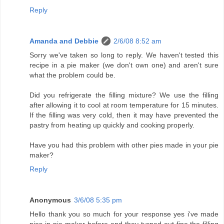
Reply
Amanda and Debbie
2/6/08 8:52 am
Sorry we've taken so long to reply. We haven't tested this
recipe in a pie maker (we don't own one) and aren't sure
what the problem could be.
Did you refrigerate the filling mixture? We use the filling
after allowing it to cool at room temperature for 15 minutes.
If the filling was very cold, then it may have prevented the
pastry from heating up quickly and cooking properly.
Have you had this problem with other pies made in your pie
maker?
Reply
Anonymous
3/6/08 5:35 pm
Hello thank you so much for your response yes i've made
pies in pie maker before and they turned out fine,the filling