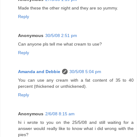
Made these the other night and they are so yummy.
Reply
Anonymous
30/5/08 2:51 pm
Can anyone pls tell me what cream to use?
Reply
Amanda and Debbie
30/5/08 5:04 pm
You can use any cream with a fat content of 35 to 40
percent (thickened or unthickened).
Reply
Anonymous
2/6/08 8:15 am
hi i wrote to you on the 25/5/08 and still waiting for a
answer would really like to know what i did wrong with the
pies?