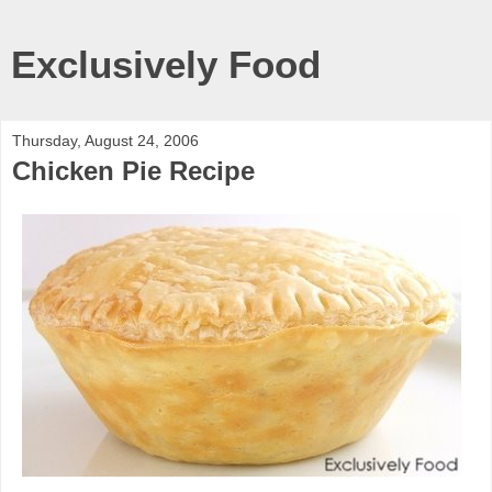
Exclusively Food
Thursday, August 24, 2006
Chicken Pie Recipe