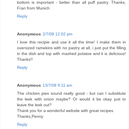
bottom is important - better than all puff pastry. Thanks,
Fran from Munich
Reply
Anonymous
2/7/08 12:02 pm
I love this recipie and use it all the time! I make them in
oversized ramekins with no pastry at all, i just put the filling
in the dish and top with mashed potatoe and it is delicious!
Thanks!!
Reply
Anonymous
13/7/08 9:11 am
The chicken pies sound really good - but can I substitute
the leek with onion maybe? Or would it be okay just to
leave the leek out?
Thank you for a wonderful website with great recipes.
Thanks,Penny
Reply