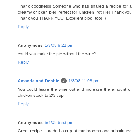
Thank goodness! Someone who has shared a recipe for a
creamy chicken pie! Perfect for Chicken Pot Pie! Thank you
Thank you THANK YOU! Excellent blog, too! :)
Reply
Anonymous
1/3/08 6:22 pm
could you make the pie without the wine?
Reply
Amanda and Debbie
1/3/08 11:08 pm
You could leave the wine out and increase the amount of
chicken stock to 2/3 cup.
Reply
Anonymous
5/4/08 6:53 pm
Great recipe...I added a cup of mushrooms and substituted