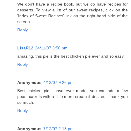
We don't have a recipe book, but we do have recipes for
desserts. To view a list of our sweet recipes, click on the
'Index of Sweet Recipes' link on the right-hand side of the
screen.
Reply
LisaR12
24/11/07 3:50 pm
amazing. this pie is the best chicken pie ever and so easy
Reply
Anonymous
4/12/07 9:26 pm
Best chicken pie i have ever made, you can add a few
peas, carrots with a little more cream if desired. Thank you
so much.
Reply
Anonymous
7/12/07 2:13 pm