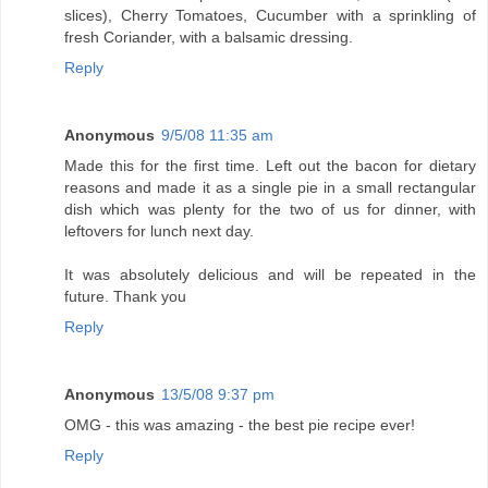
slices), Cherry Tomatoes, Cucumber with a sprinkling of
fresh Coriander, with a balsamic dressing.
Reply
Anonymous
9/5/08 11:35 am
Made this for the first time. Left out the bacon for dietary
reasons and made it as a single pie in a small rectangular
dish which was plenty for the two of us for dinner, with
leftovers for lunch next day.
It was absolutely delicious and will be repeated in the
future. Thank you
Reply
Anonymous
13/5/08 9:37 pm
OMG - this was amazing - the best pie recipe ever!
Reply