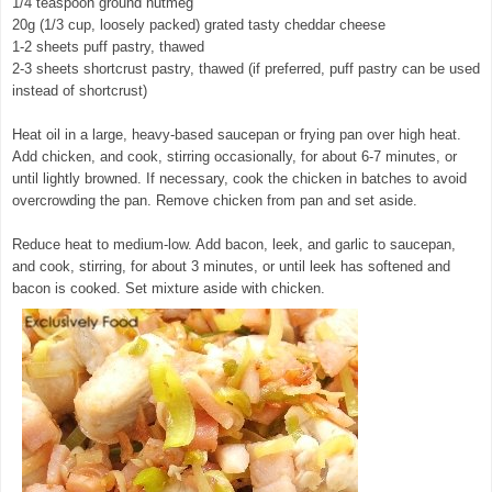
1/4 teaspoon ground nutmeg
20g (1/3 cup, loosely packed) grated tasty cheddar cheese
1-2 sheets puff pastry, thawed
2-3 sheets shortcrust pastry, thawed (if preferred, puff pastry can be used
instead of shortcrust)
Heat oil in a large, heavy-based saucepan or frying pan over high heat.
Add chicken, and cook, stirring occasionally, for about 6-7 minutes, or
until lightly browned. If necessary, cook the chicken in batches to avoid
overcrowding the pan. Remove chicken from pan and set aside.
Reduce heat to medium-low. Add bacon, leek, and garlic to saucepan,
and cook, stirring, for about 3 minutes, or until leek has softened and
bacon is cooked. Set mixture aside with chicken.
© exclusivelyfood.com.au