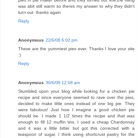
was abit still warm so theres my answer to why they didn't
turn out. thanks again
Reply
Anonymous
22/6/08 6:02 pm
These are the yummiest pies ever. Thanks I love your site
:)
Reply
Anonymous
30/6/08 12:58 am
Stumbled upon your blog while looking for a chicken pie
recipe and since everyone seemed to rave over the pies,
decided to make little ones instead of one big pie. They
were fabulous! Just how I imagine a good chicken pie
should be. I made 1 1/2 times the recipe and that was
enough to fill 12 muffin tins. I used a cheap Chardonnay
and it was a little bitter but got this corrected with a
teaspoon of sugar. I think using shortcrust pastry for the