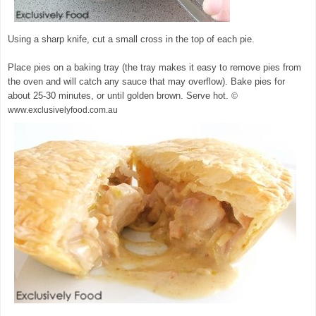
Using a sharp knife, cut a small cross in the top of each pie.
Place pies on a baking tray (the tray makes it easy to remove pies from
the oven and will catch any sauce that may overflow). Bake pies for
about 25-30 minutes, or until golden brown. Serve hot.
©
www.exclusivelyfood.com.au