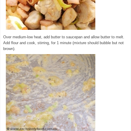
Over medium-low heat, add butter to saucepan and allow butter to melt.
Add flour and cook, stirring, for 1 minute (mixture should bubble but not
brown).