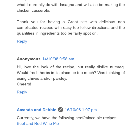
what I normally do with lasagna and will also be making the
chicken casserole.
Thank you for having a Great site with delicious non
complicated recipes with easy too follow directions and the
quantities in ingredients too be fairly spot on.
Reply
Anonymous
14/10/08 9:58 am
Hi, love the look of the recipe, but really dislike nutmeg.
Would fresh herbs in its place be too much? Was thinking of
using chives and/or parsley.
Cheers!
Reply
Amanda and Debbie
16/10/08 1:07 pm
Currently, we have the following beef/mince pie recipes:
Beef and Red Wine Pie