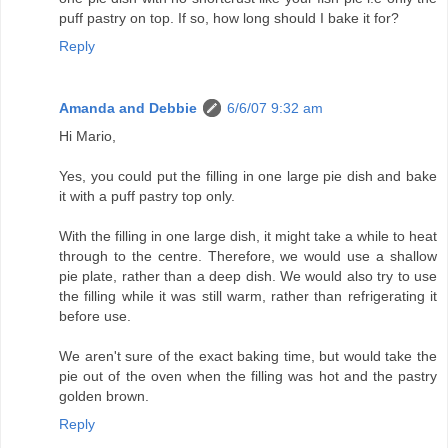
puff pastry on top. If so, how long should I bake it for?
Reply
Amanda and Debbie
6/6/07 9:32 am
Hi Mario,
Yes, you could put the filling in one large pie dish and bake
it with a puff pastry top only.
With the filling in one large dish, it might take a while to heat
through to the centre. Therefore, we would use a shallow
pie plate, rather than a deep dish. We would also try to use
the filling while it was still warm, rather than refrigerating it
before use.
We aren't sure of the exact baking time, but would take the
pie out of the oven when the filling was hot and the pastry
golden brown.
Reply