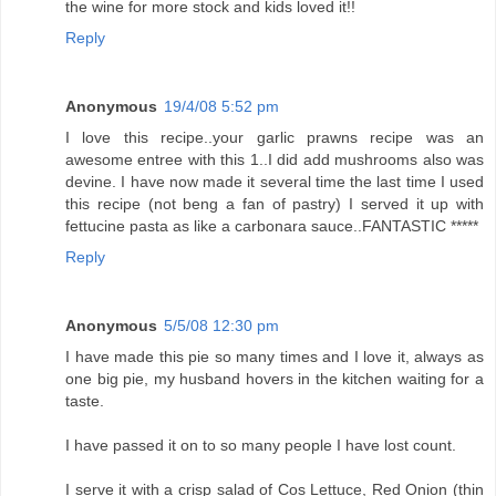
the wine for more stock and kids loved it!!
Reply
Anonymous
19/4/08 5:52 pm
I love this recipe..your garlic prawns recipe was an
awesome entree with this 1..I did add mushrooms also was
devine. I have now made it several time the last time I used
this recipe (not beng a fan of pastry) I served it up with
fettucine pasta as like a carbonara sauce..FANTASTIC *****
Reply
Anonymous
5/5/08 12:30 pm
I have made this pie so many times and I love it, always as
one big pie, my husband hovers in the kitchen waiting for a
taste.
I have passed it on to so many people I have lost count.
I serve it with a crisp salad of Cos Lettuce, Red Onion (thin