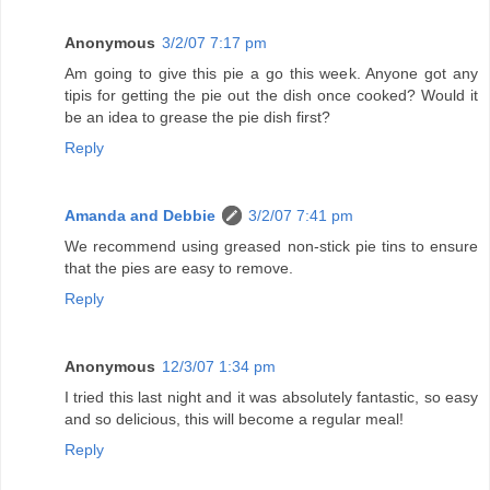
Anonymous
3/2/07 7:17 pm
Am going to give this pie a go this week. Anyone got any
tipis for getting the pie out the dish once cooked? Would it
be an idea to grease the pie dish first?
Reply
Amanda and Debbie
3/2/07 7:41 pm
We recommend using greased non-stick pie tins to ensure
that the pies are easy to remove.
Reply
Anonymous
12/3/07 1:34 pm
I tried this last night and it was absolutely fantastic, so easy
and so delicious, this will become a regular meal!
Reply