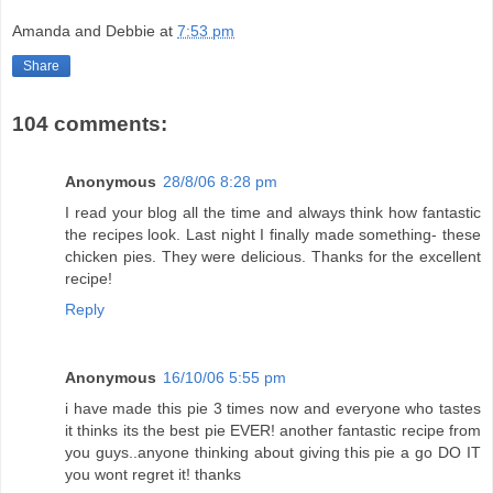
Amanda and Debbie
at
7:53 pm
Share
104 comments:
Anonymous
28/8/06 8:28 pm
I read your blog all the time and always think how fantastic
the recipes look. Last night I finally made something- these
chicken pies. They were delicious. Thanks for the excellent
recipe!
Reply
Anonymous
16/10/06 5:55 pm
i have made this pie 3 times now and everyone who tastes
it thinks its the best pie EVER! another fantastic recipe from
you guys..anyone thinking about giving this pie a go DO IT
you wont regret it! thanks