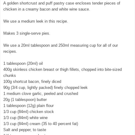
A golden shortcrust and puff pastry case encloses tender pieces of
chicken in a creamy bacon and white wine sauce.
We use a medium leek in this recipe.
Makes 3 single-serve pies.
We use a 20ml tablespoon and 250ml measuring cup for all of our
recipes.
1 tablespoon (20ml) oil
400g skinless chicken breast or thigh fillets, chopped into bite-sized
chunks
100g shortcut bacon, finely diced
90g (3/4 cup, lightly packed) finely chopped leek
1 medium clove garlic, peeled and crushed
20g (1 tablespoon) butter
1 tablespoon (12g) plain flour
1/3 cup (84ml) chicken stock
1/3 cup (84ml) white wine
1/3 cup (84ml) cream (35 to 40 percent fat)
Salt and pepper, to taste