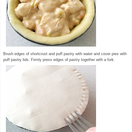
Brush edges of shortcrust and puff pastry with water and cover pies with
puff pastry lids. Firmly press edges of pastry together with a fork.