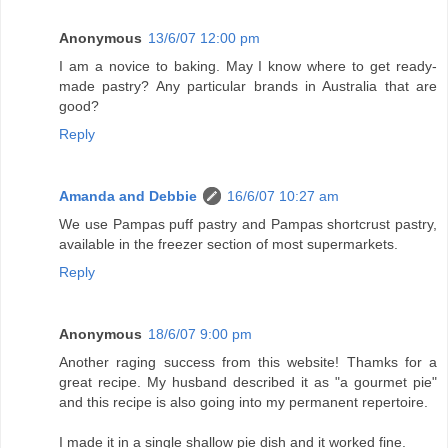
Anonymous
13/6/07 12:00 pm
I am a novice to baking. May I know where to get ready-
made pastry? Any particular brands in Australia that are
good?
Reply
Amanda and Debbie
16/6/07 10:27 am
We use Pampas puff pastry and Pampas shortcrust pastry,
available in the freezer section of most supermarkets.
Reply
Anonymous
18/6/07 9:00 pm
Another raging success from this website! Thamks for a
great recipe. My husband described it as "a gourmet pie"
and this recipe is also going into my permanent repertoire.
I made it in a single shallow pie dish and it worked fine.