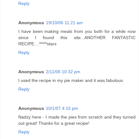
Reply
Anonymous
19/10/06 11:21 am
I have been making meals from you both for a while now
since I found this site...ANOTHER FANTASTIC
RECIPE....*****stars
Reply
Anonymous
2/11/06 10:32 pm
I used the recipe in my pie maker and it was fabulous.
Reply
Anonymous
10/1/07 4:15 pm
Nadzy here - I made the pies from scratch and they turned
out great! Thanks for a great recipe!
Reply