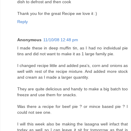
dish to defrost and then cook
Thank you for the great Recipe we love it :)
Reply
Anonymous
11/10/08 12:48 pm
I made these in deep muffin tin, as I had no individual pie
tins and did not want to make it as 1 large family pie.
I changed recipe little and added pea's, corn and onions as
well with rest of the recipe mixture. And added more stock
and cream as I made a larger quantity.
They are quite delicious and handy to make a big batch too
freeze and use them for snacks.
Was there a recipe for beef pie ? or mince based pie ? I
could not see one.
I will this week also be making the lasagna well infact that
today as well so I can leave it sit for tomorrow as that is