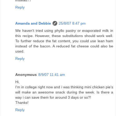
instead??
Reply
Amanda and Debbie
25/8/07 8:47 pm
We haven't tried using phyllo pastry or evaporated milk in
this recipe. However, these substitutions should work well.
To further reduce the fat content, you could use lean ham
instead of the bacon. A reduced fat cheese could also be
used.
Reply
Anonymous
8/9/07 11:41 am
Hi,
I'm in college right now and i was thinking mini chicken pie's
will make an awesome snack during the week. Is there a
way i can save them for around 3 days or so?!
Thanks!
Reply