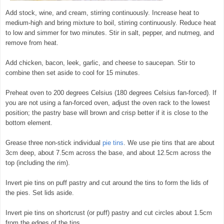
Add stock, wine, and cream, stirring continuously. Increase heat to
medium-high and bring mixture to boil, stirring continuously. Reduce heat
to low and simmer for two minutes. Stir in salt, pepper, and nutmeg, and
remove from heat.
Add chicken, bacon, leek, garlic, and cheese to saucepan. Stir to
combine then set aside to cool for 15 minutes.
Preheat oven to 200 degrees Celsius (180 degrees Celsius fan-forced). If
you are not using a fan-forced oven, adjust the oven rack to the lowest
position; the pastry base will brown and crisp better if it is close to the
bottom element.
Grease three non-stick individual
pie tins
. We use pie tins that are about
3cm deep, about 7.5cm across the base, and about 12.5cm across the
top (including the rim).
Invert pie tins on puff pastry and cut around the tins to form the lids of
the pies. Set lids aside.
Invert pie tins on shortcrust (or puff) pastry and cut circles about 1.5cm
from the edges of the tins.