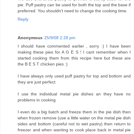
pie. Puff pastry can be used for both the top and the base if
preferred. You shouldn't need to change the cooking time.
Reply
Anonymous
25/9/08 2:28 pm
I should have commented earlier , sorry :) I have been
making these pies for A G E S ! I cant remember when I
started cooking them from this recipe here but these are
the B E S T chicken pies :)
I have always only used puff pastry for top and bottom and
they are just perfect.
I use the individual metal pie dishes an they have no
problems in cooking
I even do a big batch and freeze them in the pie dish then
when frozen remove (use a little water on the metal pie dish
sides and bottom (careful not to wet pastry) then return to
freezer and when wanting to cook place back in metal pie