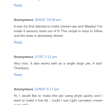
Reply
Anonymous
25/6/07 10:09 pm
It was my first attempt to make chicken pie and Waalaa! I've
made 6 savoury sizes out of it! This recipe is easy to follow
and the taste is absolutely divine!
Reply
Anonymous
2/7/07 2:11 pm
Very nice, it also works well as a single large pie, 4 star!
Thankyou.
Reply
Anonymous
22/8/07 6:17 pm
Hi, I would like to make this pie using phylo pastry and I
want to make it low fat - could I use Light carnation cream