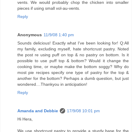
vents. We would probably chop the chicken into smaller
pieces if using small vol-au-vents.
Reply
Anonymous
11/9/08 1:40 pm
Sounds delicious! Exactly what I've been looking for! Q:All
my family, excluding myself, hate shortcrust pastry. Noted
the post re using puff on top & no pastry on bottom. Is it
possible to use puff top & bottom? Would it change the
cooking time, or maybe make the bottom soggy? Why do
most pie recipes specify one type of pastry for the top &
another for the bottom? Perhaps a dumb question, but just
wondered....Thankyou in anticipation!
Reply
Amanda and Debbie
17/9/08 10:01 pm
Hi Hera,
We use shortcrust pastry to provide a sturdy base for the