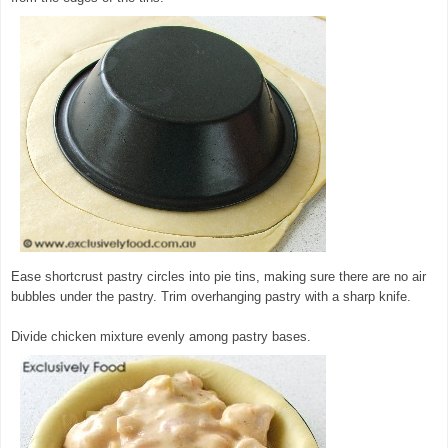
Ease shortcrust pastry circles into pie tins, making sure there are no air
bubbles under the pastry. Trim overhanging pastry with a sharp knife.
Divide chicken mixture evenly among pastry bases.