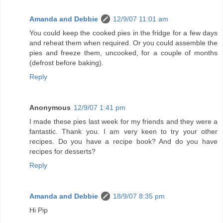
Amanda and Debbie
12/9/07 11:01 am
You could keep the cooked pies in the fridge for a few days
and reheat them when required. Or you could assemble the
pies and freeze them, uncooked, for a couple of months
(defrost before baking).
Reply
Anonymous
12/9/07 1:41 pm
I made these pies last week for my friends and they were a
fantastic. Thank you. I am very keen to try your other
recipes. Do you have a recipe book? And do you have
recipes for desserts?
Reply
Amanda and Debbie
18/9/07 8:35 pm
Hi Pip