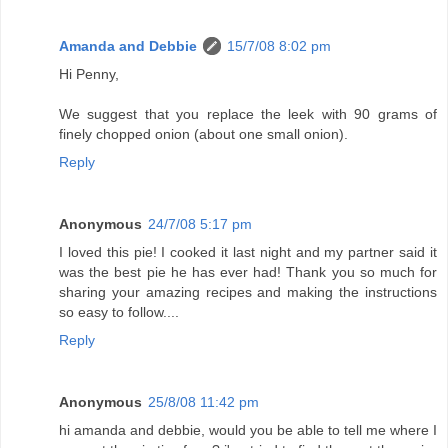
Amanda and Debbie
15/7/08 8:02 pm
Hi Penny,
We suggest that you replace the leek with 90 grams of
finely chopped onion (about one small onion).
Reply
Anonymous
24/7/08 5:17 pm
I loved this pie! I cooked it last night and my partner said it
was the best pie he has ever had! Thank you so much for
sharing your amazing recipes and making the instructions
so easy to follow....
Reply
Anonymous
25/8/08 11:42 pm
hi amanda and debbie, would you be able to tell me where I