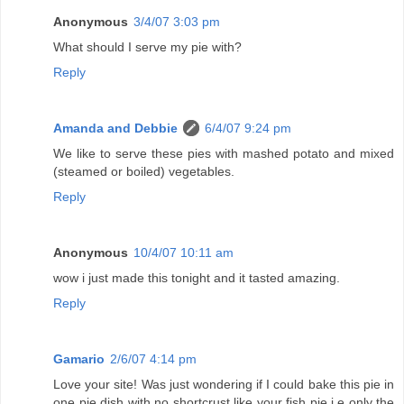
Anonymous
3/4/07 3:03 pm
What should I serve my pie with?
Reply
Amanda and Debbie
6/4/07 9:24 pm
We like to serve these pies with mashed potato and mixed
(steamed or boiled) vegetables.
Reply
Anonymous
10/4/07 10:11 am
wow i just made this tonight and it tasted amazing.
Reply
Gamario
2/6/07 4:14 pm
Love your site! Was just wondering if I could bake this pie in
one pie dish with no shortcrust like your fish pie i.e only the