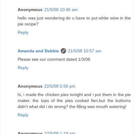
Anonymous
21/5/08 10:45 am
hello was just wondering do u have to put white wine in the
pie recipe?
Reply
Amanda and Debbie
21/5/08 10:57 am
Please see our comment dated 1/3/08.
Reply
Anonymous
22/5/08 5:56 pm
hi, i made the chicken pies tonight and i put them in the pie
maker, the tops of the pies cooked fien,but the bottoms
didn't what did i do wrong? the filling was mouth watering!
Reply
Anonymous
27/5/08 1:19 pm