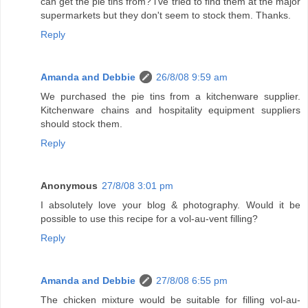
can get the pie tins from? i've tried to find them at the major
supermarkets but they don't seem to stock them. Thanks.
Reply
Amanda and Debbie
26/8/08 9:59 am
We purchased the pie tins from a kitchenware supplier.
Kitchenware chains and hospitality equipment suppliers
should stock them.
Reply
Anonymous
27/8/08 3:01 pm
I absolutely love your blog & photography. Would it be
possible to use this recipe for a vol-au-vent filling?
Reply
Amanda and Debbie
27/8/08 6:55 pm
The chicken mixture would be suitable for filling vol-au-