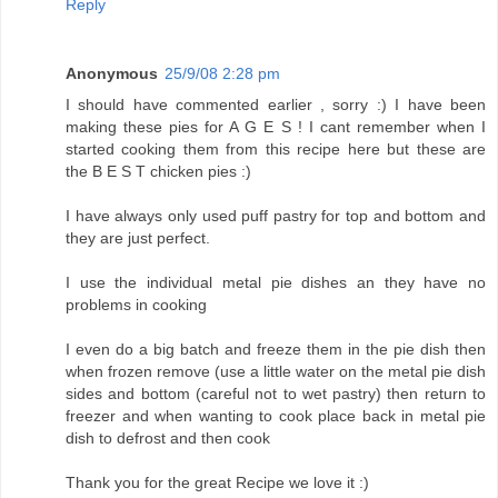
Reply
Anonymous
25/9/08 2:28 pm
I should have commented earlier , sorry :) I have been
making these pies for A G E S ! I cant remember when I
started cooking them from this recipe here but these are
the B E S T chicken pies :)
I have always only used puff pastry for top and bottom and
they are just perfect.
I use the individual metal pie dishes an they have no
problems in cooking
I even do a big batch and freeze them in the pie dish then
when frozen remove (use a little water on the metal pie dish
sides and bottom (careful not to wet pastry) then return to
freezer and when wanting to cook place back in metal pie
dish to defrost and then cook
Thank you for the great Recipe we love it :)