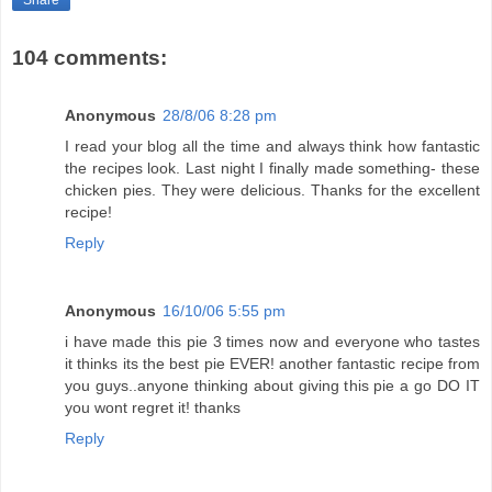
Share
104 comments:
Anonymous
28/8/06 8:28 pm
I read your blog all the time and always think how fantastic
the recipes look. Last night I finally made something- these
chicken pies. They were delicious. Thanks for the excellent
recipe!
Reply
Anonymous
16/10/06 5:55 pm
i have made this pie 3 times now and everyone who tastes
it thinks its the best pie EVER! another fantastic recipe from
you guys..anyone thinking about giving this pie a go DO IT
you wont regret it! thanks
Reply