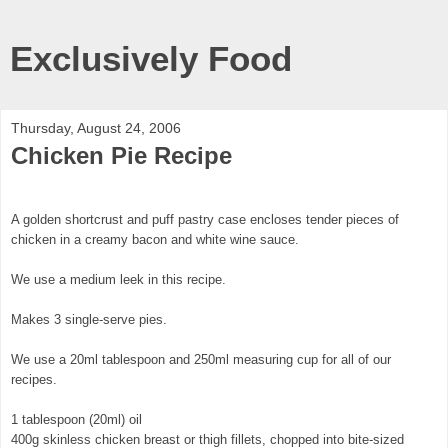
Exclusively Food
Thursday, August 24, 2006
Chicken Pie Recipe
A golden shortcrust and puff pastry case encloses tender pieces of
chicken in a creamy bacon and white wine sauce.
We use a medium leek in this recipe.
Makes 3 single-serve pies.
We use a 20ml tablespoon and 250ml measuring cup for all of our
recipes.
1 tablespoon (20ml) oil
400g skinless chicken breast or thigh fillets, chopped into bite-sized