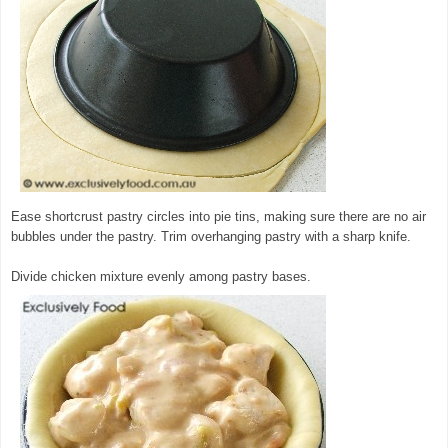
Ease shortcrust pastry circles into pie tins, making sure there are no air
bubbles under the pastry. Trim overhanging pastry with a sharp knife.
Divide chicken mixture evenly among pastry bases.