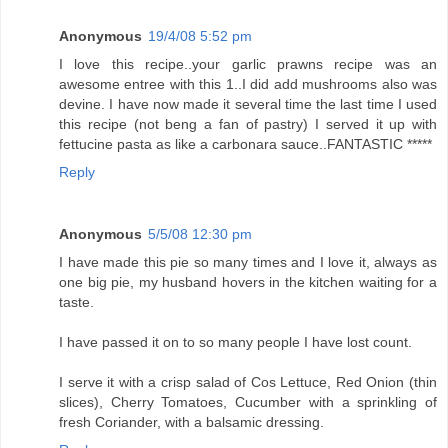
Anonymous
19/4/08 5:52 pm
I love this recipe..your garlic prawns recipe was an
awesome entree with this 1..I did add mushrooms also was
devine. I have now made it several time the last time I used
this recipe (not beng a fan of pastry) I served it up with
fettucine pasta as like a carbonara sauce..FANTASTIC *****
Reply
Anonymous
5/5/08 12:30 pm
I have made this pie so many times and I love it, always as
one big pie, my husband hovers in the kitchen waiting for a
taste.
I have passed it on to so many people I have lost count.
I serve it with a crisp salad of Cos Lettuce, Red Onion (thin
slices), Cherry Tomatoes, Cucumber with a sprinkling of
fresh Coriander, with a balsamic dressing.