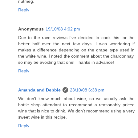
nutmeg.
Reply
Anonymous
19/10/08 4:02 pm
Due to the rave reviews I've decided to cook this for the
better half over the next few days. I was wondering if
makes a difference depending on the grape type used in
the white wine. I noted the comment about the chardonnay,
so may be avoiding that one! Thanks in advance!
Reply
Amanda and Debbie
23/10/08 6:38 pm
We don't know much about wine, so we usually ask the
bottle shop attendant to recommend a reasonably priced
wine that is nice to drink. We don't recommend using a very
sweet wine in this recipe.
Reply