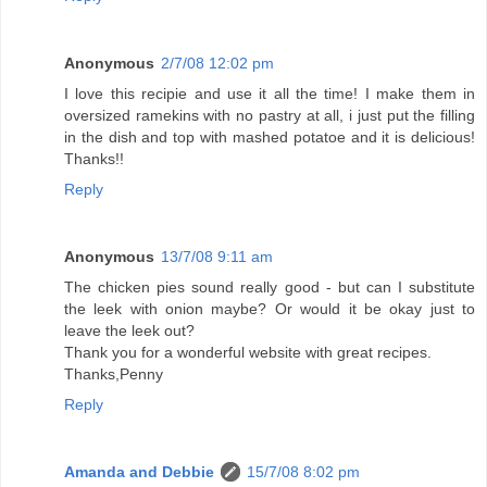
Anonymous
2/7/08 12:02 pm
I love this recipie and use it all the time! I make them in
oversized ramekins with no pastry at all, i just put the filling
in the dish and top with mashed potatoe and it is delicious!
Thanks!!
Reply
Anonymous
13/7/08 9:11 am
The chicken pies sound really good - but can I substitute
the leek with onion maybe? Or would it be okay just to
leave the leek out?
Thank you for a wonderful website with great recipes.
Thanks,Penny
Reply
Amanda and Debbie
15/7/08 8:02 pm