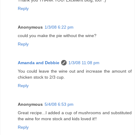
Thank you THANK YOU! Excellent blog, too! :)
Reply
Anonymous
1/3/08 6:22 pm
could you make the pie without the wine?
Reply
Amanda and Debbie
1/3/08 11:08 pm
You could leave the wine out and increase the amount of
chicken stock to 2/3 cup.
Reply
Anonymous
5/4/08 6:53 pm
Great recipe...I added a cup of mushrooms and substituted
the wine for more stock and kids loved it!!
Reply