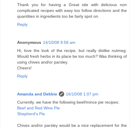
Thank you for having a Great site with delicious non
complicated recipes with easy too follow directions and the
quantities in ingredients too be fairly spot on.
Reply
Anonymous
14/10/08 9:58 am
Hi, love the look of the recipe, but really dislike nutmeg.
Would fresh herbs in its place be too much? Was thinking of
using chives and/or parsley.
Cheers!
Reply
Amanda and Debbie
16/10/08 1:07 pm
Currently, we have the following beef/mince pie recipes:
Beef and Red Wine Pie
Shepherd's Pie
Chives and/or parsley would be a nice replacement for the