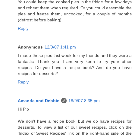
You could keep the cooked pies in the fridge for a few days
and reheat them when required. Or you could assemble the
pies and freeze them, uncooked, for a couple of months
(defrost before baking).
Reply
Anonymous
12/9/07 1:41 pm
I made these pies last week for my friends and they were a
fantastic. Thank you. I am very keen to try your other
recipes. Do you have a recipe book? And do you have
recipes for desserts?
Reply
Amanda and Debbie
18/9/07 8:35 pm
Hi Pip
We don't have a recipe book, but we do have recipes for
desserts. To view a list of our sweet recipes, click on the
'Index of Sweet Recipes' link on the right-hand side of the