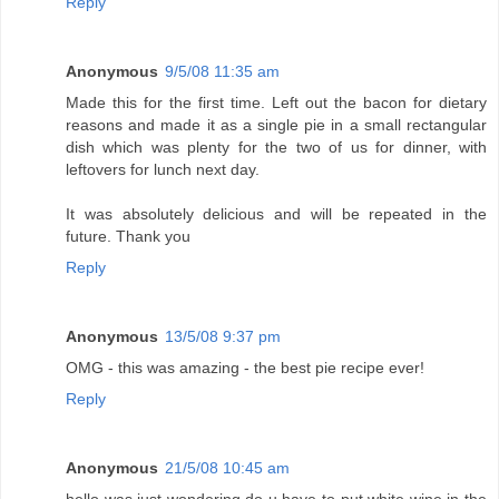
Reply
Anonymous
9/5/08 11:35 am
Made this for the first time. Left out the bacon for dietary
reasons and made it as a single pie in a small rectangular
dish which was plenty for the two of us for dinner, with
leftovers for lunch next day.
It was absolutely delicious and will be repeated in the
future. Thank you
Reply
Anonymous
13/5/08 9:37 pm
OMG - this was amazing - the best pie recipe ever!
Reply
Anonymous
21/5/08 10:45 am