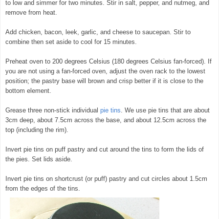
to low and simmer for two minutes. Stir in salt, pepper, and nutmeg, and
remove from heat.
Add chicken, bacon, leek, garlic, and cheese to saucepan. Stir to
combine then set aside to cool for 15 minutes.
Preheat oven to 200 degrees Celsius (180 degrees Celsius fan-forced). If
you are not using a fan-forced oven, adjust the oven rack to the lowest
position; the pastry base will brown and crisp better if it is close to the
bottom element.
Grease three non-stick individual
pie tins
. We use pie tins that are about
3cm deep, about 7.5cm across the base, and about 12.5cm across the
top (including the rim).
Invert pie tins on puff pastry and cut around the tins to form the lids of
the pies. Set lids aside.
Invert pie tins on shortcrust (or puff) pastry and cut circles about 1.5cm
from the edges of the tins.