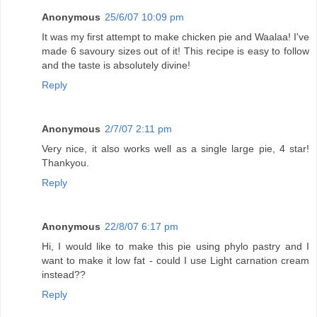
Anonymous
25/6/07 10:09 pm
It was my first attempt to make chicken pie and Waalaa! I've
made 6 savoury sizes out of it! This recipe is easy to follow
and the taste is absolutely divine!
Reply
Anonymous
2/7/07 2:11 pm
Very nice, it also works well as a single large pie, 4 star!
Thankyou.
Reply
Anonymous
22/8/07 6:17 pm
Hi, I would like to make this pie using phylo pastry and I
want to make it low fat - could I use Light carnation cream
instead??
Reply