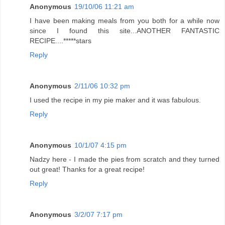
Anonymous
19/10/06 11:21 am
I have been making meals from you both for a while now
since I found this site...ANOTHER FANTASTIC
RECIPE....*****stars
Reply
Anonymous
2/11/06 10:32 pm
I used the recipe in my pie maker and it was fabulous.
Reply
Anonymous
10/1/07 4:15 pm
Nadzy here - I made the pies from scratch and they turned
out great! Thanks for a great recipe!
Reply
Anonymous
3/2/07 7:17 pm