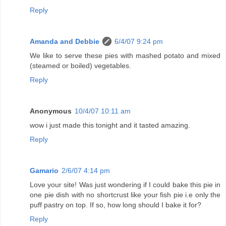
Reply
Amanda and Debbie
6/4/07 9:24 pm
We like to serve these pies with mashed potato and mixed
(steamed or boiled) vegetables.
Reply
Anonymous
10/4/07 10:11 am
wow i just made this tonight and it tasted amazing.
Reply
Gamario
2/6/07 4:14 pm
Love your site! Was just wondering if I could bake this pie in
one pie dish with no shortcrust like your fish pie i.e only the
puff pastry on top. If so, how long should I bake it for?
Reply