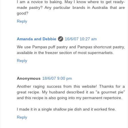
I am a novice to baking. May I know where to get ready-
made pastry? Any particular brands in Australia that are
good?
Reply
Amanda and Debbie
16/6/07 10:27 am
We use Pampas puff pastry and Pampas shortcrust pastry,
available in the freezer section of most supermarkets.
Reply
Anonymous
18/6/07 9:00 pm
Another raging success from this website! Thamks for a
great recipe. My husband described it as "a gourmet pie"
and this recipe is also going into my permanent repertoire.
I made it in a single shallow pie dish and it worked fine.
Reply