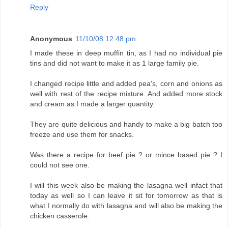
Reply
Anonymous
11/10/08 12:48 pm
I made these in deep muffin tin, as I had no individual pie
tins and did not want to make it as 1 large family pie.
I changed recipe little and added pea's, corn and onions as
well with rest of the recipe mixture. And added more stock
and cream as I made a larger quantity.
They are quite delicious and handy to make a big batch too
freeze and use them for snacks.
Was there a recipe for beef pie ? or mince based pie ? I
could not see one.
I will this week also be making the lasagna well infact that
today as well so I can leave it sit for tomorrow as that is
what I normally do with lasagna and will also be making the
chicken casserole.