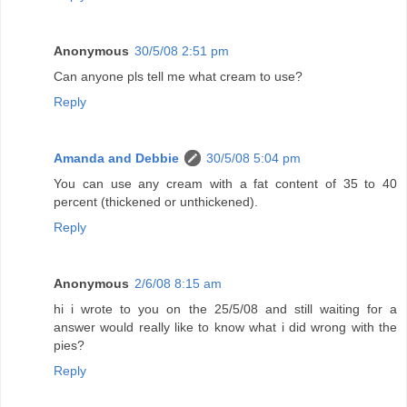
Anonymous
30/5/08 2:51 pm
Can anyone pls tell me what cream to use?
Reply
Amanda and Debbie
30/5/08 5:04 pm
You can use any cream with a fat content of 35 to 40
percent (thickened or unthickened).
Reply
Anonymous
2/6/08 8:15 am
hi i wrote to you on the 25/5/08 and still waiting for a
answer would really like to know what i did wrong with the
pies?
Reply