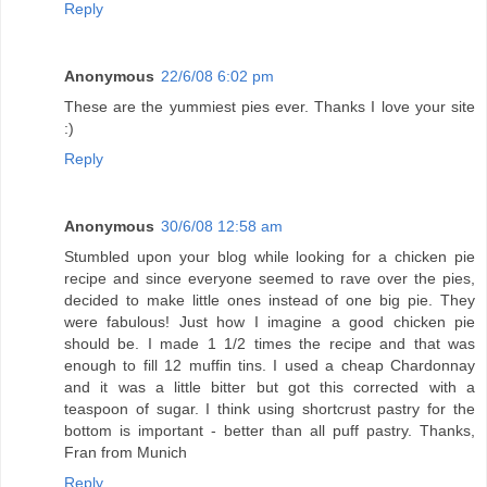
Reply
Anonymous
22/6/08 6:02 pm
These are the yummiest pies ever. Thanks I love your site
:)
Reply
Anonymous
30/6/08 12:58 am
Stumbled upon your blog while looking for a chicken pie
recipe and since everyone seemed to rave over the pies,
decided to make little ones instead of one big pie. They
were fabulous! Just how I imagine a good chicken pie
should be. I made 1 1/2 times the recipe and that was
enough to fill 12 muffin tins. I used a cheap Chardonnay
and it was a little bitter but got this corrected with a
teaspoon of sugar. I think using shortcrust pastry for the
bottom is important - better than all puff pastry. Thanks,
Fran from Munich
Reply