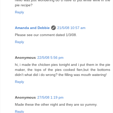
hello was just wondering do u have to put white wine in the
pie recipe?
Reply
Amanda and Debbie
21/5/08 10:57 am
Please see our comment dated 1/3/08.
Reply
Anonymous
22/5/08 5:56 pm
hi, i made the chicken pies tonight and i put them in the pie
maker, the tops of the pies cooked fien,but the bottoms
didn't what did i do wrong? the filling was mouth watering!
Reply
Anonymous
27/5/08 1:19 pm
Made these the other night and they are so yummy.
Reply