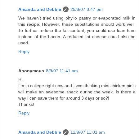
Amanda and Debbie
25/8/07 8:47 pm
We haven't tried using phyllo pastry or evaporated milk in
this recipe. However, these substitutions should work well.
To further reduce the fat content, you could use lean ham
instead of the bacon. A reduced fat cheese could also be
used.
Reply
Anonymous
8/9/07 11:41 am
Hi,
I'm in college right now and i was thinking mini chicken pie's
will make an awesome snack during the week. Is there a
way i can save them for around 3 days or so?!
Thanks!
Reply
Amanda and Debbie
12/9/07 11:01 am