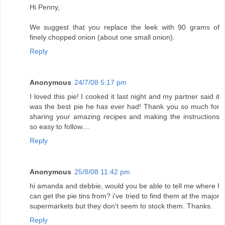
Hi Penny,
We suggest that you replace the leek with 90 grams of
finely chopped onion (about one small onion).
Reply
Anonymous
24/7/08 5:17 pm
I loved this pie! I cooked it last night and my partner said it
was the best pie he has ever had! Thank you so much for
sharing your amazing recipes and making the instructions
so easy to follow....
Reply
Anonymous
25/8/08 11:42 pm
hi amanda and debbie, would you be able to tell me where I
can get the pie tins from? i've tried to find them at the major
supermarkets but they don't seem to stock them. Thanks.
Reply