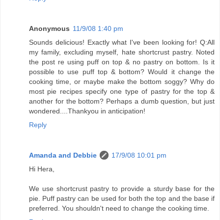
Anonymous
11/9/08 1:40 pm
Sounds delicious! Exactly what I've been looking for! Q:All
my family, excluding myself, hate shortcrust pastry. Noted
the post re using puff on top & no pastry on bottom. Is it
possible to use puff top & bottom? Would it change the
cooking time, or maybe make the bottom soggy? Why do
most pie recipes specify one type of pastry for the top &
another for the bottom? Perhaps a dumb question, but just
wondered....Thankyou in anticipation!
Reply
Amanda and Debbie
17/9/08 10:01 pm
Hi Hera,
We use shortcrust pastry to provide a sturdy base for the
pie. Puff pastry can be used for both the top and the base if
preferred. You shouldn't need to change the cooking time.