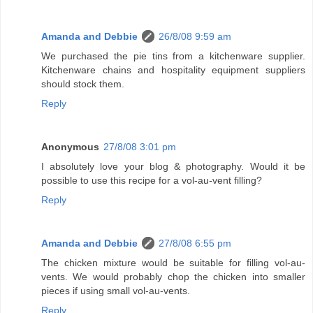
Amanda and Debbie
26/8/08 9:59 am
We purchased the pie tins from a kitchenware supplier.
Kitchenware chains and hospitality equipment suppliers
should stock them.
Reply
Anonymous
27/8/08 3:01 pm
I absolutely love your blog & photography. Would it be
possible to use this recipe for a vol-au-vent filling?
Reply
Amanda and Debbie
27/8/08 6:55 pm
The chicken mixture would be suitable for filling vol-au-
vents. We would probably chop the chicken into smaller
pieces if using small vol-au-vents.
Reply