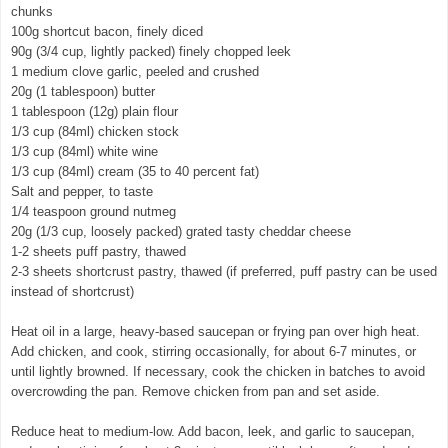
chunks
100g shortcut bacon, finely diced
90g (3/4 cup, lightly packed) finely chopped leek
1 medium clove garlic, peeled and crushed
20g (1 tablespoon) butter
1 tablespoon (12g) plain flour
1/3 cup (84ml) chicken stock
1/3 cup (84ml) white wine
1/3 cup (84ml) cream (35 to 40 percent fat)
Salt and pepper, to taste
1/4 teaspoon ground nutmeg
20g (1/3 cup, loosely packed) grated tasty cheddar cheese
1-2 sheets puff pastry, thawed
2-3 sheets shortcrust pastry, thawed (if preferred, puff pastry can be used
instead of shortcrust)
Heat oil in a large, heavy-based saucepan or frying pan over high heat.
Add chicken, and cook, stirring occasionally, for about 6-7 minutes, or
until lightly browned. If necessary, cook the chicken in batches to avoid
overcrowding the pan. Remove chicken from pan and set aside.
Reduce heat to medium-low. Add bacon, leek, and garlic to saucepan,