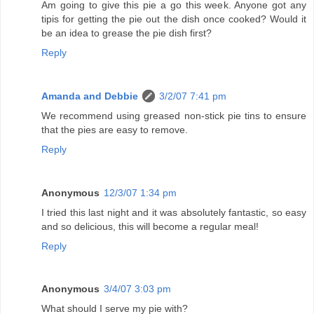
Am going to give this pie a go this week. Anyone got any
tipis for getting the pie out the dish once cooked? Would it
be an idea to grease the pie dish first?
Reply
Amanda and Debbie
3/2/07 7:41 pm
We recommend using greased non-stick pie tins to ensure
that the pies are easy to remove.
Reply
Anonymous
12/3/07 1:34 pm
I tried this last night and it was absolutely fantastic, so easy
and so delicious, this will become a regular meal!
Reply
Anonymous
3/4/07 3:03 pm
What should I serve my pie with?