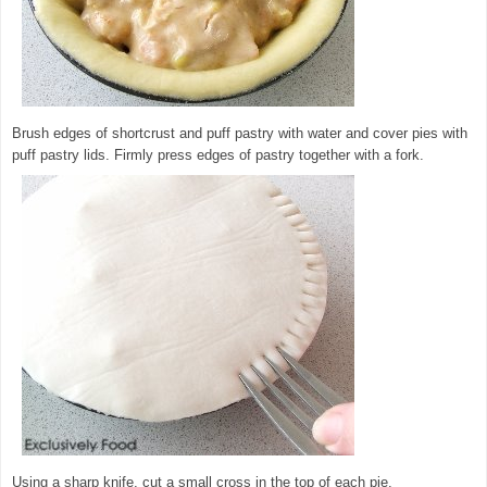
Brush edges of shortcrust and puff pastry with water and cover pies with
puff pastry lids. Firmly press edges of pastry together with a fork.
Using a sharp knife, cut a small cross in the top of each pie.