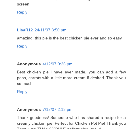
screen.
Reply
LisaR12
24/11/07 3:50 pm
amazing. this pie is the best chicken pie ever and so easy
Reply
Anonymous
4/12/07 9:26 pm
Best chicken pie i have ever made, you can add a few
peas, carrots with a little more cream if desired. Thank you
so much.
Reply
Anonymous
7/12/07 2:13 pm
Thank goodness! Someone who has shared a recipe for a
creamy chicken pie! Perfect for Chicken Pot Pie! Thank you