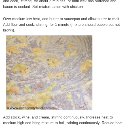
and cook, stirring, for about 3 minutes, or until leek has softened and
bacon is cooked. Set mixture aside with chicken.
© exclusivelyfood.com.au
Over medium-low heat, add butter to saucepan and allow butter to melt.
Add flour and cook, stirring, for 1 minute (mixture should bubble but not
brown).
Add stock, wine, and cream, stirring continuously. Increase heat to
medium-high and bring mixture to boil, stirring continuously. Reduce heat