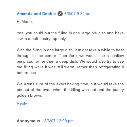
Amanda and Debbie
6/6/07 9:32 am
Hi Mario,
Yes, you could put the filling in one large pie dish and bake
it with a puff pastry top only.
With the filling in one large dish, it might take a while to heat
through to the centre. Therefore, we would use a shallow
pie plate, rather than a deep dish. We would also try to use
the filling while it was still warm, rather than refrigerating it
before use.
We aren't sure of the exact baking time, but would take the
pie out of the oven when the filling was hot and the pastry
golden brown.
Reply
Anonymous
13/6/07 12:00 pm