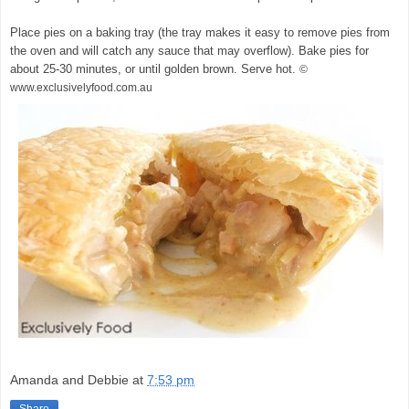
Place pies on a baking tray (the tray makes it easy to remove pies from
the oven and will catch any sauce that may overflow). Bake pies for
about 25-30 minutes, or until golden brown. Serve hot.
©
www.exclusivelyfood.com.au
Amanda and Debbie
at
7:53 pm