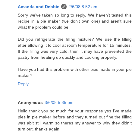
Amanda and Debbie
2/6/08 8:52 am
Sorry we've taken so long to reply. We haven't tested this
recipe in a pie maker (we don't own one) and aren't sure
what the problem could be.
Did you refrigerate the filling mixture? We use the filling
after allowing it to cool at room temperature for 15 minutes.
If the filling was very cold, then it may have prevented the
pastry from heating up quickly and cooking properly.
Have you had this problem with other pies made in your pie
maker?
Reply
Anonymous
3/6/08 5:35 pm
Hello thank you so much for your response yes i've made
pies in pie maker before and they turned out fine,the filling
was abit still warm so theres my answer to why they didn't
turn out. thanks again