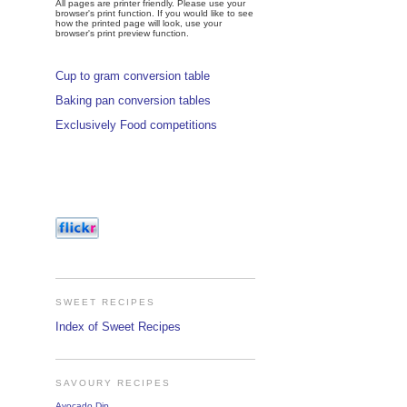
All pages are printer friendly. Please use your
browser's print function. If you would like to see
how the printed page will look, use your
browser's print preview function.
Cup to gram conversion table
Baking pan conversion tables
Exclusively Food competitions
SWEET RECIPES
Index of Sweet Recipes
SAVOURY RECIPES
Avocado Dip