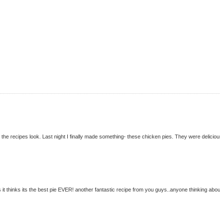
c the recipes look. Last night I finally made something- these chicken pies. They were deliciou
it thinks its the best pie EVER! another fantastic recipe from you guys..anyone thinking abou