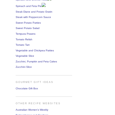
Spinach and Feta Pie
Steak Diane and Potato Gratin
Steak with Peppercorn Sauce
Sweet Potato Patties
Sweet Potato Salad
Tempura Prawns
Tomato Relish
Tomato Tart
Vegetable and Chickpea Patties
Vegetable Slice
Zucchini, Pumpkin and Feta Cakes
Zucchini Slice
GOURMET GIFT IDEAS
Chocolate Gift Box
OTHER RECIPE WEBSITES
Australian Women's Weekly