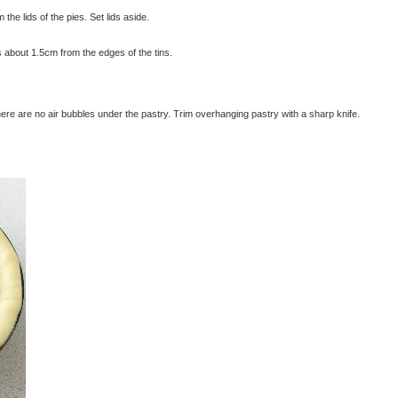
 the lids of the pies. Set lids aside.
es about 1.5cm from the edges of the tins.
there are no air bubbles under the pastry. Trim overhanging pastry with a sharp knife.