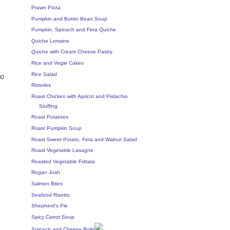
Prawn Pizza
Pumpkin and Butter Bean Soup
Pumpkin, Spinach and Feta Quiche
Quiche Lorraine
Quiche with Cream Cheese Pastry
Rice and Vegie Cakes
Rice Salad
30
Rissoles
Roast Chicken with Apricot and Pistachio
Stuffing
Roast Potatoes
Roast Pumpkin Soup
Roast Sweet Potato, Feta and Walnut Salad
Roast Vegetable Lasagne
Roasted Vegetable Frittata
Rogan Josh
Salmon Bites
Seafood Risotto
Shepherd's Pie
Spicy Carrot Soup
Spinach and Cheese Rolls