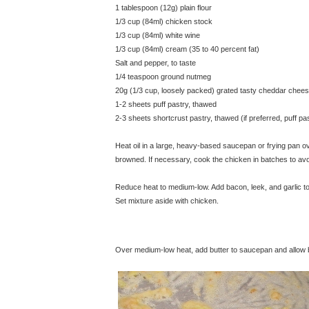
1 tablespoon (12g) plain flour
1/3 cup (84ml) chicken stock
1/3 cup (84ml) white wine
1/3 cup (84ml) cream (35 to 40 percent fat)
Salt and pepper, to taste
1/4 teaspoon ground nutmeg
20g (1/3 cup, loosely packed) grated tasty cheddar chee
1-2 sheets puff pastry, thawed
2-3 sheets shortcrust pastry, thawed (if preferred, puff p
Heat oil in a large, heavy-based saucepan or frying pan over
browned. If necessary, cook the chicken in batches to a
Reduce heat to medium-low. Add bacon, leek, and garlic to
Set mixture aside with chicken.
© exclusivelyfood.com.au
Over medium-low heat, add butter to saucepan and allow but