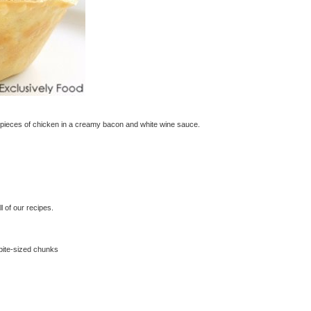
 pieces of chicken in a creamy bacon and white wine sauce.
 of our recipes.
 bite-sized chunks