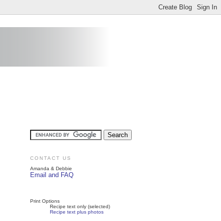
CONTACT US
Amanda & Debbie
Email and FAQ
Print Options
Recipe text only (selected)
Recipe text plus photos