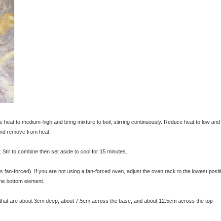
e heat to medium-high and bring mixture to boil, stirring continuously. Reduce heat to low and
 and remove from heat.
Stir to combine then set aside to cool for 15 minutes.
an-forced). If you are not using a fan-forced oven, adjust the oven rack to the lowest posit
 the bottom element.
s that are about 3cm deep, about 7.5cm across the base, and about 12.5cm across the top