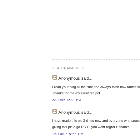
104 COMMENTS:
Anonymous
said...
I read your blog all the time and always think how fantasti
Thanks for the excellent recipe!
28/8/06 8:28 PM
Anonymous
said...
i have made this pie 3 times now and everyone who tastes 
giving this pie a go DO IT you wont regret it! thanks
16/10/06 5:55 PM