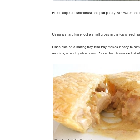
Brush edges of shortcrust and puff pastry with water and co
Using a sharp knife, cut a small cross in the top of each pi
Place pies on a baking tray (the tray makes it easy to re
minutes, or until golden brown. Serve hot.
© www.exclusive