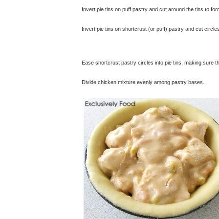
Invert pie tins on puff pastry and cut around the tins to form
Invert pie tins on shortcrust (or puff) pastry and cut circl
Ease shortcrust pastry circles into pie tins, making sure 
Divide chicken mixture evenly among pastry bases.