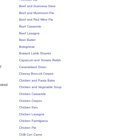
Beef and Guinness Stew
Beef and Mushroom Pie
Beef and Red Wine Pie
Beef Casserole
Beef Lasagne
Beer Batter
Bolognese
Braised Lamb Shanks
Capsicum and Tomato Relish
ly
Caramelised Onion
Cheesy Broccoli Crepes
Chicken and Pasta Bake
ooked.
Chicken and Vegetable Soup
Chicken Casserole
Chicken Crepes
Chicken Kiev
Chicken Lasagne
Chicken Parmigiana
Chicken Pie
Chilli Con Carne