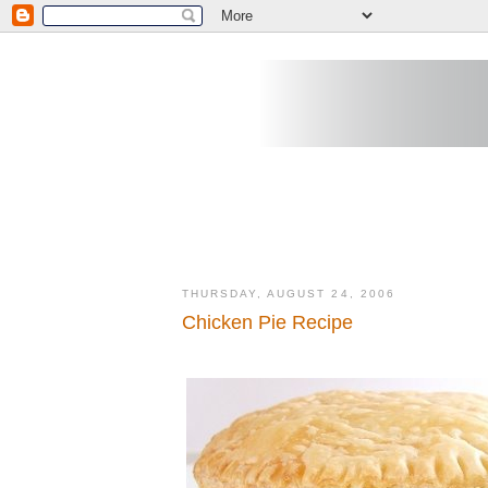
THURSDAY, AUGUST 24, 2006
Chicken Pie Recipe