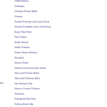
Chilli Prawns
Coleslaw
Creamy Potato Bake
Crepes
Curried Parsnip and Leek Soup
Curried Pumpkin and Lentil Soup
Easy Fried Rice
Fish Cakes
Garlic Bread
Garlic Prawns
Garlic Roast Chicken
Goulash
Green Garlic
Haloumi and Avocado Salad
Ham and Potato Bake
Ham and Cheese Slice
ion;
Hot Spinach Dip
How to Crumb Chicken
Hummus
Individual Fish Pies
Kidney Bean Dip