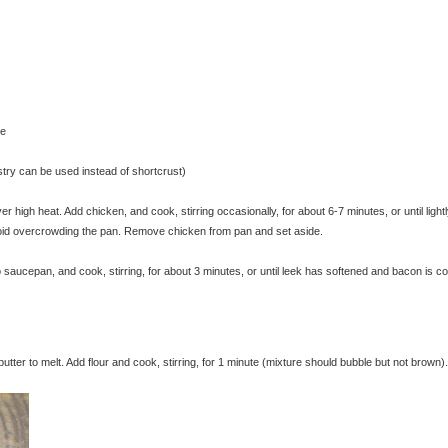
se
astry can be used instead of shortcrust)
 high heat. Add chicken, and cook, stirring occasionally, for about 6-7 minutes, or until light
void overcrowding the pan. Remove chicken from pan and set aside.
 saucepan, and cook, stirring, for about 3 minutes, or until leek has softened and bacon is c
ter to melt. Add flour and cook, stirring, for 1 minute (mixture should bubble but not brown).