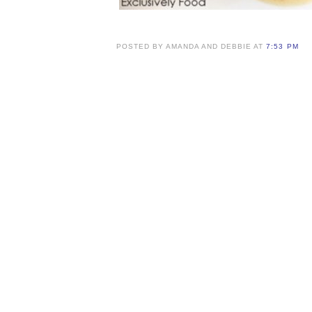
POSTED BY AMANDA AND DEBBIE AT
7:53 PM