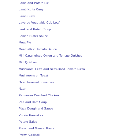
Lamb and Potato Pie
Lamb Kofta Curry
Lamb Stew
Layered Vegetable Cob Loaf
Leek and Potato Soup
Lemon Butter Sauce
Meat Pie
Meatballs in Tomato Sauce
Mini Caramelised Onion and Tomato Quiches
Mini Quiches
Mushroom, Fetta and Semi-Dried Tomato Pizza
Mushrooms on Toast
Oven Roasted Tomatoes
Naan
Parmesan Crumbed Chicken
Pea and Ham Soup
Pizza Dough and Sauce
Potato Pancakes
Potato Salad
Prawn and Tomato Pasta
Prawn Cocktail