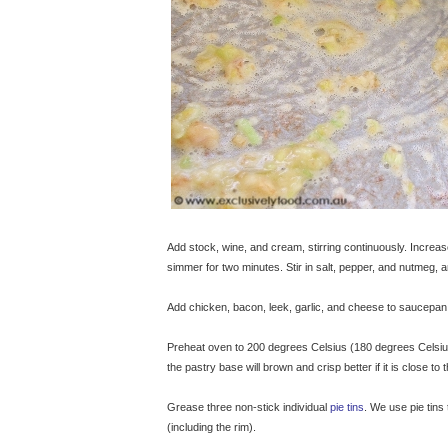
Add stock, wine, and cream, stirring continuously. Increas
simmer for two minutes. Stir in salt, pepper, and nutmeg,
Add chicken, bacon, leek, garlic, and cheese to saucepan. 
Preheat oven to 200 degrees Celsius (180 degrees Celsius f
the pastry base will brown and crisp better if it is close to
Grease three non-stick individual
pie tins
. We use pie tin
(including the rim).