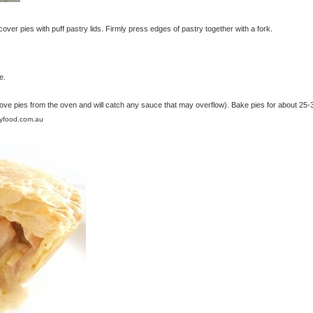
ver pies with puff pastry lids. Firmly press edges of pastry together with a fork.
e.
move pies from the oven and will catch any sauce that may overflow). Bake pies for about 25-
lyfood.com.au