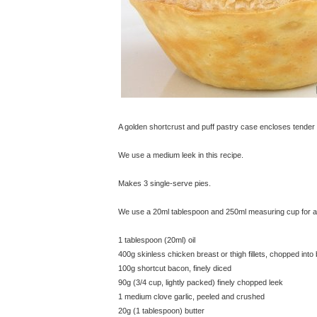
A golden shortcrust and puff pastry case encloses tender
We use a medium leek in this recipe.
Makes 3 single-serve pies.
We use a 20ml tablespoon and 250ml measuring cup for all
1 tablespoon (20ml) oil
400g skinless chicken breast or thigh fillets, chopped into
100g shortcut bacon, finely diced
90g (3/4 cup, lightly packed) finely chopped leek
1 medium clove garlic, peeled and crushed
20g (1 tablespoon) butter