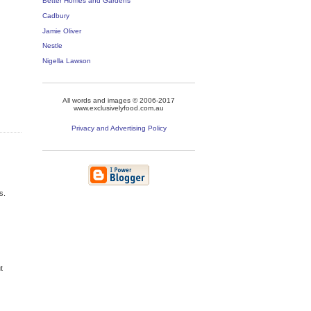
Better Homes and Gardens
Cadbury
Jamie Oliver
Nestle
Nigella Lawson
All words and images © 2006-2017
www.exclusivelyfood.com.au
Privacy and Advertising Policy
s.
t