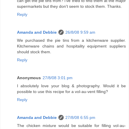
can get the pie tins from? i've tried to find them at the major
supermarkets but they don't seem to stock them. Thanks.
Reply
Amanda and Debbie
26/8/08 9:59 am
We purchased the pie tins from a kitchenware supplier.
Kitchenware chains and hospitality equipment suppliers
should stock them.
Reply
Anonymous
27/8/08 3:01 pm
I absolutely love your blog & photography. Would it be
possible to use this recipe for a vol-au-vent filling?
Reply
Amanda and Debbie
27/8/08 6:55 pm
The chicken mixture would be suitable for filling vol-au-