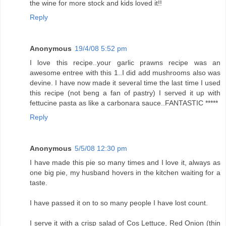
the wine for more stock and kids loved it!!
Reply
Anonymous
19/4/08 5:52 pm
I love this recipe..your garlic prawns recipe was an
awesome entree with this 1..I did add mushrooms also was
devine. I have now made it several time the last time I used
this recipe (not beng a fan of pastry) I served it up with
fettucine pasta as like a carbonara sauce..FANTASTIC *****
Reply
Anonymous
5/5/08 12:30 pm
I have made this pie so many times and I love it, always as
one big pie, my husband hovers in the kitchen waiting for a
taste.
I have passed it on to so many people I have lost count.
I serve it with a crisp salad of Cos Lettuce, Red Onion (thin