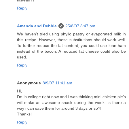
instead??
Reply
Amanda and Debbie
25/8/07 8:47 pm
We haven't tried using phyllo pastry or evaporated milk in
this recipe. However, these substitutions should work well.
To further reduce the fat content, you could use lean ham
instead of the bacon. A reduced fat cheese could also be
used.
Reply
Anonymous
8/9/07 11:41 am
Hi,
I'm in college right now and i was thinking mini chicken pie's
will make an awesome snack during the week. Is there a
way i can save them for around 3 days or so?!
Thanks!
Reply