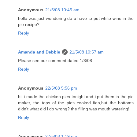
Anonymous
21/5/08 10:45 am
hello was just wondering do u have to put white wine in the
pie recipe?
Reply
Amanda and Debbie
21/5/08 10:57 am
Please see our comment dated 1/3/08.
Reply
Anonymous
22/5/08 5:56 pm
hi, i made the chicken pies tonight and i put them in the pie
maker, the tops of the pies cooked fien,but the bottoms
didn't what did i do wrong? the filling was mouth watering!
Reply
Anonymous
27/5/08 1:19 pm