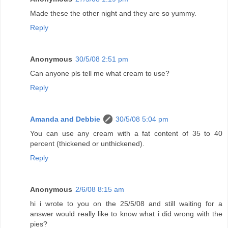
Made these the other night and they are so yummy.
Reply
Anonymous
30/5/08 2:51 pm
Can anyone pls tell me what cream to use?
Reply
Amanda and Debbie
30/5/08 5:04 pm
You can use any cream with a fat content of 35 to 40
percent (thickened or unthickened).
Reply
Anonymous
2/6/08 8:15 am
hi i wrote to you on the 25/5/08 and still waiting for a
answer would really like to know what i did wrong with the
pies?