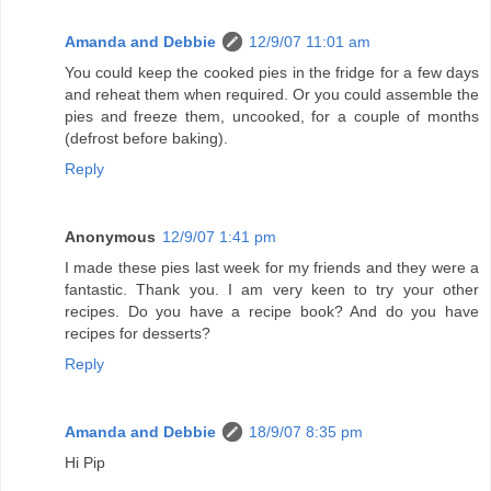
Amanda and Debbie
12/9/07 11:01 am
You could keep the cooked pies in the fridge for a few days
and reheat them when required. Or you could assemble the
pies and freeze them, uncooked, for a couple of months
(defrost before baking).
Reply
Anonymous
12/9/07 1:41 pm
I made these pies last week for my friends and they were a
fantastic. Thank you. I am very keen to try your other
recipes. Do you have a recipe book? And do you have
recipes for desserts?
Reply
Amanda and Debbie
18/9/07 8:35 pm
Hi Pip