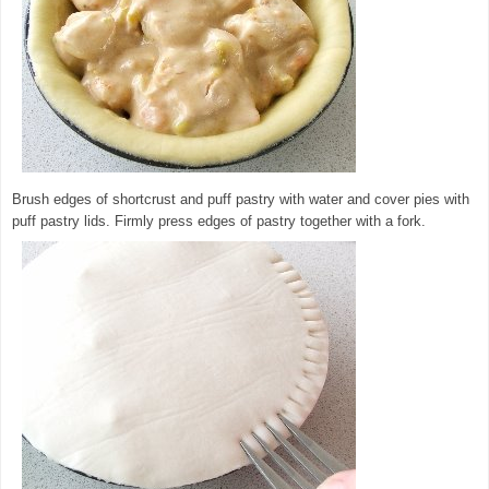
Brush edges of shortcrust and puff pastry with water and cover pies with
puff pastry lids. Firmly press edges of pastry together with a fork.