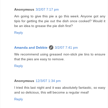
Anonymous
3/2/07 7:17 pm
Am going to give this pie a go this week. Anyone got any
tipis for getting the pie out the dish once cooked? Would it
be an idea to grease the pie dish first?
Reply
Amanda and Debbie
3/2/07 7:41 pm
We recommend using greased non-stick pie tins to ensure
that the pies are easy to remove.
Reply
Anonymous
12/3/07 1:34 pm
I tried this last night and it was absolutely fantastic, so easy
and so delicious, this will become a regular meal!
Reply