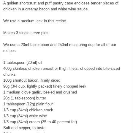
A golden shortcrust and puff pastry case encloses tender pieces of
chicken in a creamy bacon and white wine sauce.
We use a medium leek in this recipe.
Makes 3 single-serve pies.
We use a 20ml tablespoon and 250ml measuring cup for all of our
recipes.
1 tablespoon (20ml) oil
400g skinless chicken breast or thigh fillets, chopped into bite-sized
chunks
100g shortcut bacon, finely diced
90g (3/4 cup, lightly packed) finely chopped leek
1 medium clove garlic, peeled and crushed
20g (1 tablespoon) butter
1 tablespoon (12g) plain flour
1/3 cup (84ml) chicken stock
1/3 cup (84ml) white wine
1/3 cup (84ml) cream (35 to 40 percent fat)
Salt and pepper, to taste