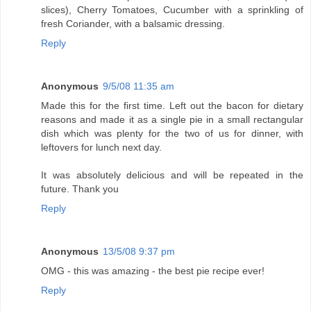
slices), Cherry Tomatoes, Cucumber with a sprinkling of
fresh Coriander, with a balsamic dressing.
Reply
Anonymous
9/5/08 11:35 am
Made this for the first time. Left out the bacon for dietary
reasons and made it as a single pie in a small rectangular
dish which was plenty for the two of us for dinner, with
leftovers for lunch next day.
It was absolutely delicious and will be repeated in the
future. Thank you
Reply
Anonymous
13/5/08 9:37 pm
OMG - this was amazing - the best pie recipe ever!
Reply