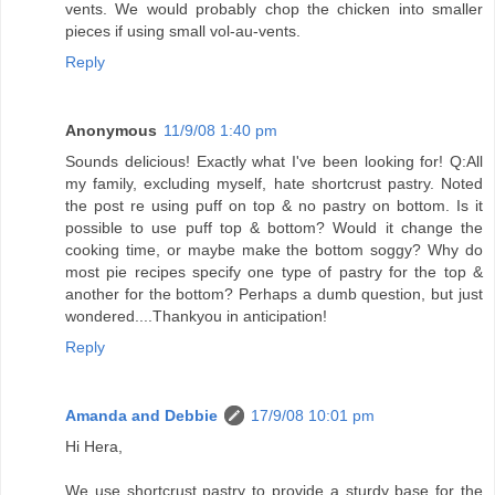
vents. We would probably chop the chicken into smaller
pieces if using small vol-au-vents.
Reply
Anonymous
11/9/08 1:40 pm
Sounds delicious! Exactly what I've been looking for! Q:All
my family, excluding myself, hate shortcrust pastry. Noted
the post re using puff on top & no pastry on bottom. Is it
possible to use puff top & bottom? Would it change the
cooking time, or maybe make the bottom soggy? Why do
most pie recipes specify one type of pastry for the top &
another for the bottom? Perhaps a dumb question, but just
wondered....Thankyou in anticipation!
Reply
Amanda and Debbie
17/9/08 10:01 pm
Hi Hera,
We use shortcrust pastry to provide a sturdy base for the