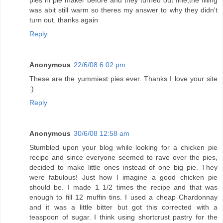
was abit still warm so theres my answer to why they didn't
turn out. thanks again
Reply
Anonymous
22/6/08 6:02 pm
These are the yummiest pies ever. Thanks I love your site
:)
Reply
Anonymous
30/6/08 12:58 am
Stumbled upon your blog while looking for a chicken pie
recipe and since everyone seemed to rave over the pies,
decided to make little ones instead of one big pie. They
were fabulous! Just how I imagine a good chicken pie
should be. I made 1 1/2 times the recipe and that was
enough to fill 12 muffin tins. I used a cheap Chardonnay
and it was a little bitter but got this corrected with a
teaspoon of sugar. I think using shortcrust pastry for the