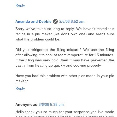
Reply
Amanda and Debbie
2/6/08 8:52 am
Sorry we've taken so long to reply. We haven't tested this
recipe in a pie maker (we don't own one) and aren't sure
what the problem could be.
Did you refrigerate the filling mixture? We use the filling
after allowing it to cool at room temperature for 15 minutes.
If the filling was very cold, then it may have prevented the
pastry from heating up quickly and cooking properly.
Have you had this problem with other pies made in your pie
maker?
Reply
Anonymous
3/6/08 5:35 pm
Hello thank you so much for your response yes i've made
pies in pie maker before and they turned out fine,the filling