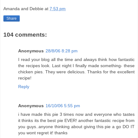
Amanda and Debbie
at
7:53 pm
Share
104 comments:
Anonymous
28/8/06 8:28 pm
I read your blog all the time and always think how fantastic
the recipes look. Last night I finally made something- these
chicken pies. They were delicious. Thanks for the excellent
recipe!
Reply
Anonymous
16/10/06 5:55 pm
i have made this pie 3 times now and everyone who tastes
it thinks its the best pie EVER! another fantastic recipe from
you guys..anyone thinking about giving this pie a go DO IT
you wont regret it! thanks