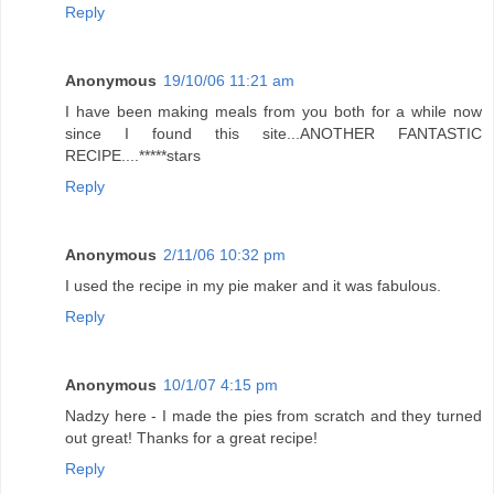
Reply
Anonymous
19/10/06 11:21 am
I have been making meals from you both for a while now
since I found this site...ANOTHER FANTASTIC
RECIPE....*****stars
Reply
Anonymous
2/11/06 10:32 pm
I used the recipe in my pie maker and it was fabulous.
Reply
Anonymous
10/1/07 4:15 pm
Nadzy here - I made the pies from scratch and they turned
out great! Thanks for a great recipe!
Reply