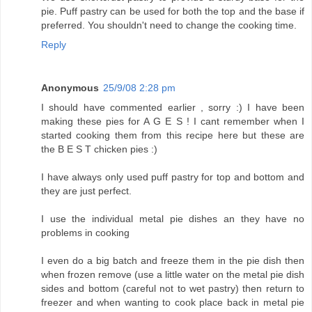
pie. Puff pastry can be used for both the top and the base if
preferred. You shouldn't need to change the cooking time.
Reply
Anonymous
25/9/08 2:28 pm
I should have commented earlier , sorry :) I have been
making these pies for A G E S ! I cant remember when I
started cooking them from this recipe here but these are
the B E S T chicken pies :)
I have always only used puff pastry for top and bottom and
they are just perfect.
I use the individual metal pie dishes an they have no
problems in cooking
I even do a big batch and freeze them in the pie dish then
when frozen remove (use a little water on the metal pie dish
sides and bottom (careful not to wet pastry) then return to
freezer and when wanting to cook place back in metal pie