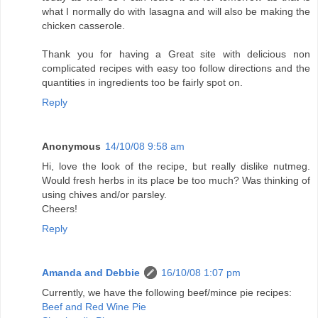
what I normally do with lasagna and will also be making the
chicken casserole.
Thank you for having a Great site with delicious non
complicated recipes with easy too follow directions and the
quantities in ingredients too be fairly spot on.
Reply
Anonymous
14/10/08 9:58 am
Hi, love the look of the recipe, but really dislike nutmeg.
Would fresh herbs in its place be too much? Was thinking of
using chives and/or parsley.
Cheers!
Reply
Amanda and Debbie
16/10/08 1:07 pm
Currently, we have the following beef/mince pie recipes:
Beef and Red Wine Pie