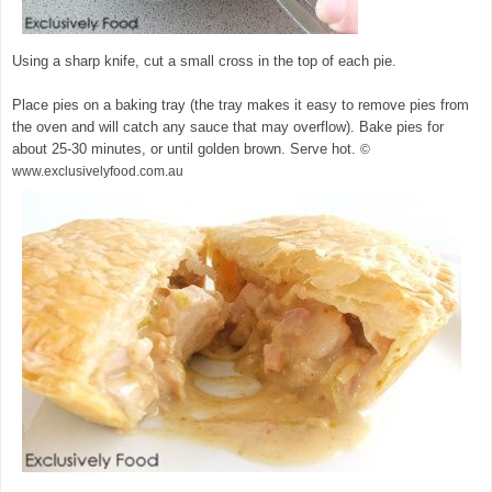
Using a sharp knife, cut a small cross in the top of each pie.
Place pies on a baking tray (the tray makes it easy to remove pies from
the oven and will catch any sauce that may overflow). Bake pies for
about 25-30 minutes, or until golden brown. Serve hot.
©
www.exclusivelyfood.com.au