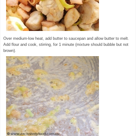
Over medium-low heat, add butter to saucepan and allow butter to melt.
Add flour and cook, stirring, for 1 minute (mixture should bubble but not
brown).