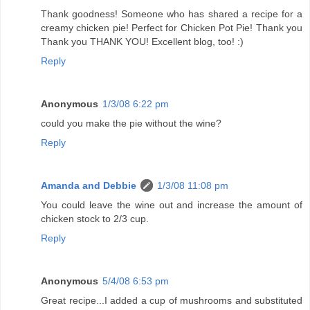
Thank goodness! Someone who has shared a recipe for a
creamy chicken pie! Perfect for Chicken Pot Pie! Thank you
Thank you THANK YOU! Excellent blog, too! :)
Reply
Anonymous
1/3/08 6:22 pm
could you make the pie without the wine?
Reply
Amanda and Debbie
1/3/08 11:08 pm
You could leave the wine out and increase the amount of
chicken stock to 2/3 cup.
Reply
Anonymous
5/4/08 6:53 pm
Great recipe...I added a cup of mushrooms and substituted