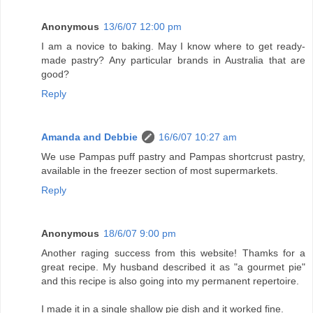
Anonymous
13/6/07 12:00 pm
I am a novice to baking. May I know where to get ready-
made pastry? Any particular brands in Australia that are
good?
Reply
Amanda and Debbie
16/6/07 10:27 am
We use Pampas puff pastry and Pampas shortcrust pastry,
available in the freezer section of most supermarkets.
Reply
Anonymous
18/6/07 9:00 pm
Another raging success from this website! Thamks for a
great recipe. My husband described it as "a gourmet pie"
and this recipe is also going into my permanent repertoire.
I made it in a single shallow pie dish and it worked fine.