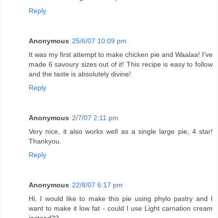
Reply
Anonymous
25/6/07 10:09 pm
It was my first attempt to make chicken pie and Waalaa! I've
made 6 savoury sizes out of it! This recipe is easy to follow
and the taste is absolutely divine!
Reply
Anonymous
2/7/07 2:11 pm
Very nice, it also works well as a single large pie, 4 star!
Thankyou.
Reply
Anonymous
22/8/07 6:17 pm
Hi, I would like to make this pie using phylo pastry and I
want to make it low fat - could I use Light carnation cream