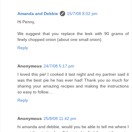
Amanda and Debbie
15/7/08 8:02 pm
Hi Penny,
We suggest that you replace the leek with 90 grams of
finely chopped onion (about one small onion).
Reply
Anonymous
24/7/08 5:17 pm
I loved this pie! I cooked it last night and my partner said it
was the best pie he has ever had! Thank you so much for
sharing your amazing recipes and making the instructions
so easy to follow....
Reply
Anonymous
25/8/08 11:42 pm
hi amanda and debbie, would you be able to tell me where I