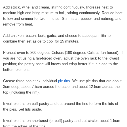
Add stock, wine, and cream, stirring continuously. Increase heat to
medium-high and bring mixture to boil, stirring continuously. Reduce heat
to low and simmer for two minutes. Stir in salt, pepper, and nutmeg, and
remove from heat.
Add chicken, bacon, leek, garlic, and cheese to saucepan. Stir to
combine then set aside to cool for 15 minutes.
Preheat oven to 200 degrees Celsius (180 degrees Celsius fan-forced). If
you are not using a fan-forced oven, adjust the oven rack to the lowest
position; the pastry base will brown and crisp better if it is close to the
bottom element.
Grease three non-stick individual
pie tins
. We use pie tins that are about
3cm deep, about 7.5cm across the base, and about 12.5cm across the
top (including the rim).
Invert pie tins on puff pastry and cut around the tins to form the lids of
the pies. Set lids aside.
Invert pie tins on shortcrust (or puff) pastry and cut circles about 1.5cm
from the edges of the tins.