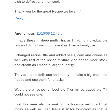
dish to defrost and then cook
Thank you for the great Recipe we love it :)
Reply
Anonymous
11/10/08 12:48 pm
I made these in deep muffin tin, as I had no individual pie
tins and did not want to make it as 1 large family pie.
I changed recipe little and added pea's, corn and onions as
well with rest of the recipe mixture. And added more stock
and cream as I made a larger quantity.
They are quite delicious and handy to make a big batch too
freeze and use them for snacks.
Was there a recipe for beef pie ? or mince based pie ? I
could not see one.
I will this week also be making the lasagna well infact that
today as well so I can leave it sit for tomorrow as that is