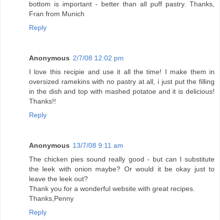
bottom is important - better than all puff pastry. Thanks,
Fran from Munich
Reply
Anonymous
2/7/08 12:02 pm
I love this recipie and use it all the time! I make them in
oversized ramekins with no pastry at all, i just put the filling
in the dish and top with mashed potatoe and it is delicious!
Thanks!!
Reply
Anonymous
13/7/08 9:11 am
The chicken pies sound really good - but can I substitute
the leek with onion maybe? Or would it be okay just to
leave the leek out?
Thank you for a wonderful website with great recipes.
Thanks,Penny
Reply