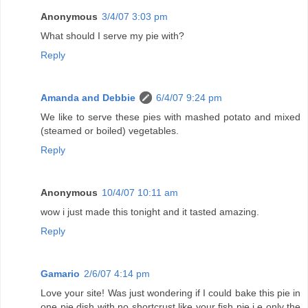
Anonymous
3/4/07 3:03 pm
What should I serve my pie with?
Reply
Amanda and Debbie
6/4/07 9:24 pm
We like to serve these pies with mashed potato and mixed
(steamed or boiled) vegetables.
Reply
Anonymous
10/4/07 10:11 am
wow i just made this tonight and it tasted amazing.
Reply
Gamario
2/6/07 4:14 pm
Love your site! Was just wondering if I could bake this pie in
one pie dish with no shortcrust like your fish pie i.e only the