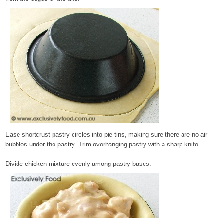
Ease shortcrust pastry circles into pie tins, making sure there are no air
bubbles under the pastry. Trim overhanging pastry with a sharp knife.
Divide chicken mixture evenly among pastry bases.