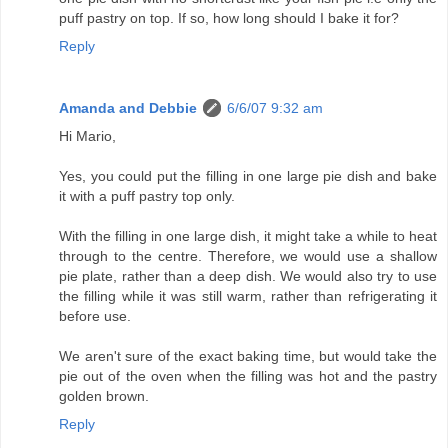
puff pastry on top. If so, how long should I bake it for?
Reply
Amanda and Debbie
6/6/07 9:32 am
Hi Mario,
Yes, you could put the filling in one large pie dish and bake
it with a puff pastry top only.
With the filling in one large dish, it might take a while to heat
through to the centre. Therefore, we would use a shallow
pie plate, rather than a deep dish. We would also try to use
the filling while it was still warm, rather than refrigerating it
before use.
We aren't sure of the exact baking time, but would take the
pie out of the oven when the filling was hot and the pastry
golden brown.
Reply