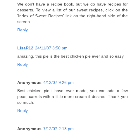
We don't have a recipe book, but we do have recipes for
desserts. To view a list of our sweet recipes, click on the
'Index of Sweet Recipes' link on the right-hand side of the
screen.
Reply
LisaR12
24/11/07 3:50 pm
amazing. this pie is the best chicken pie ever and so easy
Reply
Anonymous
4/12/07 9:26 pm
Best chicken pie i have ever made, you can add a few
peas, carrots with a little more cream if desired. Thank you
so much.
Reply
Anonymous
7/12/07 2:13 pm