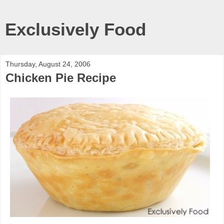
Exclusively Food
Thursday, August 24, 2006
Chicken Pie Recipe