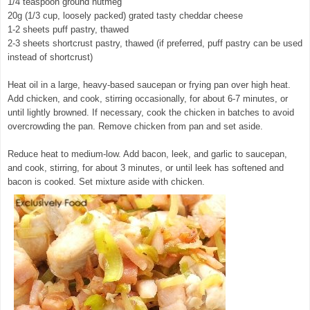
1/4 teaspoon ground nutmeg
20g (1/3 cup, loosely packed) grated tasty cheddar cheese
1-2 sheets puff pastry, thawed
2-3 sheets shortcrust pastry, thawed (if preferred, puff pastry can be used
instead of shortcrust)
Heat oil in a large, heavy-based saucepan or frying pan over high heat.
Add chicken, and cook, stirring occasionally, for about 6-7 minutes, or
until lightly browned. If necessary, cook the chicken in batches to avoid
overcrowding the pan. Remove chicken from pan and set aside.
Reduce heat to medium-low. Add bacon, leek, and garlic to saucepan,
and cook, stirring, for about 3 minutes, or until leek has softened and
bacon is cooked. Set mixture aside with chicken.
© exclusivelyfood.com.au