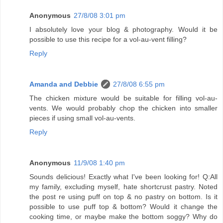
Anonymous
27/8/08 3:01 pm
I absolutely love your blog & photography. Would it be
possible to use this recipe for a vol-au-vent filling?
Reply
Amanda and Debbie
27/8/08 6:55 pm
The chicken mixture would be suitable for filling vol-au-
vents. We would probably chop the chicken into smaller
pieces if using small vol-au-vents.
Reply
Anonymous
11/9/08 1:40 pm
Sounds delicious! Exactly what I've been looking for! Q:All
my family, excluding myself, hate shortcrust pastry. Noted
the post re using puff on top & no pastry on bottom. Is it
possible to use puff top & bottom? Would it change the
cooking time, or maybe make the bottom soggy? Why do