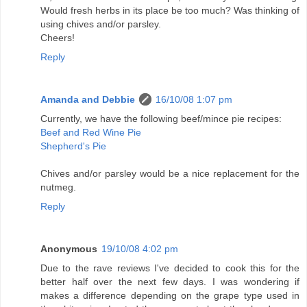
Would fresh herbs in its place be too much? Was thinking of
using chives and/or parsley.
Cheers!
Reply
Amanda and Debbie
16/10/08 1:07 pm
Currently, we have the following beef/mince pie recipes:
Beef and Red Wine Pie
Shepherd's Pie
Chives and/or parsley would be a nice replacement for the
nutmeg.
Reply
Anonymous
19/10/08 4:02 pm
Due to the rave reviews I've decided to cook this for the
better half over the next few days. I was wondering if
makes a difference depending on the grape type used in