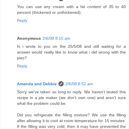
You can use any cream with a fat content of 35 to 40
percent (thickened or unthickened).
Reply
Anonymous
2/6/08 8:15 am
hi i wrote to you on the 25/5/08 and still waiting for a
answer would really like to know what i did wrong with the
pies?
Reply
Amanda and Debbie
2/6/08 8:52 am
Sorry we've taken so long to reply. We haven't tested this
recipe in a pie maker (we don't own one) and aren't sure
what the problem could be.
Did you refrigerate the filling mixture? We use the filling
after allowing it to cool at room temperature for 15 minutes.
If the filling was very cold, then it may have prevented the