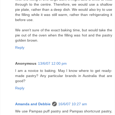
through to the centre. Therefore, we would use a shallow
pie plate, rather than a deep dish. We would also try to use
the filling while it was still warm, rather than refrigerating it
before use.
We aren't sure of the exact baking time, but would take the
pie out of the oven when the filling was hot and the pastry
golden brown.
Reply
Anonymous
13/6/07 12:00 pm
I am a novice to baking. May I know where to get ready-
made pastry? Any particular brands in Australia that are
good?
Reply
Amanda and Debbie
16/6/07 10:27 am
We use Pampas puff pastry and Pampas shortcrust pastry,