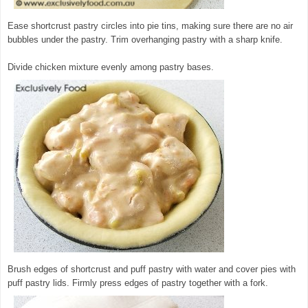
Ease shortcrust pastry circles into pie tins, making sure there are no air
bubbles under the pastry. Trim overhanging pastry with a sharp knife.
Divide chicken mixture evenly among pastry bases.
Brush edges of shortcrust and puff pastry with water and cover pies with
puff pastry lids. Firmly press edges of pastry together with a fork.