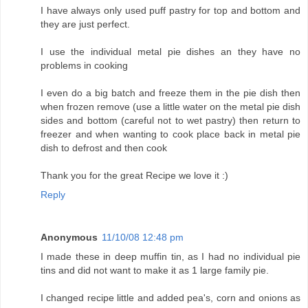
I have always only used puff pastry for top and bottom and
they are just perfect.
I use the individual metal pie dishes an they have no
problems in cooking
I even do a big batch and freeze them in the pie dish then
when frozen remove (use a little water on the metal pie dish
sides and bottom (careful not to wet pastry) then return to
freezer and when wanting to cook place back in metal pie
dish to defrost and then cook
Thank you for the great Recipe we love it :)
Reply
Anonymous
11/10/08 12:48 pm
I made these in deep muffin tin, as I had no individual pie
tins and did not want to make it as 1 large family pie.
I changed recipe little and added pea's, corn and onions as