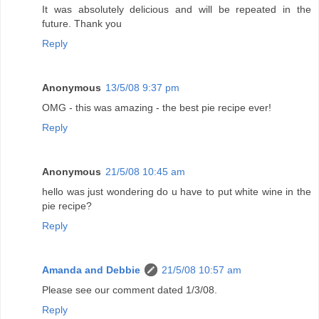
It was absolutely delicious and will be repeated in the
future. Thank you
Reply
Anonymous
13/5/08 9:37 pm
OMG - this was amazing - the best pie recipe ever!
Reply
Anonymous
21/5/08 10:45 am
hello was just wondering do u have to put white wine in the
pie recipe?
Reply
Amanda and Debbie
21/5/08 10:57 am
Please see our comment dated 1/3/08.
Reply