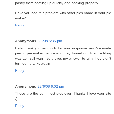
pastry from heating up quickly and cooking properly.
Have you had this problem with other pies made in your pie
maker?
Reply
Anonymous
3/6/08 5:35 pm
Hello thank you so much for your response yes i've made
pies in pie maker before and they turned out fine,the filling
was abit still warm so theres my answer to why they didn't
turn out. thanks again
Reply
Anonymous
22/6/08 6:02 pm
These are the yummiest pies ever. Thanks I love your site
:)
Reply