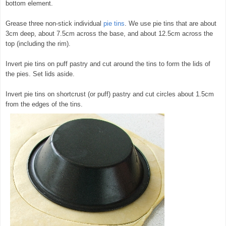
bottom element.
Grease three non-stick individual
pie tins
. We use pie tins that are about
3cm deep, about 7.5cm across the base, and about 12.5cm across the
top (including the rim).
Invert pie tins on puff pastry and cut around the tins to form the lids of
the pies. Set lids aside.
Invert pie tins on shortcrust (or puff) pastry and cut circles about 1.5cm
from the edges of the tins.