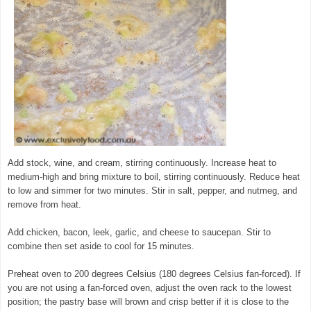
Add stock, wine, and cream, stirring continuously. Increase heat to
medium-high and bring mixture to boil, stirring continuously. Reduce heat
to low and simmer for two minutes. Stir in salt, pepper, and nutmeg, and
remove from heat.
Add chicken, bacon, leek, garlic, and cheese to saucepan. Stir to
combine then set aside to cool for 15 minutes.
Preheat oven to 200 degrees Celsius (180 degrees Celsius fan-forced). If
you are not using a fan-forced oven, adjust the oven rack to the lowest
position; the pastry base will brown and crisp better if it is close to the