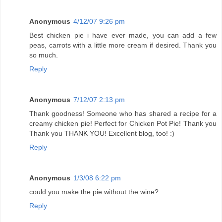
Anonymous
4/12/07 9:26 pm
Best chicken pie i have ever made, you can add a few
peas, carrots with a little more cream if desired. Thank you
so much.
Reply
Anonymous
7/12/07 2:13 pm
Thank goodness! Someone who has shared a recipe for a
creamy chicken pie! Perfect for Chicken Pot Pie! Thank you
Thank you THANK YOU! Excellent blog, too! :)
Reply
Anonymous
1/3/08 6:22 pm
could you make the pie without the wine?
Reply