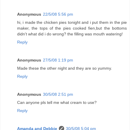
Anonymous
22/5/08 5:56 pm
hi, i made the chicken pies tonight and i put them in the pie
maker, the tops of the pies cooked fien,but the bottoms
didn't what did i do wrong? the filling was mouth watering!
Reply
Anonymous
27/5/08 1:19 pm
Made these the other night and they are so yummy.
Reply
Anonymous
30/5/08 2:51 pm
Can anyone pls tell me what cream to use?
Reply
Amanda and Debbie
30/5/08 5:04 pm