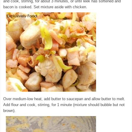
and cook, stirring, for about 3 minutes, or until leek has softened and
bacon is cooked. Set mixture aside with chicken.
© exclusivelyfood.com.au
Over medium-low heat, add butter to saucepan and allow butter to melt.
Add flour and cook, stirring, for 1 minute (mixture should bubble but not
brown).