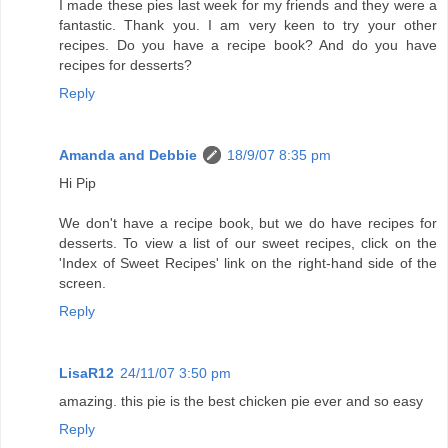
I made these pies last week for my friends and they were a
fantastic. Thank you. I am very keen to try your other
recipes. Do you have a recipe book? And do you have
recipes for desserts?
Reply
Amanda and Debbie
18/9/07 8:35 pm
Hi Pip
We don't have a recipe book, but we do have recipes for
desserts. To view a list of our sweet recipes, click on the
'Index of Sweet Recipes' link on the right-hand side of the
screen.
Reply
LisaR12
24/11/07 3:50 pm
amazing. this pie is the best chicken pie ever and so easy
Reply