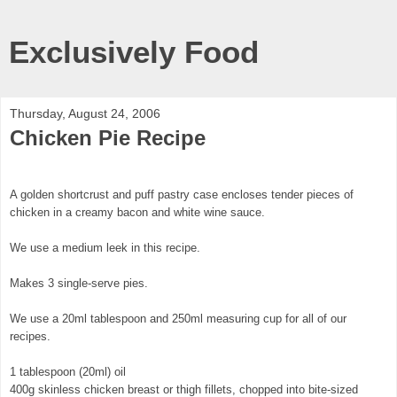
Exclusively Food
Thursday, August 24, 2006
Chicken Pie Recipe
A golden shortcrust and puff pastry case encloses tender pieces of
chicken in a creamy bacon and white wine sauce.
We use a medium leek in this recipe.
Makes 3 single-serve pies.
We use a 20ml tablespoon and 250ml measuring cup for all of our
recipes.
1 tablespoon (20ml) oil
400g skinless chicken breast or thigh fillets, chopped into bite-sized