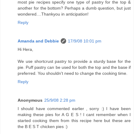
most pie recipes specify one type of pastry for the top &
another for the bottom? Perhaps a dumb question, but just
wondered....Thankyou in anticipation!
Reply
Amanda and Debbie
17/9/08 10:01 pm
Hi Hera,
We use shortcrust pastry to provide a sturdy base for the
pie. Puff pastry can be used for both the top and the base if
preferred. You shouldn't need to change the cooking time.
Reply
Anonymous
25/9/08 2:28 pm
I should have commented earlier , sorry :) I have been
making these pies for A G E S ! I cant remember when I
started cooking them from this recipe here but these are
the B E S T chicken pies :)