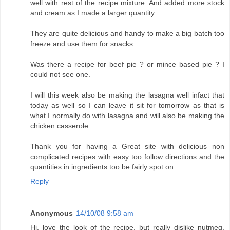
well with rest of the recipe mixture. And added more stock
and cream as I made a larger quantity.
They are quite delicious and handy to make a big batch too
freeze and use them for snacks.
Was there a recipe for beef pie ? or mince based pie ? I
could not see one.
I will this week also be making the lasagna well infact that
today as well so I can leave it sit for tomorrow as that is
what I normally do with lasagna and will also be making the
chicken casserole.
Thank you for having a Great site with delicious non
complicated recipes with easy too follow directions and the
quantities in ingredients too be fairly spot on.
Reply
Anonymous
14/10/08 9:58 am
Hi, love the look of the recipe, but really dislike nutmeg.