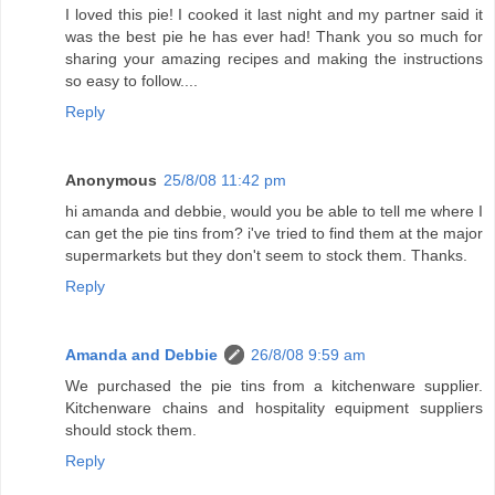
I loved this pie! I cooked it last night and my partner said it
was the best pie he has ever had! Thank you so much for
sharing your amazing recipes and making the instructions
so easy to follow....
Reply
Anonymous
25/8/08 11:42 pm
hi amanda and debbie, would you be able to tell me where I
can get the pie tins from? i've tried to find them at the major
supermarkets but they don't seem to stock them. Thanks.
Reply
Amanda and Debbie
26/8/08 9:59 am
We purchased the pie tins from a kitchenware supplier.
Kitchenware chains and hospitality equipment suppliers
should stock them.
Reply