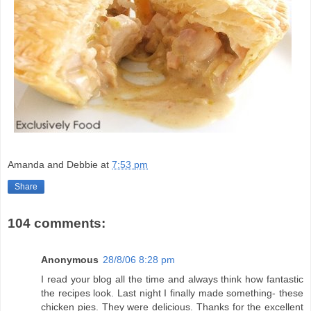
Amanda and Debbie
at
7:53 pm
Share
104 comments:
Anonymous
28/8/06 8:28 pm
I read your blog all the time and always think how fantastic
the recipes look. Last night I finally made something- these
chicken pies. They were delicious. Thanks for the excellent