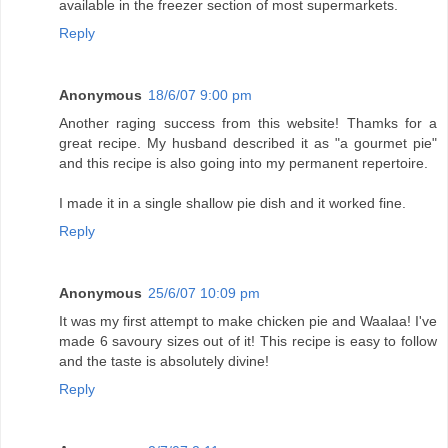
available in the freezer section of most supermarkets.
Reply
Anonymous
18/6/07 9:00 pm
Another raging success from this website! Thamks for a
great recipe. My husband described it as "a gourmet pie"
and this recipe is also going into my permanent repertoire.
I made it in a single shallow pie dish and it worked fine.
Reply
Anonymous
25/6/07 10:09 pm
It was my first attempt to make chicken pie and Waalaa! I've
made 6 savoury sizes out of it! This recipe is easy to follow
and the taste is absolutely divine!
Reply