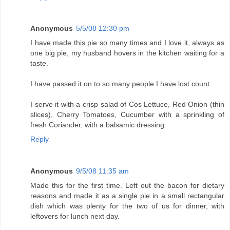
Anonymous
5/5/08 12:30 pm
I have made this pie so many times and I love it, always as
one big pie, my husband hovers in the kitchen waiting for a
taste.
I have passed it on to so many people I have lost count.
I serve it with a crisp salad of Cos Lettuce, Red Onion (thin
slices), Cherry Tomatoes, Cucumber with a sprinkling of
fresh Coriander, with a balsamic dressing.
Reply
Anonymous
9/5/08 11:35 am
Made this for the first time. Left out the bacon for dietary
reasons and made it as a single pie in a small rectangular
dish which was plenty for the two of us for dinner, with
leftovers for lunch next day.