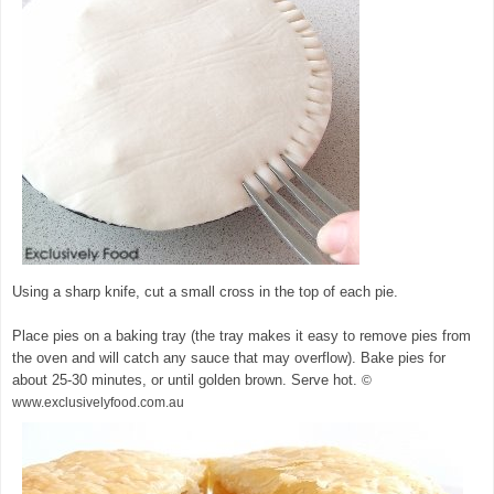
Using a sharp knife, cut a small cross in the top of each pie.
Place pies on a baking tray (the tray makes it easy to remove pies from
the oven and will catch any sauce that may overflow). Bake pies for
about 25-30 minutes, or until golden brown. Serve hot.
©
www.exclusivelyfood.com.au