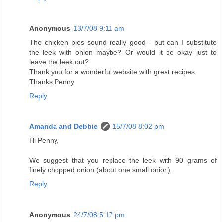
Anonymous
13/7/08 9:11 am
The chicken pies sound really good - but can I substitute
the leek with onion maybe? Or would it be okay just to
leave the leek out?
Thank you for a wonderful website with great recipes.
Thanks,Penny
Reply
Amanda and Debbie
15/7/08 8:02 pm
Hi Penny,
We suggest that you replace the leek with 90 grams of
finely chopped onion (about one small onion).
Reply
Anonymous
24/7/08 5:17 pm