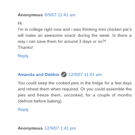
Anonymous
8/9/07 11:41 am
Hi,
I'm in college right now and i was thinking mini chicken pie's
will make an awesome snack during the week. Is there a
way i can save them for around 3 days or so?!
Thanks!
Reply
Amanda and Debbie
12/9/07 11:01 am
You could keep the cooked pies in the fridge for a few days
and reheat them when required. Or you could assemble the
pies and freeze them, uncooked, for a couple of months
(defrost before baking).
Reply
Anonymous
12/9/07 1:41 pm