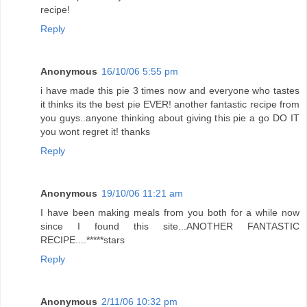
recipe!
Reply
Anonymous
16/10/06 5:55 pm
i have made this pie 3 times now and everyone who tastes
it thinks its the best pie EVER! another fantastic recipe from
you guys..anyone thinking about giving this pie a go DO IT
you wont regret it! thanks
Reply
Anonymous
19/10/06 11:21 am
I have been making meals from you both for a while now
since I found this site...ANOTHER FANTASTIC
RECIPE....*****stars
Reply
Anonymous
2/11/06 10:32 pm