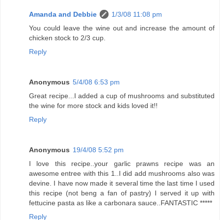
Amanda and Debbie
1/3/08 11:08 pm
You could leave the wine out and increase the amount of
chicken stock to 2/3 cup.
Reply
Anonymous
5/4/08 6:53 pm
Great recipe...I added a cup of mushrooms and substituted
the wine for more stock and kids loved it!!
Reply
Anonymous
19/4/08 5:52 pm
I love this recipe..your garlic prawns recipe was an
awesome entree with this 1..I did add mushrooms also was
devine. I have now made it several time the last time I used
this recipe (not beng a fan of pastry) I served it up with
fettucine pasta as like a carbonara sauce..FANTASTIC *****
Reply