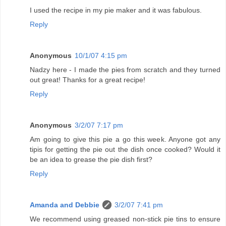
I used the recipe in my pie maker and it was fabulous.
Reply
Anonymous
10/1/07 4:15 pm
Nadzy here - I made the pies from scratch and they turned
out great! Thanks for a great recipe!
Reply
Anonymous
3/2/07 7:17 pm
Am going to give this pie a go this week. Anyone got any
tipis for getting the pie out the dish once cooked? Would it
be an idea to grease the pie dish first?
Reply
Amanda and Debbie
3/2/07 7:41 pm
We recommend using greased non-stick pie tins to ensure