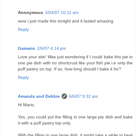
Anonymous
10/4/07 10:11 am
wow i just made this tonight and it tasted amazing.
Reply
Gamario
2/6/07 4:14 pm
Love your site! Was just wondering if I could bake this pie in
one pie dish with no shortcrust like your fish pie i.e only the
puff pastry on top. If so, how long should I bake it for?
Reply
Amanda and Debbie
6/6/07 9:32 am
Hi Mario,
Yes, you could put the filling in one large pie dish and bake
it with a puff pastry top only.
With the filling in one large dish, it might take a while to heat