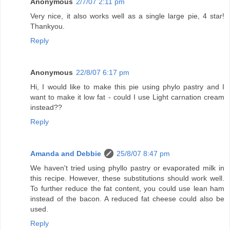
Anonymous
2/7/07 2:11 pm
Very nice, it also works well as a single large pie, 4 star!
Thankyou.
Reply
Anonymous
22/8/07 6:17 pm
Hi, I would like to make this pie using phylo pastry and I
want to make it low fat - could I use Light carnation cream
instead??
Reply
Amanda and Debbie
25/8/07 8:47 pm
We haven't tried using phyllo pastry or evaporated milk in
this recipe. However, these substitutions should work well.
To further reduce the fat content, you could use lean ham
instead of the bacon. A reduced fat cheese could also be
used.
Reply