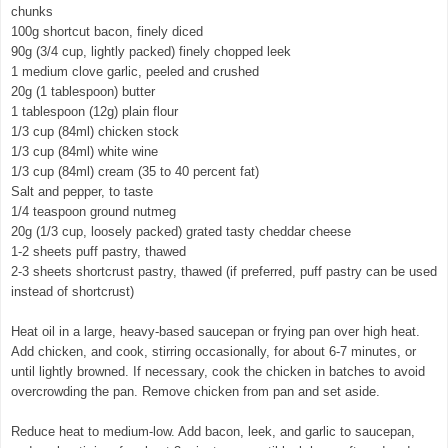
chunks
100g shortcut bacon, finely diced
90g (3/4 cup, lightly packed) finely chopped leek
1 medium clove garlic, peeled and crushed
20g (1 tablespoon) butter
1 tablespoon (12g) plain flour
1/3 cup (84ml) chicken stock
1/3 cup (84ml) white wine
1/3 cup (84ml) cream (35 to 40 percent fat)
Salt and pepper, to taste
1/4 teaspoon ground nutmeg
20g (1/3 cup, loosely packed) grated tasty cheddar cheese
1-2 sheets puff pastry, thawed
2-3 sheets shortcrust pastry, thawed (if preferred, puff pastry can be used
instead of shortcrust)
Heat oil in a large, heavy-based saucepan or frying pan over high heat.
Add chicken, and cook, stirring occasionally, for about 6-7 minutes, or
until lightly browned. If necessary, cook the chicken in batches to avoid
overcrowding the pan. Remove chicken from pan and set aside.
Reduce heat to medium-low. Add bacon, leek, and garlic to saucepan,