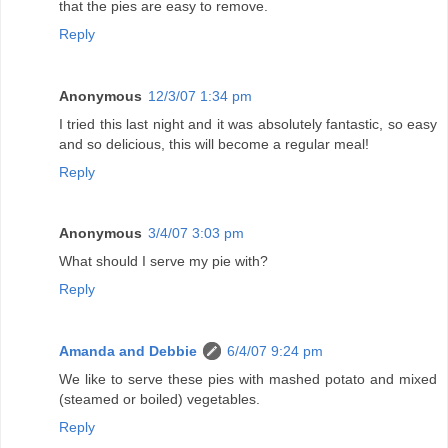
that the pies are easy to remove.
Reply
Anonymous
12/3/07 1:34 pm
I tried this last night and it was absolutely fantastic, so easy
and so delicious, this will become a regular meal!
Reply
Anonymous
3/4/07 3:03 pm
What should I serve my pie with?
Reply
Amanda and Debbie
6/4/07 9:24 pm
We like to serve these pies with mashed potato and mixed
(steamed or boiled) vegetables.
Reply