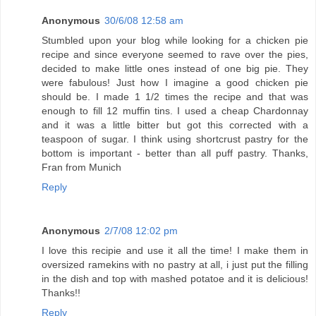
Anonymous
30/6/08 12:58 am
Stumbled upon your blog while looking for a chicken pie
recipe and since everyone seemed to rave over the pies,
decided to make little ones instead of one big pie. They
were fabulous! Just how I imagine a good chicken pie
should be. I made 1 1/2 times the recipe and that was
enough to fill 12 muffin tins. I used a cheap Chardonnay
and it was a little bitter but got this corrected with a
teaspoon of sugar. I think using shortcrust pastry for the
bottom is important - better than all puff pastry. Thanks,
Fran from Munich
Reply
Anonymous
2/7/08 12:02 pm
I love this recipie and use it all the time! I make them in
oversized ramekins with no pastry at all, i just put the filling
in the dish and top with mashed potatoe and it is delicious!
Thanks!!
Reply