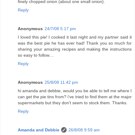
finely chopped onion (about one small onion).
Reply
Anonymous
24/7/08 5:17 pm
I loved this pie! I cooked it last night and my partner said it
was the best pie he has ever had! Thank you so much for
sharing your amazing recipes and making the instructions
so easy to follow....
Reply
Anonymous
25/8/08 11:42 pm
hi amanda and debbie, would you be able to tell me where I
can get the pie tins from? i've tried to find them at the major
supermarkets but they don't seem to stock them. Thanks.
Reply
Amanda and Debbie
26/8/08 9:59 am