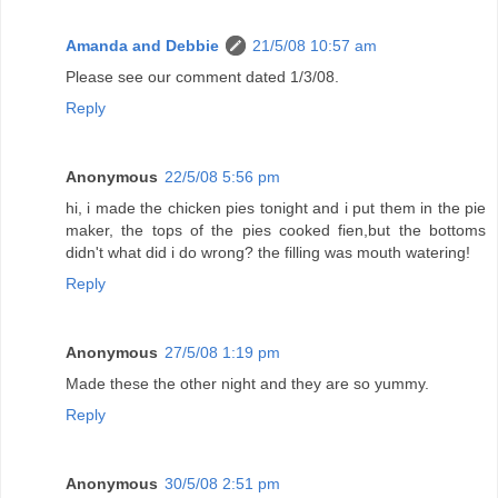
Amanda and Debbie
21/5/08 10:57 am
Please see our comment dated 1/3/08.
Reply
Anonymous
22/5/08 5:56 pm
hi, i made the chicken pies tonight and i put them in the pie
maker, the tops of the pies cooked fien,but the bottoms
didn't what did i do wrong? the filling was mouth watering!
Reply
Anonymous
27/5/08 1:19 pm
Made these the other night and they are so yummy.
Reply
Anonymous
30/5/08 2:51 pm