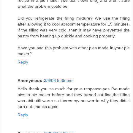
recipe in a pie maker (we don't own one) and aren't sure
what the problem could be.
Did you refrigerate the filling mixture? We use the filling
after allowing it to cool at room temperature for 15 minutes.
If the filling was very cold, then it may have prevented the
pastry from heating up quickly and cooking properly.
Have you had this problem with other pies made in your pie
maker?
Reply
Anonymous
3/6/08 5:35 pm
Hello thank you so much for your response yes i've made
pies in pie maker before and they turned out fine,the filling
was abit still warm so theres my answer to why they didn't
turn out. thanks again
Reply