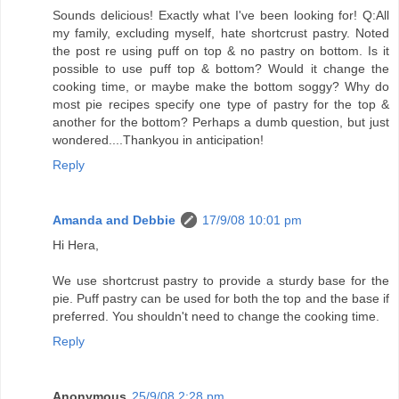
Sounds delicious! Exactly what I've been looking for! Q:All
my family, excluding myself, hate shortcrust pastry. Noted
the post re using puff on top & no pastry on bottom. Is it
possible to use puff top & bottom? Would it change the
cooking time, or maybe make the bottom soggy? Why do
most pie recipes specify one type of pastry for the top &
another for the bottom? Perhaps a dumb question, but just
wondered....Thankyou in anticipation!
Reply
Amanda and Debbie
17/9/08 10:01 pm
Hi Hera,
We use shortcrust pastry to provide a sturdy base for the
pie. Puff pastry can be used for both the top and the base if
preferred. You shouldn't need to change the cooking time.
Reply
Anonymous
25/9/08 2:28 pm