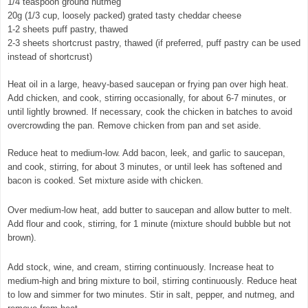
1/4 teaspoon ground nutmeg
20g (1/3 cup, loosely packed) grated tasty cheddar cheese
1-2 sheets puff pastry, thawed
2-3 sheets shortcrust pastry, thawed (if preferred, puff pastry can be used
instead of shortcrust)
Heat oil in a large, heavy-based saucepan or frying pan over high heat.
Add chicken, and cook, stirring occasionally, for about 6-7 minutes, or
until lightly browned. If necessary, cook the chicken in batches to avoid
overcrowding the pan. Remove chicken from pan and set aside.
Reduce heat to medium-low. Add bacon, leek, and garlic to saucepan,
and cook, stirring, for about 3 minutes, or until leek has softened and
bacon is cooked. Set mixture aside with chicken.
© exclusivelyfood.com.au
Over medium-low heat, add butter to saucepan and allow butter to melt.
Add flour and cook, stirring, for 1 minute (mixture should bubble but not
brown).
Add stock, wine, and cream, stirring continuously. Increase heat to
medium-high and bring mixture to boil, stirring continuously. Reduce heat
to low and simmer for two minutes. Stir in salt, pepper, and nutmeg, and