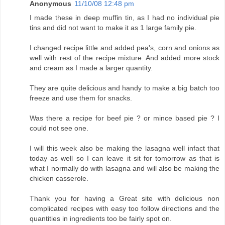
Anonymous
11/10/08 12:48 pm
I made these in deep muffin tin, as I had no individual pie
tins and did not want to make it as 1 large family pie.
I changed recipe little and added pea's, corn and onions as
well with rest of the recipe mixture. And added more stock
and cream as I made a larger quantity.
They are quite delicious and handy to make a big batch too
freeze and use them for snacks.
Was there a recipe for beef pie ? or mince based pie ? I
could not see one.
I will this week also be making the lasagna well infact that
today as well so I can leave it sit for tomorrow as that is
what I normally do with lasagna and will also be making the
chicken casserole.
Thank you for having a Great site with delicious non
complicated recipes with easy too follow directions and the
quantities in ingredients too be fairly spot on.