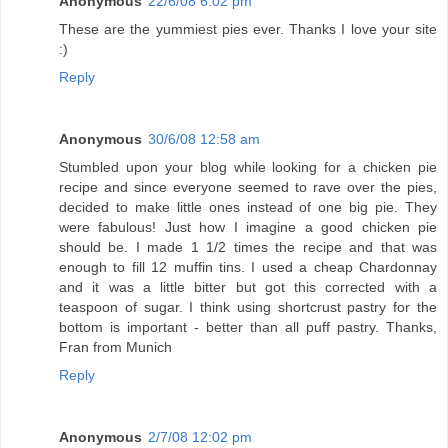
Anonymous
22/6/08 6:02 pm
These are the yummiest pies ever. Thanks I love your site
:)
Reply
Anonymous
30/6/08 12:58 am
Stumbled upon your blog while looking for a chicken pie
recipe and since everyone seemed to rave over the pies,
decided to make little ones instead of one big pie. They
were fabulous! Just how I imagine a good chicken pie
should be. I made 1 1/2 times the recipe and that was
enough to fill 12 muffin tins. I used a cheap Chardonnay
and it was a little bitter but got this corrected with a
teaspoon of sugar. I think using shortcrust pastry for the
bottom is important - better than all puff pastry. Thanks,
Fran from Munich
Reply
Anonymous
2/7/08 12:02 pm