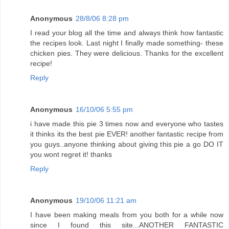
Anonymous
28/8/06 8:28 pm
I read your blog all the time and always think how fantastic
the recipes look. Last night I finally made something- these
chicken pies. They were delicious. Thanks for the excellent
recipe!
Reply
Anonymous
16/10/06 5:55 pm
i have made this pie 3 times now and everyone who tastes
it thinks its the best pie EVER! another fantastic recipe from
you guys..anyone thinking about giving this pie a go DO IT
you wont regret it! thanks
Reply
Anonymous
19/10/06 11:21 am
I have been making meals from you both for a while now
since I found this site...ANOTHER FANTASTIC