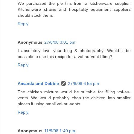
We purchased the pie tins from a kitchenware supplier.
Kitchenware chains and hospitality equipment suppliers
should stock them.
Reply
Anonymous
27/8/08 3:01 pm
I absolutely love your blog & photography. Would it be
possible to use this recipe for a vol-au-vent filling?
Reply
Amanda and Debbie
27/8/08 6:55 pm
The chicken mixture would be suitable for filling vol-au-
vents. We would probably chop the chicken into smaller
pieces if using small vol-au-vents.
Reply
Anonymous
11/9/08 1:40 pm