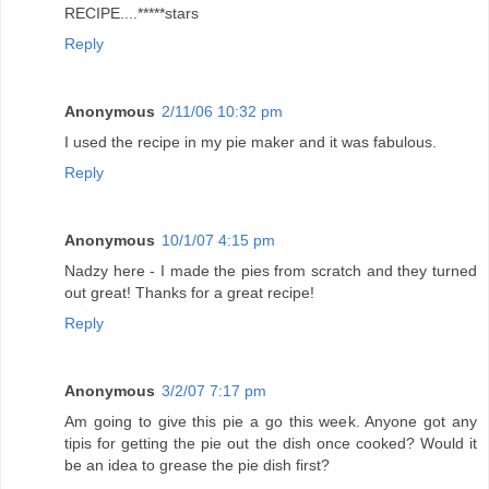
RECIPE....*****stars
Reply
Anonymous
2/11/06 10:32 pm
I used the recipe in my pie maker and it was fabulous.
Reply
Anonymous
10/1/07 4:15 pm
Nadzy here - I made the pies from scratch and they turned
out great! Thanks for a great recipe!
Reply
Anonymous
3/2/07 7:17 pm
Am going to give this pie a go this week. Anyone got any
tipis for getting the pie out the dish once cooked? Would it
be an idea to grease the pie dish first?