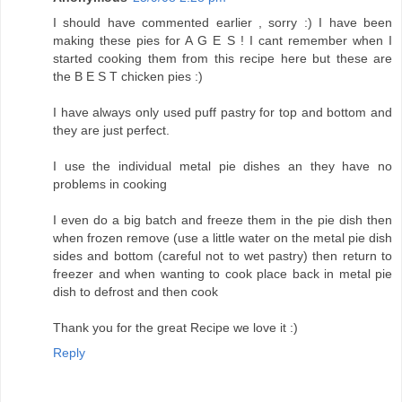
I should have commented earlier , sorry :) I have been
making these pies for A G E S ! I cant remember when I
started cooking them from this recipe here but these are
the B E S T chicken pies :)
I have always only used puff pastry for top and bottom and
they are just perfect.
I use the individual metal pie dishes an they have no
problems in cooking
I even do a big batch and freeze them in the pie dish then
when frozen remove (use a little water on the metal pie dish
sides and bottom (careful not to wet pastry) then return to
freezer and when wanting to cook place back in metal pie
dish to defrost and then cook
Thank you for the great Recipe we love it :)
Reply