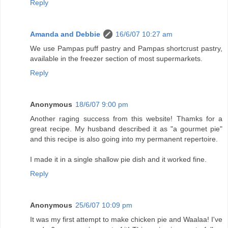
Reply
Amanda and Debbie
16/6/07 10:27 am
We use Pampas puff pastry and Pampas shortcrust pastry,
available in the freezer section of most supermarkets.
Reply
Anonymous
18/6/07 9:00 pm
Another raging success from this website! Thamks for a
great recipe. My husband described it as "a gourmet pie"
and this recipe is also going into my permanent repertoire.
I made it in a single shallow pie dish and it worked fine.
Reply
Anonymous
25/6/07 10:09 pm
It was my first attempt to make chicken pie and Waalaa! I've