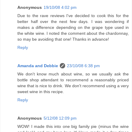
Anonymous
19/10/08 4:02 pm
Due to the rave reviews I've decided to cook this for the
better half over the next few days. I was wondering if
makes a difference depending on the grape type used in
the white wine. I noted the comment about the chardonnay,
so may be avoiding that one! Thanks in advance!
Reply
Amanda and Debbie
23/10/08 6:38 pm
We don't know much about wine, so we usually ask the
bottle shop attendant to recommend a reasonably priced
wine that is nice to drink. We don't recommend using a very
sweet wine in this recipe.
Reply
Anonymous
5/12/08 12:09 pm
WOW! I made this into one big family pie (minus the wine