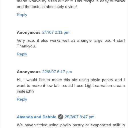
made 6 savoury sizes out of it! This recipe is easy to follow
and the taste is absolutely divine!
Reply
Anonymous
2/7/07 2:11 pm
Very nice, it also works well as a single large pie, 4 star!
Thankyou.
Reply
Anonymous
22/8/07 6:17 pm
Hi, I would like to make this pie using phylo pastry and I
want to make it low fat - could I use Light carnation cream
instead??
Reply
Amanda and Debbie
25/8/07 8:47 pm
We haven't tried using phyllo pastry or evaporated milk in