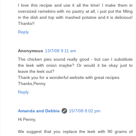
I love this recipie and use it all the time! I make them in
oversized ramekins with no pastry at all, i just put the filling
in the dish and top with mashed potatoe and it is delicious!
Thanks!!
Reply
Anonymous
13/7/08 9:11 am
The chicken pies sound really good - but can I substitute
the leek with onion maybe? Or would it be okay just to
leave the leek out?
Thank you for a wonderful website with great recipes.
Thanks,Penny
Reply
Amanda and Debbie
15/7/08 8:02 pm
Hi Penny,
We suggest that you replace the leek with 90 grams of