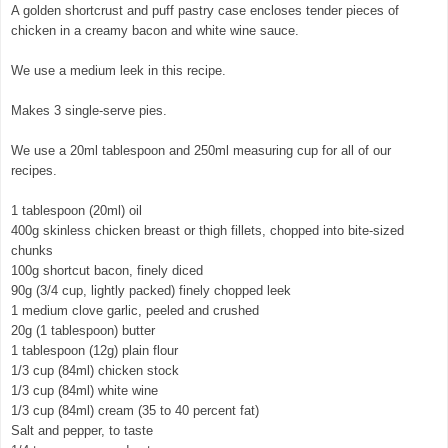
A golden shortcrust and puff pastry case encloses tender pieces of
chicken in a creamy bacon and white wine sauce.
We use a medium leek in this recipe.
Makes 3 single-serve pies.
We use a 20ml tablespoon and 250ml measuring cup for all of our
recipes.
1 tablespoon (20ml) oil
400g skinless chicken breast or thigh fillets, chopped into bite-sized
chunks
100g shortcut bacon, finely diced
90g (3/4 cup, lightly packed) finely chopped leek
1 medium clove garlic, peeled and crushed
20g (1 tablespoon) butter
1 tablespoon (12g) plain flour
1/3 cup (84ml) chicken stock
1/3 cup (84ml) white wine
1/3 cup (84ml) cream (35 to 40 percent fat)
Salt and pepper, to taste