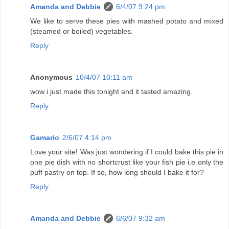
Amanda and Debbie
6/4/07 9:24 pm
We like to serve these pies with mashed potato and mixed
(steamed or boiled) vegetables.
Reply
Anonymous
10/4/07 10:11 am
wow i just made this tonight and it tasted amazing.
Reply
Gamario
2/6/07 4:14 pm
Love your site! Was just wondering if I could bake this pie in
one pie dish with no shortcrust like your fish pie i.e only the
puff pastry on top. If so, how long should I bake it for?
Reply
Amanda and Debbie
6/6/07 9:32 am