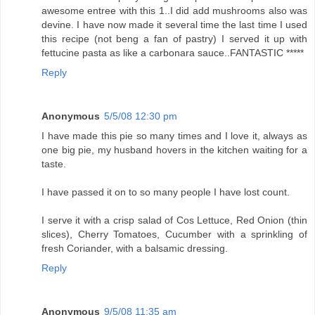
awesome entree with this 1..I did add mushrooms also was
devine. I have now made it several time the last time I used
this recipe (not beng a fan of pastry) I served it up with
fettucine pasta as like a carbonara sauce..FANTASTIC *****
Reply
Anonymous
5/5/08 12:30 pm
I have made this pie so many times and I love it, always as
one big pie, my husband hovers in the kitchen waiting for a
taste.
I have passed it on to so many people I have lost count.
I serve it with a crisp salad of Cos Lettuce, Red Onion (thin
slices), Cherry Tomatoes, Cucumber with a sprinkling of
fresh Coriander, with a balsamic dressing.
Reply
Anonymous
9/5/08 11:35 am