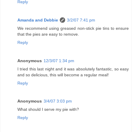
Reply
Amanda and Debbie
3/2/07 7:41 pm
We recommend using greased non-stick pie tins to ensure
that the pies are easy to remove.
Reply
Anonymous
12/3/07 1:34 pm
I tried this last night and it was absolutely fantastic, so easy
and so delicious, this will become a regular meal!
Reply
Anonymous
3/4/07 3:03 pm
What should I serve my pie with?
Reply