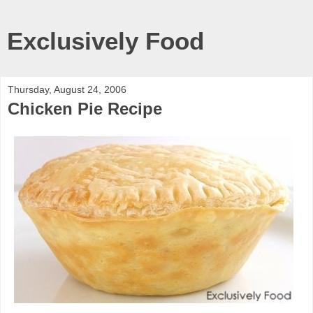
Exclusively Food
Thursday, August 24, 2006
Chicken Pie Recipe