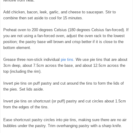
remove from heat.
Add chicken, bacon, leek, garlic, and cheese to saucepan. Stir to
combine then set aside to cool for 15 minutes.
Preheat oven to 200 degrees Celsius (180 degrees Celsius fan-forced). If
you are not using a fan-forced oven, adjust the oven rack to the lowest
position; the pastry base will brown and crisp better if it is close to the
bottom element.
Grease three non-stick individual
pie tins
. We use pie tins that are about
3cm deep, about 7.5cm across the base, and about 12.5cm across the
top (including the rim).
Invert pie tins on puff pastry and cut around the tins to form the lids of
the pies. Set lids aside.
Invert pie tins on shortcrust (or puff) pastry and cut circles about 1.5cm
from the edges of the tins.
Ease shortcrust pastry circles into pie tins, making sure there are no air
bubbles under the pastry. Trim overhanging pastry with a sharp knife.