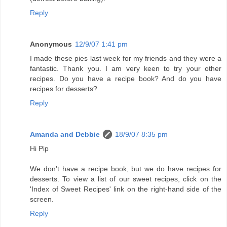
Reply
Anonymous
12/9/07 1:41 pm
I made these pies last week for my friends and they were a
fantastic. Thank you. I am very keen to try your other
recipes. Do you have a recipe book? And do you have
recipes for desserts?
Reply
Amanda and Debbie
18/9/07 8:35 pm
Hi Pip
We don't have a recipe book, but we do have recipes for
desserts. To view a list of our sweet recipes, click on the
'Index of Sweet Recipes' link on the right-hand side of the
screen.
Reply