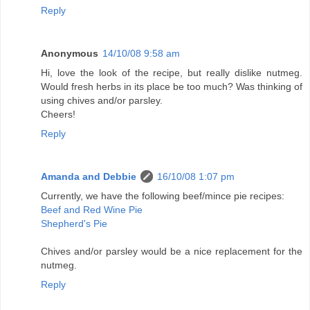
Reply
Anonymous
14/10/08 9:58 am
Hi, love the look of the recipe, but really dislike nutmeg.
Would fresh herbs in its place be too much? Was thinking of
using chives and/or parsley.
Cheers!
Reply
Amanda and Debbie
16/10/08 1:07 pm
Currently, we have the following beef/mince pie recipes:
Beef and Red Wine Pie
Shepherd's Pie
Chives and/or parsley would be a nice replacement for the
nutmeg.
Reply