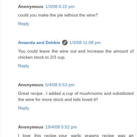
Anonymous
1/3/08 6:22 pm
could you make the pie without the wine?
Reply
Amanda and Debbie
1/3/08 11:08 pm
You could leave the wine out and increase the amount of
chicken stock to 2/3 cup.
Reply
Anonymous
5/4/08 6:53 pm
Great recipe...I added a cup of mushrooms and substituted
the wine for more stock and kids loved it!!
Reply
Anonymous
19/4/08 5:52 pm
I love this recipe..your garlic prawns recipe was an