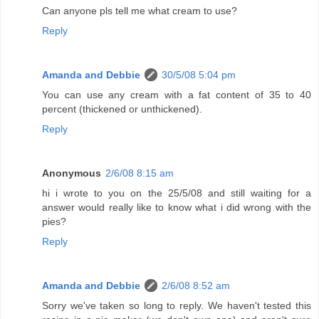
Can anyone pls tell me what cream to use?
Reply
Amanda and Debbie
30/5/08 5:04 pm
You can use any cream with a fat content of 35 to 40
percent (thickened or unthickened).
Reply
Anonymous
2/6/08 8:15 am
hi i wrote to you on the 25/5/08 and still waiting for a
answer would really like to know what i did wrong with the
pies?
Reply
Amanda and Debbie
2/6/08 8:52 am
Sorry we've taken so long to reply. We haven't tested this