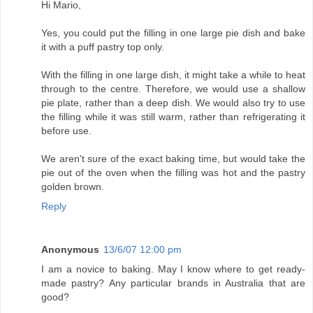
Hi Mario,
Yes, you could put the filling in one large pie dish and bake
it with a puff pastry top only.
With the filling in one large dish, it might take a while to heat
through to the centre. Therefore, we would use a shallow
pie plate, rather than a deep dish. We would also try to use
the filling while it was still warm, rather than refrigerating it
before use.
We aren't sure of the exact baking time, but would take the
pie out of the oven when the filling was hot and the pastry
golden brown.
Reply
Anonymous
13/6/07 12:00 pm
I am a novice to baking. May I know where to get ready-
made pastry? Any particular brands in Australia that are
good?