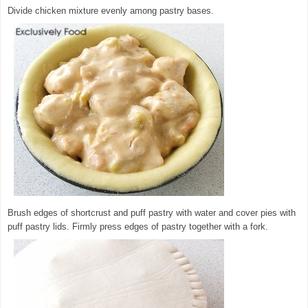
Divide chicken mixture evenly among pastry bases.
Brush edges of shortcrust and puff pastry with water and cover pies with
puff pastry lids. Firmly press edges of pastry together with a fork.