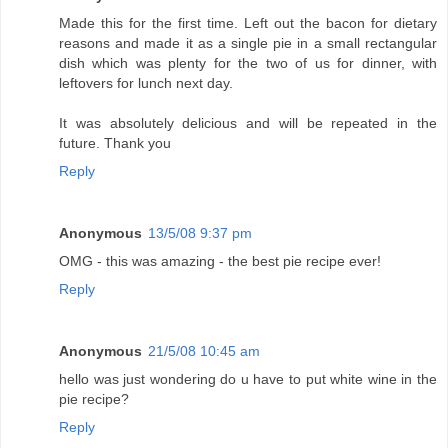
Made this for the first time. Left out the bacon for dietary
reasons and made it as a single pie in a small rectangular
dish which was plenty for the two of us for dinner, with
leftovers for lunch next day.
It was absolutely delicious and will be repeated in the
future. Thank you
Reply
Anonymous
13/5/08 9:37 pm
OMG - this was amazing - the best pie recipe ever!
Reply
Anonymous
21/5/08 10:45 am
hello was just wondering do u have to put white wine in the
pie recipe?
Reply