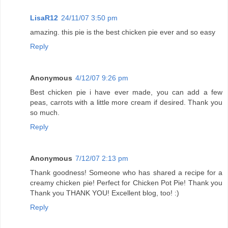
LisaR12
24/11/07 3:50 pm
amazing. this pie is the best chicken pie ever and so easy
Reply
Anonymous
4/12/07 9:26 pm
Best chicken pie i have ever made, you can add a few
peas, carrots with a little more cream if desired. Thank you
so much.
Reply
Anonymous
7/12/07 2:13 pm
Thank goodness! Someone who has shared a recipe for a
creamy chicken pie! Perfect for Chicken Pot Pie! Thank you
Thank you THANK YOU! Excellent blog, too! :)
Reply