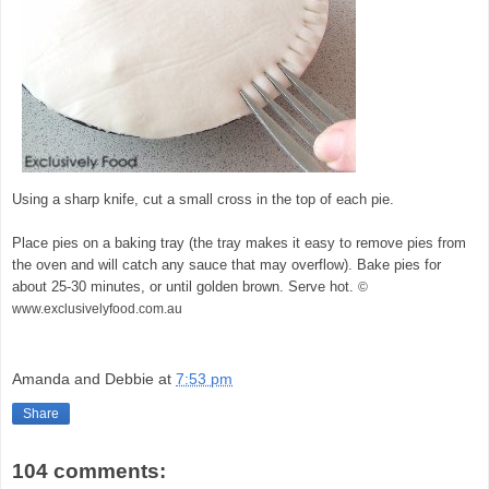
Using a sharp knife, cut a small cross in the top of each pie.
Place pies on a baking tray (the tray makes it easy to remove pies from
the oven and will catch any sauce that may overflow). Bake pies for
about 25-30 minutes, or until golden brown. Serve hot.
©
www.exclusivelyfood.com.au
Amanda and Debbie
at
7:53 pm
Share
104 comments: