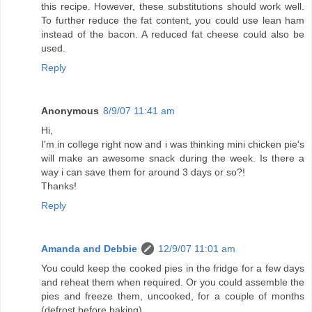
this recipe. However, these substitutions should work well.
To further reduce the fat content, you could use lean ham
instead of the bacon. A reduced fat cheese could also be
used.
Reply
Anonymous
8/9/07 11:41 am
Hi,
I'm in college right now and i was thinking mini chicken pie's
will make an awesome snack during the week. Is there a
way i can save them for around 3 days or so?!
Thanks!
Reply
Amanda and Debbie
12/9/07 11:01 am
You could keep the cooked pies in the fridge for a few days
and reheat them when required. Or you could assemble the
pies and freeze them, uncooked, for a couple of months
(defrost before baking).