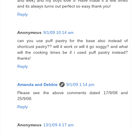
and leek) and my boys love it! Have made it a few times
and its always turns out perfect so easy thank you!
Reply
Anonymous
9/1/09 10:14 am
can you use puff pastry for the base also instead of
shortcust pastry?? will it work or will it go soggy? and what
will the cooking times be if i used puff pastry instead?
thanks!
Reply
Amanda and Debbie
9/1/09 1:14 pm
Please see the above comments dated 17/9/08 and
25/9/08.
Reply
Anonymous
13/1/09 4:17 am