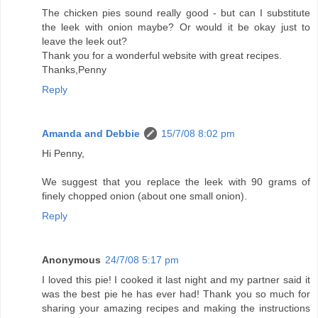
The chicken pies sound really good - but can I substitute
the leek with onion maybe? Or would it be okay just to
leave the leek out?
Thank you for a wonderful website with great recipes.
Thanks,Penny
Reply
Amanda and Debbie
15/7/08 8:02 pm
Hi Penny,
We suggest that you replace the leek with 90 grams of
finely chopped onion (about one small onion).
Reply
Anonymous
24/7/08 5:17 pm
I loved this pie! I cooked it last night and my partner said it
was the best pie he has ever had! Thank you so much for
sharing your amazing recipes and making the instructions