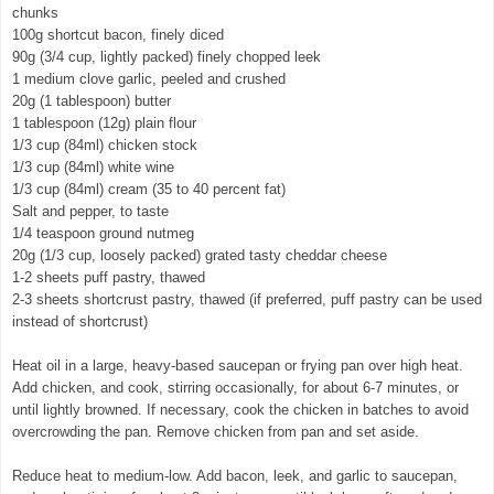
chunks
100g shortcut bacon, finely diced
90g (3/4 cup, lightly packed) finely chopped leek
1 medium clove garlic, peeled and crushed
20g (1 tablespoon) butter
1 tablespoon (12g) plain flour
1/3 cup (84ml) chicken stock
1/3 cup (84ml) white wine
1/3 cup (84ml) cream (35 to 40 percent fat)
Salt and pepper, to taste
1/4 teaspoon ground nutmeg
20g (1/3 cup, loosely packed) grated tasty cheddar cheese
1-2 sheets puff pastry, thawed
2-3 sheets shortcrust pastry, thawed (if preferred, puff pastry can be used
instead of shortcrust)
Heat oil in a large, heavy-based saucepan or frying pan over high heat.
Add chicken, and cook, stirring occasionally, for about 6-7 minutes, or
until lightly browned. If necessary, cook the chicken in batches to avoid
overcrowding the pan. Remove chicken from pan and set aside.
Reduce heat to medium-low. Add bacon, leek, and garlic to saucepan,