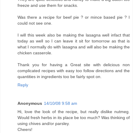
freeze and use them for snacks.
Was there a recipe for beef pie ? or mince based pie ? I
could not see one.
I will this week also be making the lasagna well infact that
today as well so I can leave it sit for tomorrow as that is
what I normally do with lasagna and will also be making the
chicken casserole.
Thank you for having a Great site with delicious non
complicated recipes with easy too follow directions and the
quantities in ingredients too be fairly spot on.
Reply
Anonymous
14/10/08 9:58 am
Hi, love the look of the recipe, but really dislike nutmeg.
Would fresh herbs in its place be too much? Was thinking of
using chives and/or parsley.
Cheers!