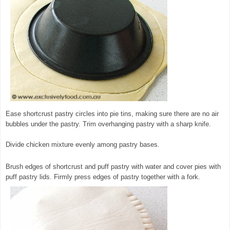
Ease shortcrust pastry circles into pie tins, making sure there are no air
bubbles under the pastry. Trim overhanging pastry with a sharp knife.
Divide chicken mixture evenly among pastry bases.
Brush edges of shortcrust and puff pastry with water and cover pies with
puff pastry lids. Firmly press edges of pastry together with a fork.