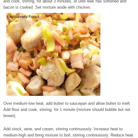
and cook, stirring, for about 3 minutes, or until leek has softened and
bacon is cooked. Set mixture aside with chicken.
© exclusivelyfood.com.au
Over medium-low heat, add butter to saucepan and allow butter to melt.
Add flour and cook, stirring, for 1 minute (mixture should bubble but not
brown).
Add stock, wine, and cream, stirring continuously. Increase heat to
medium-high and bring mixture to boil, stirring continuously. Reduce heat