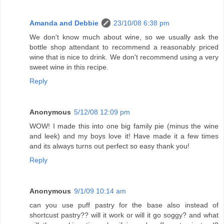
Amanda and Debbie
23/10/08 6:38 pm
We don't know much about wine, so we usually ask the
bottle shop attendant to recommend a reasonably priced
wine that is nice to drink. We don't recommend using a very
sweet wine in this recipe.
Reply
Anonymous
5/12/08 12:09 pm
WOW! I made this into one big family pie (minus the wine
and leek) and my boys love it! Have made it a few times
and its always turns out perfect so easy thank you!
Reply
Anonymous
9/1/09 10:14 am
can you use puff pastry for the base also instead of
shortcust pastry?? will it work or will it go soggy? and what