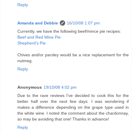
Reply
Amanda and Debbie
16/10/08 1:07 pm
Currently, we have the following beef/mince pie recipes:
Beef and Red Wine Pie
Shepherd's Pie
Chives and/or parsley would be a nice replacement for the
nutmeg.
Reply
Anonymous
19/10/08 4:02 pm
Due to the rave reviews I've decided to cook this for the
better half over the next few days. I was wondering if
makes a difference depending on the grape type used in
the white wine. I noted the comment about the chardonnay,
so may be avoiding that one! Thanks in advance!
Reply