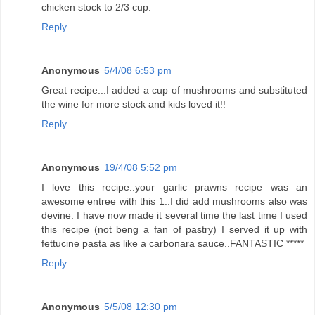
chicken stock to 2/3 cup.
Reply
Anonymous
5/4/08 6:53 pm
Great recipe...I added a cup of mushrooms and substituted
the wine for more stock and kids loved it!!
Reply
Anonymous
19/4/08 5:52 pm
I love this recipe..your garlic prawns recipe was an
awesome entree with this 1..I did add mushrooms also was
devine. I have now made it several time the last time I used
this recipe (not beng a fan of pastry) I served it up with
fettucine pasta as like a carbonara sauce..FANTASTIC *****
Reply
Anonymous
5/5/08 12:30 pm