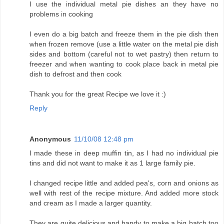
I use the individual metal pie dishes an they have no
problems in cooking
I even do a big batch and freeze them in the pie dish then
when frozen remove (use a little water on the metal pie dish
sides and bottom (careful not to wet pastry) then return to
freezer and when wanting to cook place back in metal pie
dish to defrost and then cook
Thank you for the great Recipe we love it :)
Reply
Anonymous
11/10/08 12:48 pm
I made these in deep muffin tin, as I had no individual pie
tins and did not want to make it as 1 large family pie.
I changed recipe little and added pea's, corn and onions as
well with rest of the recipe mixture. And added more stock
and cream as I made a larger quantity.
They are quite delicious and handy to make a big batch too