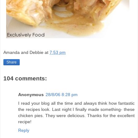
Amanda and Debbie
at
7:53 pm
Share
104 comments:
Anonymous
28/8/06 8:28 pm
I read your blog all the time and always think how fantastic
the recipes look. Last night I finally made something- these
chicken pies. They were delicious. Thanks for the excellent
recipe!
Reply