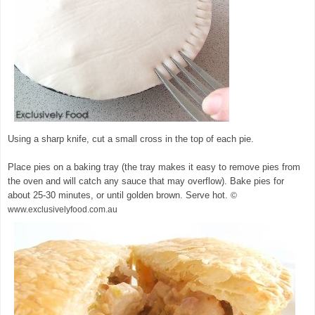
Using a sharp knife, cut a small cross in the top of each pie.
Place pies on a baking tray (the tray makes it easy to remove pies from
the oven and will catch any sauce that may overflow). Bake pies for
about 25-30 minutes, or until golden brown. Serve hot.
©
www.exclusivelyfood.com.au