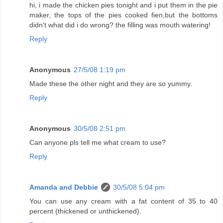
hi, i made the chicken pies tonight and i put them in the pie
maker, the tops of the pies cooked fien,but the bottoms
didn't what did i do wrong? the filling was mouth watering!
Reply
Anonymous
27/5/08 1:19 pm
Made these the other night and they are so yummy.
Reply
Anonymous
30/5/08 2:51 pm
Can anyone pls tell me what cream to use?
Reply
Amanda and Debbie
30/5/08 5:04 pm
You can use any cream with a fat content of 35 to 40
percent (thickened or unthickened).