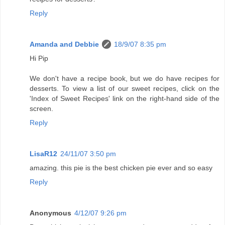
Reply
Amanda and Debbie
18/9/07 8:35 pm
Hi Pip
We don't have a recipe book, but we do have recipes for
desserts. To view a list of our sweet recipes, click on the
'Index of Sweet Recipes' link on the right-hand side of the
screen.
Reply
LisaR12
24/11/07 3:50 pm
amazing. this pie is the best chicken pie ever and so easy
Reply
Anonymous
4/12/07 9:26 pm