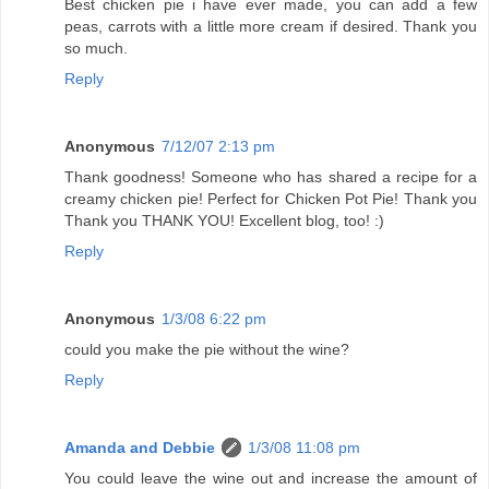
Best chicken pie i have ever made, you can add a few
peas, carrots with a little more cream if desired. Thank you
so much.
Reply
Anonymous
7/12/07 2:13 pm
Thank goodness! Someone who has shared a recipe for a
creamy chicken pie! Perfect for Chicken Pot Pie! Thank you
Thank you THANK YOU! Excellent blog, too! :)
Reply
Anonymous
1/3/08 6:22 pm
could you make the pie without the wine?
Reply
Amanda and Debbie
1/3/08 11:08 pm
You could leave the wine out and increase the amount of