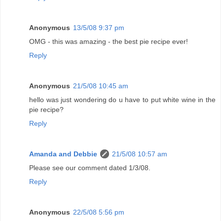
Anonymous
13/5/08 9:37 pm
OMG - this was amazing - the best pie recipe ever!
Reply
Anonymous
21/5/08 10:45 am
hello was just wondering do u have to put white wine in the
pie recipe?
Reply
Amanda and Debbie
21/5/08 10:57 am
Please see our comment dated 1/3/08.
Reply
Anonymous
22/5/08 5:56 pm