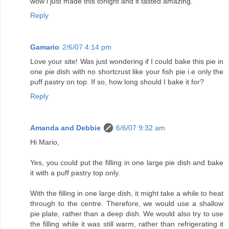
wow i just made this tonight and it tasted amazing.
Reply
Gamario
2/6/07 4:14 pm
Love your site! Was just wondering if I could bake this pie in
one pie dish with no shortcrust like your fish pie i.e only the
puff pastry on top. If so, how long should I bake it for?
Reply
Amanda and Debbie
6/6/07 9:32 am
Hi Mario,
Yes, you could put the filling in one large pie dish and bake
it with a puff pastry top only.
With the filling in one large dish, it might take a while to heat
through to the centre. Therefore, we would use a shallow
pie plate, rather than a deep dish. We would also try to use
the filling while it was still warm, rather than refrigerating it