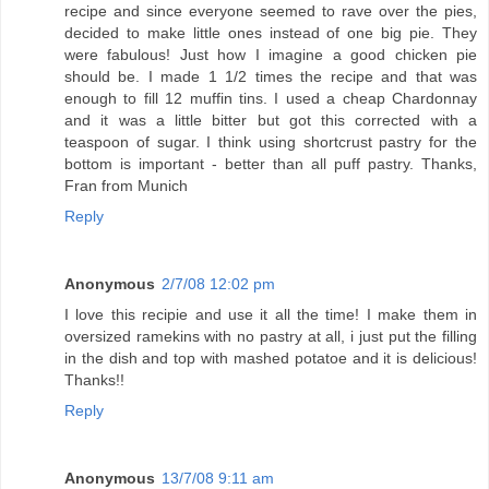
recipe and since everyone seemed to rave over the pies,
decided to make little ones instead of one big pie. They
were fabulous! Just how I imagine a good chicken pie
should be. I made 1 1/2 times the recipe and that was
enough to fill 12 muffin tins. I used a cheap Chardonnay
and it was a little bitter but got this corrected with a
teaspoon of sugar. I think using shortcrust pastry for the
bottom is important - better than all puff pastry. Thanks,
Fran from Munich
Reply
Anonymous
2/7/08 12:02 pm
I love this recipie and use it all the time! I make them in
oversized ramekins with no pastry at all, i just put the filling
in the dish and top with mashed potatoe and it is delicious!
Thanks!!
Reply
Anonymous
13/7/08 9:11 am