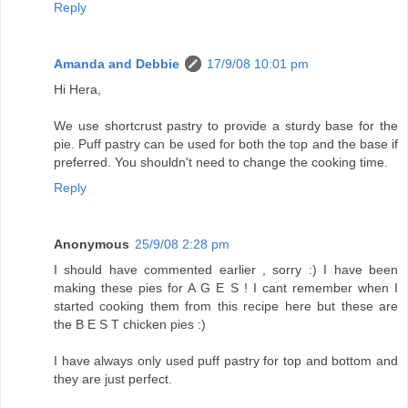
Reply
Amanda and Debbie
17/9/08 10:01 pm
Hi Hera,
We use shortcrust pastry to provide a sturdy base for the
pie. Puff pastry can be used for both the top and the base if
preferred. You shouldn't need to change the cooking time.
Reply
Anonymous
25/9/08 2:28 pm
I should have commented earlier , sorry :) I have been
making these pies for A G E S ! I cant remember when I
started cooking them from this recipe here but these are
the B E S T chicken pies :)
I have always only used puff pastry for top and bottom and
they are just perfect.