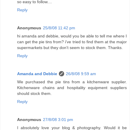
so easy to follow....
Reply
Anonymous
25/8/08 11:42 pm
hi amanda and debbie, would you be able to tell me where I
can get the pie tins from? i've tried to find them at the major
supermarkets but they don't seem to stock them. Thanks.
Reply
Amanda and Debbie
26/8/08 9:59 am
We purchased the pie tins from a kitchenware supplier.
Kitchenware chains and hospitality equipment suppliers
should stock them.
Reply
Anonymous
27/8/08 3:01 pm
I absolutely love your blog & photography. Would it be