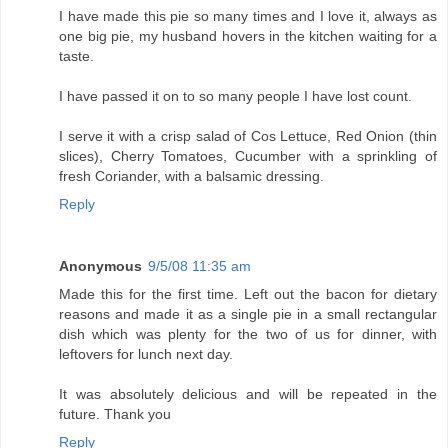
I have made this pie so many times and I love it, always as
one big pie, my husband hovers in the kitchen waiting for a
taste.
I have passed it on to so many people I have lost count.
I serve it with a crisp salad of Cos Lettuce, Red Onion (thin
slices), Cherry Tomatoes, Cucumber with a sprinkling of
fresh Coriander, with a balsamic dressing.
Reply
Anonymous
9/5/08 11:35 am
Made this for the first time. Left out the bacon for dietary
reasons and made it as a single pie in a small rectangular
dish which was plenty for the two of us for dinner, with
leftovers for lunch next day.
It was absolutely delicious and will be repeated in the
future. Thank you
Reply