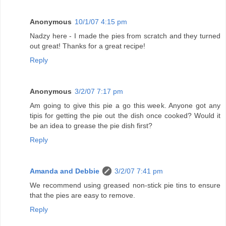
Anonymous
10/1/07 4:15 pm
Nadzy here - I made the pies from scratch and they turned
out great! Thanks for a great recipe!
Reply
Anonymous
3/2/07 7:17 pm
Am going to give this pie a go this week. Anyone got any
tipis for getting the pie out the dish once cooked? Would it
be an idea to grease the pie dish first?
Reply
Amanda and Debbie
3/2/07 7:41 pm
We recommend using greased non-stick pie tins to ensure
that the pies are easy to remove.
Reply