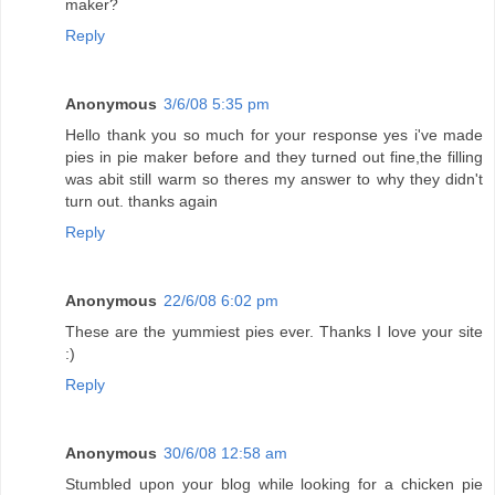
maker?
Reply
Anonymous
3/6/08 5:35 pm
Hello thank you so much for your response yes i've made
pies in pie maker before and they turned out fine,the filling
was abit still warm so theres my answer to why they didn't
turn out. thanks again
Reply
Anonymous
22/6/08 6:02 pm
These are the yummiest pies ever. Thanks I love your site
:)
Reply
Anonymous
30/6/08 12:58 am
Stumbled upon your blog while looking for a chicken pie