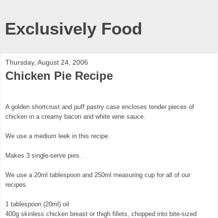
Exclusively Food
Thursday, August 24, 2006
Chicken Pie Recipe
A golden shortcrust and puff pastry case encloses tender pieces of
chicken in a creamy bacon and white wine sauce.
We use a medium leek in this recipe.
Makes 3 single-serve pies.
We use a 20ml tablespoon and 250ml measuring cup for all of our
recipes.
1 tablespoon (20ml) oil
400g skinless chicken breast or thigh fillets, chopped into bite-sized