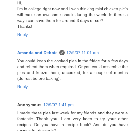
Hi,
I'm in college right now and i was thinking mini chicken pie's
will make an awesome snack during the week. Is there a
way i can save them for around 3 days or so?!
Thanks!
Reply
Amanda and Debbie
12/9/07 11:01 am
You could keep the cooked pies in the fridge for a few days
and reheat them when required. Or you could assemble the
pies and freeze them, uncooked, for a couple of months
(defrost before baking).
Reply
Anonymous
12/9/07 1:41 pm
I made these pies last week for my friends and they were a
fantastic. Thank you. I am very keen to try your other
recipes. Do you have a recipe book? And do you have
recipes for desserts?