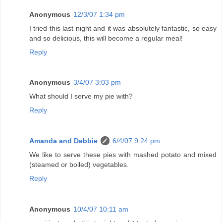
Anonymous
12/3/07 1:34 pm
I tried this last night and it was absolutely fantastic, so easy
and so delicious, this will become a regular meal!
Reply
Anonymous
3/4/07 3:03 pm
What should I serve my pie with?
Reply
Amanda and Debbie
6/4/07 9:24 pm
We like to serve these pies with mashed potato and mixed
(steamed or boiled) vegetables.
Reply
Anonymous
10/4/07 10:11 am