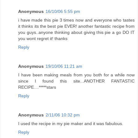
Anonymous
16/10/06 5:55 pm
i have made this pie 3 times now and everyone who tastes
it thinks its the best pie EVER! another fantastic recipe from
you guys..anyone thinking about giving this pie a go DO IT
you wont regret it! thanks
Reply
Anonymous
19/10/06 11:21 am
I have been making meals from you both for a while now
since I found this site...ANOTHER FANTASTIC
RECIPE....*****stars
Reply
Anonymous
2/11/06 10:32 pm
I used the recipe in my pie maker and it was fabulous.
Reply