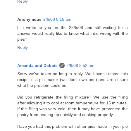
Reply
Anonymous
2/6/08 8:15 am
hi i wrote to you on the 25/5/08 and still waiting for a
answer would really like to know what i did wrong with the
pies?
Reply
Amanda and Debbie
2/6/08 8:52 am
Sorry we've taken so long to reply. We haven't tested this
recipe in a pie maker (we don't own one) and aren't sure
what the problem could be.
Did you refrigerate the filling mixture? We use the filling
after allowing it to cool at room temperature for 15 minutes.
If the filling was very cold, then it may have prevented the
pastry from heating up quickly and cooking properly.
Have you had this problem with other pies made in your pie