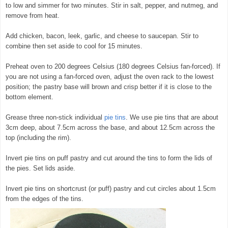
to low and simmer for two minutes. Stir in salt, pepper, and nutmeg, and
remove from heat.
Add chicken, bacon, leek, garlic, and cheese to saucepan. Stir to
combine then set aside to cool for 15 minutes.
Preheat oven to 200 degrees Celsius (180 degrees Celsius fan-forced). If
you are not using a fan-forced oven, adjust the oven rack to the lowest
position; the pastry base will brown and crisp better if it is close to the
bottom element.
Grease three non-stick individual
pie tins
. We use pie tins that are about
3cm deep, about 7.5cm across the base, and about 12.5cm across the
top (including the rim).
Invert pie tins on puff pastry and cut around the tins to form the lids of
the pies. Set lids aside.
Invert pie tins on shortcrust (or puff) pastry and cut circles about 1.5cm
from the edges of the tins.