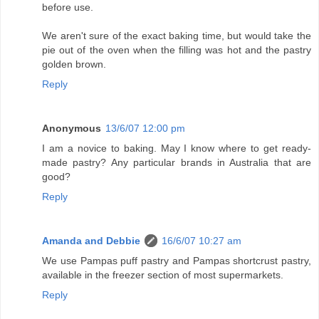
before use.
We aren't sure of the exact baking time, but would take the
pie out of the oven when the filling was hot and the pastry
golden brown.
Reply
Anonymous
13/6/07 12:00 pm
I am a novice to baking. May I know where to get ready-
made pastry? Any particular brands in Australia that are
good?
Reply
Amanda and Debbie
16/6/07 10:27 am
We use Pampas puff pastry and Pampas shortcrust pastry,
available in the freezer section of most supermarkets.
Reply