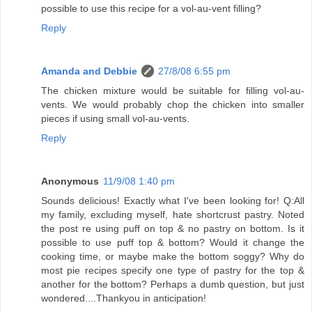
possible to use this recipe for a vol-au-vent filling?
Reply
Amanda and Debbie
27/8/08 6:55 pm
The chicken mixture would be suitable for filling vol-au-
vents. We would probably chop the chicken into smaller
pieces if using small vol-au-vents.
Reply
Anonymous
11/9/08 1:40 pm
Sounds delicious! Exactly what I've been looking for! Q:All
my family, excluding myself, hate shortcrust pastry. Noted
the post re using puff on top & no pastry on bottom. Is it
possible to use puff top & bottom? Would it change the
cooking time, or maybe make the bottom soggy? Why do
most pie recipes specify one type of pastry for the top &
another for the bottom? Perhaps a dumb question, but just
wondered....Thankyou in anticipation!