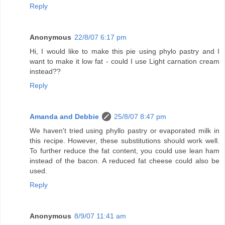
Reply
Anonymous
22/8/07 6:17 pm
Hi, I would like to make this pie using phylo pastry and I
want to make it low fat - could I use Light carnation cream
instead??
Reply
Amanda and Debbie
25/8/07 8:47 pm
We haven't tried using phyllo pastry or evaporated milk in
this recipe. However, these substitutions should work well.
To further reduce the fat content, you could use lean ham
instead of the bacon. A reduced fat cheese could also be
used.
Reply
Anonymous
8/9/07 11:41 am