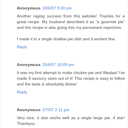
Anonymous
18/6/07 9:00 pm
Another raging success from this website! Thamks for a
great recipe. My husband described it as "a gourmet pie"
and this recipe is also going into my permanent repertoire.
I made it in a single shallow pie dish and it worked fine.
Reply
Anonymous
25/6/07 10:09 pm
It was my first attempt to make chicken pie and Waalaa! I've
made 6 savoury sizes out of it! This recipe is easy to follow
and the taste is absolutely divine!
Reply
Anonymous
2/7/07 2:11 pm
Very nice, it also works well as a single large pie, 4 star!
Thankyou.