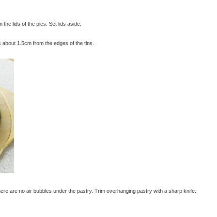
 the lids of the pies. Set lids aside.
es about 1.5cm from the edges of the tins.
there are no air bubbles under the pastry. Trim overhanging pastry with a sharp knife.