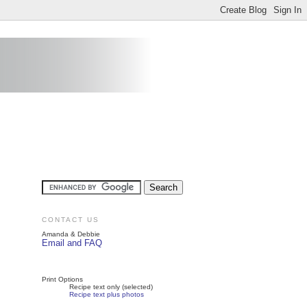
CONTACT US
Amanda & Debbie
Email and FAQ
Print Options
Recipe text only (selected)
Recipe text plus photos