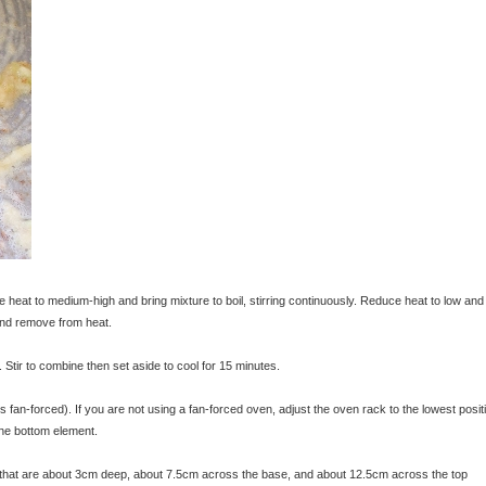
e heat to medium-high and bring mixture to boil, stirring continuously. Reduce heat to low and
 and remove from heat.
Stir to combine then set aside to cool for 15 minutes.
an-forced). If you are not using a fan-forced oven, adjust the oven rack to the lowest posit
 the bottom element.
s that are about 3cm deep, about 7.5cm across the base, and about 12.5cm across the top