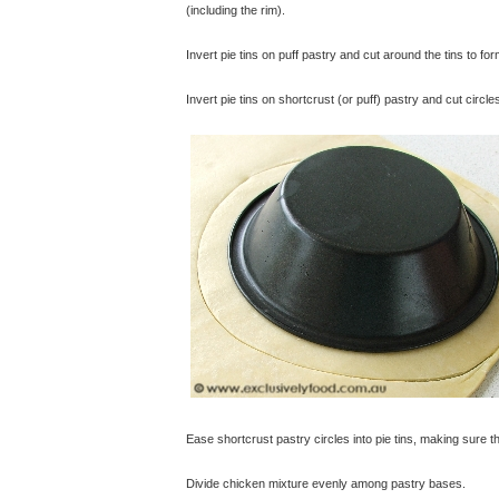
(including the rim).
Invert pie tins on puff pastry and cut around the tins to form
Invert pie tins on shortcrust (or puff) pastry and cut circl
Ease shortcrust pastry circles into pie tins, making sure 
Divide chicken mixture evenly among pastry bases.