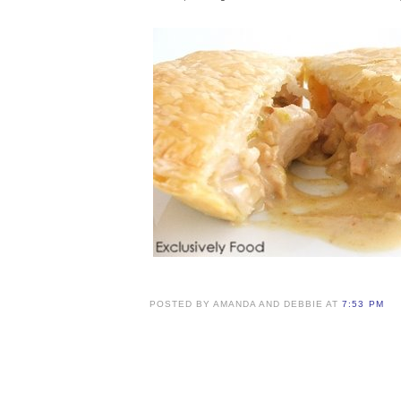
POSTED BY AMANDA AND DEBBIE AT
7:53 PM