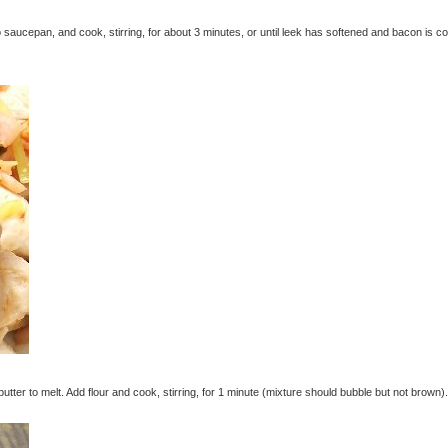
 saucepan, and cook, stirring, for about 3 minutes, or until leek has softened and bacon is c
ter to melt. Add flour and cook, stirring, for 1 minute (mixture should bubble but not brown).