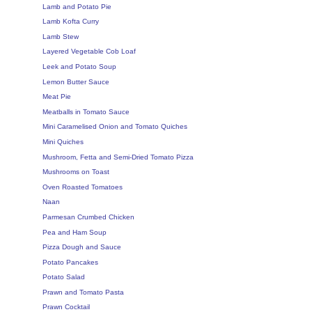
Lamb and Potato Pie
Lamb Kofta Curry
Lamb Stew
Layered Vegetable Cob Loaf
Leek and Potato Soup
Lemon Butter Sauce
Meat Pie
Meatballs in Tomato Sauce
Mini Caramelised Onion and Tomato Quiches
Mini Quiches
Mushroom, Fetta and Semi-Dried Tomato Pizza
Mushrooms on Toast
Oven Roasted Tomatoes
Naan
Parmesan Crumbed Chicken
Pea and Ham Soup
Pizza Dough and Sauce
Potato Pancakes
Potato Salad
Prawn and Tomato Pasta
Prawn Cocktail