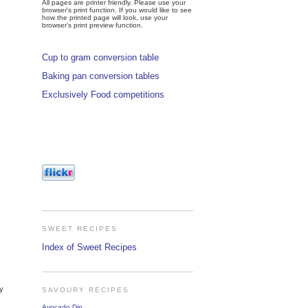
All pages are printer friendly. Please use your
browser's print function. If you would like to see
how the printed page will look, use your
browser's print preview function.
Cup to gram conversion table
Baking pan conversion tables
Exclusively Food competitions
SWEET RECIPES
Index of Sweet Recipes
ly
SAVOURY RECIPES
Avocado Dip