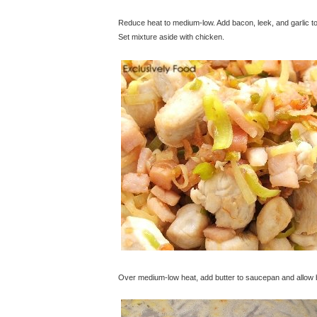
Reduce heat to medium-low. Add bacon, leek, and garlic to
Set mixture aside with chicken.
© exclusivelyfood.com.au
Over medium-low heat, add butter to saucepan and allow but