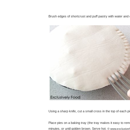
Brush edges of shortcrust and puff pastry with water and co
Using a sharp knife, cut a small cross in the top of each pi
Place pies on a baking tray (the tray makes it easy to re
minutes, or until golden brown. Serve hot.
© www.exclusive