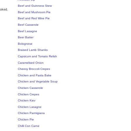
Beef and Guinness Stew
ooked.
Beef and Mushroom Pie
Beef and Red Wine Pie
Beef Casserole
Beef Lasagne
Beer Batter
Bolognese
Braised Lamb Shanks
Capsicum and Tomato Relish
Caramelised Onion
Cheesy Broccoli Crepes
Chicken and Pasta Bake
Chicken and Vegetable Soup
Chicken Casserole
Chicken Crepes
Chicken Kiev
Chicken Lasagne
Chicken Parmigiana
Chicken Pie
Chilli Con Carne