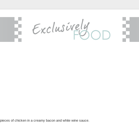
 pieces of chicken in a creamy bacon and white wine sauce.