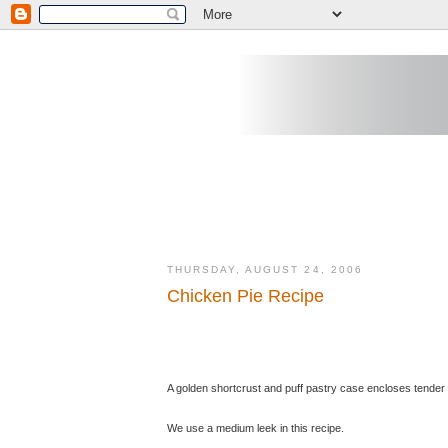
THURSDAY, AUGUST 24, 2006
Chicken Pie Recipe
A golden shortcrust and puff pastry case encloses tender
We use a medium leek in this recipe.