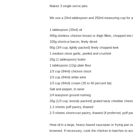
Makes 3 single-serve pies.
We use a 20ml tablespoon and 250ml measuring cup for all
1 tablespoon (20ml) oil
400g skinless chicken breast or thigh fillets, chopped into
100g shortcut bacon, finely diced
90g (3/4 cup, lightly packed) finely chopped leek
1 medium clove garlic, peeled and crushed
20g (1 tablespoon) butter
1 tablespoon (12g) plain flour
1/3 cup (84ml) chicken stock
1/3 cup (84ml) white wine
1/3 cup (84ml) cream (35 to 40 percent fat)
Salt and pepper, to taste
1/4 teaspoon ground nutmeg
20g (1/3 cup, loosely packed) grated tasty cheddar chee
1-2 sheets puff pastry, thawed
2-3 sheets shortcrust pastry, thawed (if preferred, puff p
Heat oil in a large, heavy-based saucepan or frying pan over
browned. If necessary, cook the chicken in batches to a