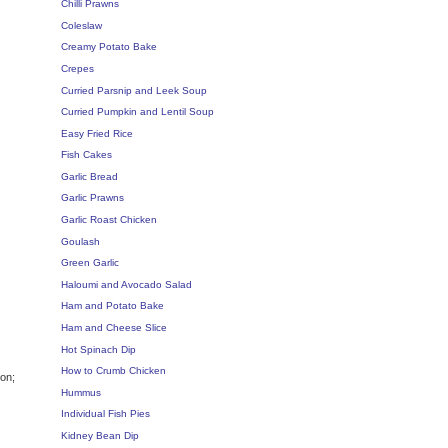
Chilli Prawns
Coleslaw
Creamy Potato Bake
Crepes
Curried Parsnip and Leek Soup
Curried Pumpkin and Lentil Soup
Easy Fried Rice
Fish Cakes
Garlic Bread
Garlic Prawns
Garlic Roast Chicken
Goulash
Green Garlic
Haloumi and Avocado Salad
Ham and Potato Bake
Ham and Cheese Slice
Hot Spinach Dip
How to Crumb Chicken
ion;
Hummus
Individual Fish Pies
Kidney Bean Dip