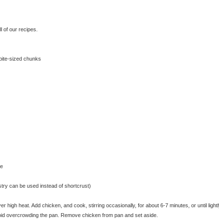
 of our recipes.
 bite-sized chunks
se
astry can be used instead of shortcrust)
 high heat. Add chicken, and cook, stirring occasionally, for about 6-7 minutes, or until light
void overcrowding the pan. Remove chicken from pan and set aside.