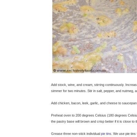
Add stock, wine, and cream, stirring continuously. Increas
simmer for two minutes. Stir in salt, pepper, and nutmeg,
Add chicken, bacon, leek, garlic, and cheese to saucepan. 
Preheat oven to 200 degrees Celsius (180 degrees Celsius f
the pastry base will brown and crisp better if it is close to
Grease three non-stick individual
pie tins
. We use pie tin