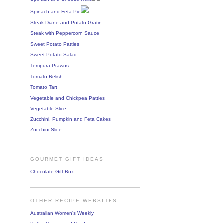
Spinach and Feta Pie
Steak Diane and Potato Gratin
Steak with Peppercorn Sauce
Sweet Potato Patties
Sweet Potato Salad
Tempura Prawns
Tomato Relish
Tomato Tart
Vegetable and Chickpea Patties
Vegetable Slice
Zucchini, Pumpkin and Feta Cakes
Zucchini Slice
GOURMET GIFT IDEAS
Chocolate Gift Box
OTHER RECIPE WEBSITES
Australian Women's Weekly