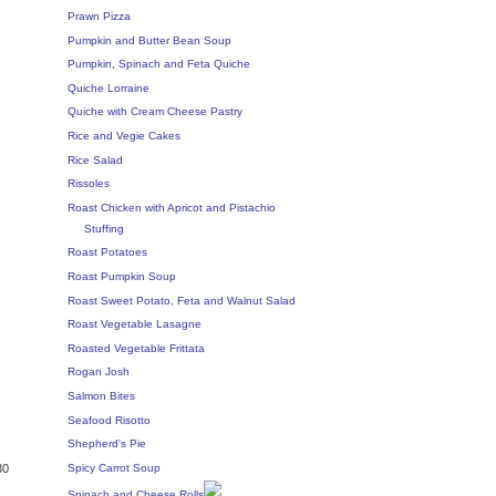
Prawn Pizza
Pumpkin and Butter Bean Soup
Pumpkin, Spinach and Feta Quiche
Quiche Lorraine
Quiche with Cream Cheese Pastry
Rice and Vegie Cakes
Rice Salad
Rissoles
Roast Chicken with Apricot and Pistachio
Stuffing
Roast Potatoes
Roast Pumpkin Soup
Roast Sweet Potato, Feta and Walnut Salad
Roast Vegetable Lasagne
Roasted Vegetable Frittata
Rogan Josh
Salmon Bites
Seafood Risotto
Shepherd's Pie
Spicy Carrot Soup
30
Spinach and Cheese Rolls