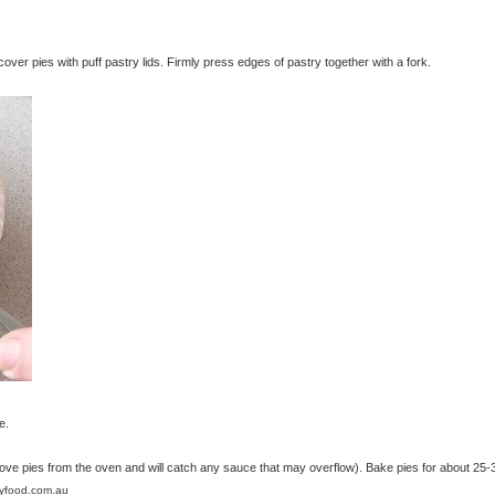
ver pies with puff pastry lids. Firmly press edges of pastry together with a fork.
e.
move pies from the oven and will catch any sauce that may overflow). Bake pies for about 25-
lyfood.com.au