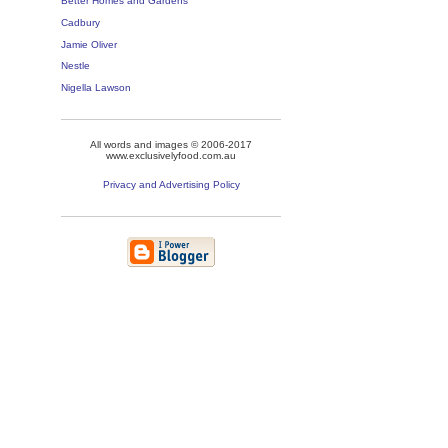
Better Homes and Gardens
Cadbury
Jamie Oliver
Nestle
Nigella Lawson
All words and images © 2006-2017
www.exclusivelyfood.com.au
Privacy and Advertising Policy