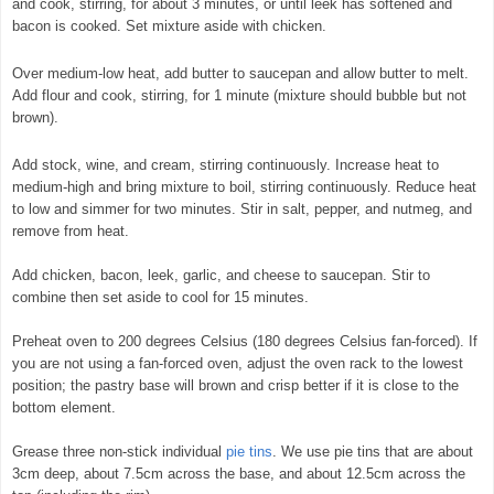
and cook, stirring, for about 3 minutes, or until leek has softened and
bacon is cooked. Set mixture aside with chicken.
© exclusivelyfood.com.au
Over medium-low heat, add butter to saucepan and allow butter to melt.
Add flour and cook, stirring, for 1 minute (mixture should bubble but not
brown).
Add stock, wine, and cream, stirring continuously. Increase heat to
medium-high and bring mixture to boil, stirring continuously. Reduce heat
to low and simmer for two minutes. Stir in salt, pepper, and nutmeg, and
remove from heat.
Add chicken, bacon, leek, garlic, and cheese to saucepan. Stir to
combine then set aside to cool for 15 minutes.
Preheat oven to 200 degrees Celsius (180 degrees Celsius fan-forced). If
you are not using a fan-forced oven, adjust the oven rack to the lowest
position; the pastry base will brown and crisp better if it is close to the
bottom element.
Grease three non-stick individual
pie tins
. We use pie tins that are about
3cm deep, about 7.5cm across the base, and about 12.5cm across the