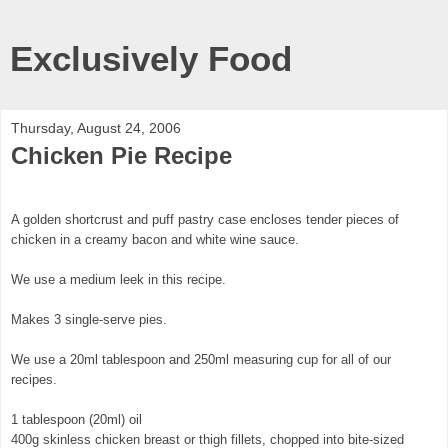
Exclusively Food
Thursday, August 24, 2006
Chicken Pie Recipe
A golden shortcrust and puff pastry case encloses tender pieces of
chicken in a creamy bacon and white wine sauce.
We use a medium leek in this recipe.
Makes 3 single-serve pies.
We use a 20ml tablespoon and 250ml measuring cup for all of our
recipes.
1 tablespoon (20ml) oil
400g skinless chicken breast or thigh fillets, chopped into bite-sized