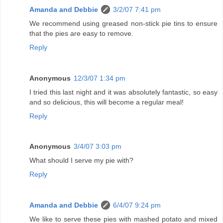
Amanda and Debbie
3/2/07 7:41 pm
We recommend using greased non-stick pie tins to ensure
that the pies are easy to remove.
Reply
Anonymous
12/3/07 1:34 pm
I tried this last night and it was absolutely fantastic, so easy
and so delicious, this will become a regular meal!
Reply
Anonymous
3/4/07 3:03 pm
What should I serve my pie with?
Reply
Amanda and Debbie
6/4/07 9:24 pm
We like to serve these pies with mashed potato and mixed