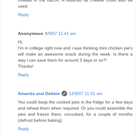
instead of the bacon. A reduced fat cheese could also be
used.
Reply
Anonymous
8/9/07 11:41 am
Hi,
I'm in college right now and i was thinking mini chicken pie's
will make an awesome snack during the week. Is there a
way i can save them for around 3 days or so?!
Thanks!
Reply
Amanda and Debbie
12/9/07 11:01 am
You could keep the cooked pies in the fridge for a few days
and reheat them when required. Or you could assemble the
pies and freeze them, uncooked, for a couple of months
(defrost before baking).
Reply