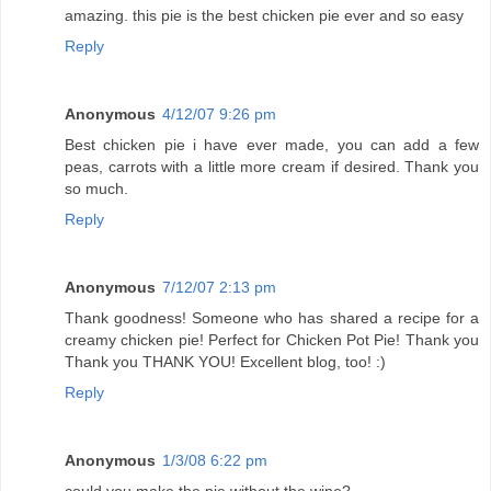
amazing. this pie is the best chicken pie ever and so easy
Reply
Anonymous
4/12/07 9:26 pm
Best chicken pie i have ever made, you can add a few
peas, carrots with a little more cream if desired. Thank you
so much.
Reply
Anonymous
7/12/07 2:13 pm
Thank goodness! Someone who has shared a recipe for a
creamy chicken pie! Perfect for Chicken Pot Pie! Thank you
Thank you THANK YOU! Excellent blog, too! :)
Reply
Anonymous
1/3/08 6:22 pm