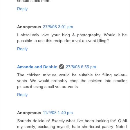
should stock them.
Reply
Anonymous
27/8/08 3:01 pm
I absolutely love your blog & photography. Would it be
possible to use this recipe for a vol-au-vent filling?
Reply
Amanda and Debbie
27/8/08 6:55 pm
The chicken mixture would be suitable for filling vol-au-
vents. We would probably chop the chicken into smaller
pieces if using small vol-au-vents.
Reply
Anonymous
11/9/08 1:40 pm
Sounds delicious! Exactly what I've been looking for! Q:All
my family, excluding myself, hate shortcrust pastry. Noted