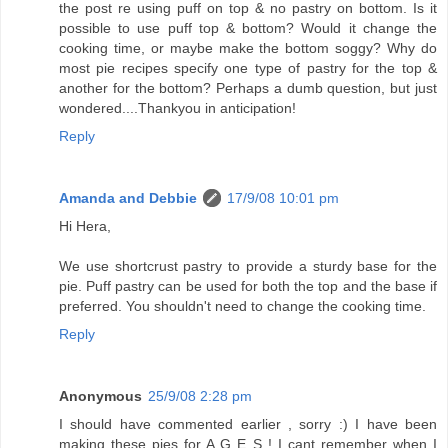
the post re using puff on top & no pastry on bottom. Is it
possible to use puff top & bottom? Would it change the
cooking time, or maybe make the bottom soggy? Why do
most pie recipes specify one type of pastry for the top &
another for the bottom? Perhaps a dumb question, but just
wondered....Thankyou in anticipation!
Reply
Amanda and Debbie
17/9/08 10:01 pm
Hi Hera,
We use shortcrust pastry to provide a sturdy base for the
pie. Puff pastry can be used for both the top and the base if
preferred. You shouldn't need to change the cooking time.
Reply
Anonymous
25/9/08 2:28 pm
I should have commented earlier , sorry :) I have been
making these pies for A G E S ! I cant remember when I