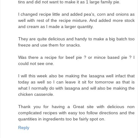
tins and did not want to make it as 1 large family pie.
I changed recipe little and added pea's, corn and onions as
well with rest of the recipe mixture. And added more stock
and cream as I made a larger quantity.
They are quite delicious and handy to make a big batch too
freeze and use them for snacks.
Was there a recipe for beef pie ? or mince based pie ? I
could not see one.
I will this week also be making the lasagna well infact that
today as well so I can leave it sit for tomorrow as that is
what I normally do with lasagna and will also be making the
chicken casserole.
Thank you for having a Great site with delicious non
complicated recipes with easy too follow directions and the
quantities in ingredients too be fairly spot on.
Reply