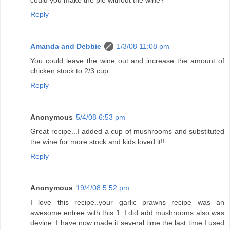
could you make the pie without the wine?
Reply
Amanda and Debbie
1/3/08 11:08 pm
You could leave the wine out and increase the amount of
chicken stock to 2/3 cup.
Reply
Anonymous
5/4/08 6:53 pm
Great recipe...I added a cup of mushrooms and substituted
the wine for more stock and kids loved it!!
Reply
Anonymous
19/4/08 5:52 pm
I love this recipe..your garlic prawns recipe was an
awesome entree with this 1..I did add mushrooms also was
devine. I have now made it several time the last time I used