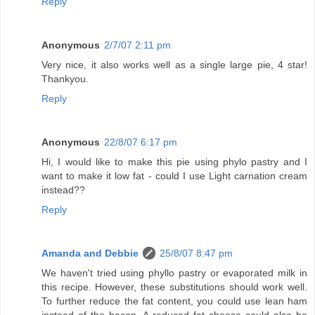
Reply
Anonymous
2/7/07 2:11 pm
Very nice, it also works well as a single large pie, 4 star!
Thankyou.
Reply
Anonymous
22/8/07 6:17 pm
Hi, I would like to make this pie using phylo pastry and I
want to make it low fat - could I use Light carnation cream
instead??
Reply
Amanda and Debbie
25/8/07 8:47 pm
We haven't tried using phyllo pastry or evaporated milk in
this recipe. However, these substitutions should work well.
To further reduce the fat content, you could use lean ham