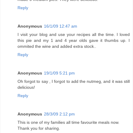
Reply
Anonymous
16/1/09 12:47 am
I visit your blog and use your recipes all the time. I loved
this pie and my 1 and 4 year olds gave it thumbs up. I
ommited the wine and added extra stock..
Reply
Anonymous
19/1/09 5:21 pm
Oh forgot to say , I forgot to add the nutmeg, and it was still
delicious!
Reply
Anonymous
28/3/09 2:12 pm
This is one of my families all time favourite meals now.
Thank you for sharing.