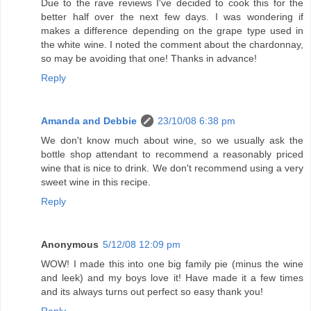
Due to the rave reviews I've decided to cook this for the
better half over the next few days. I was wondering if
makes a difference depending on the grape type used in
the white wine. I noted the comment about the chardonnay,
so may be avoiding that one! Thanks in advance!
Reply
Amanda and Debbie
23/10/08 6:38 pm
We don't know much about wine, so we usually ask the
bottle shop attendant to recommend a reasonably priced
wine that is nice to drink. We don't recommend using a very
sweet wine in this recipe.
Reply
Anonymous
5/12/08 12:09 pm
WOW! I made this into one big family pie (minus the wine
and leek) and my boys love it! Have made it a few times
and its always turns out perfect so easy thank you!
Reply