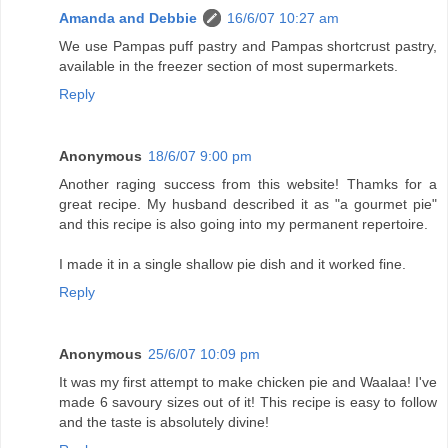
Amanda and Debbie
16/6/07 10:27 am
We use Pampas puff pastry and Pampas shortcrust pastry,
available in the freezer section of most supermarkets.
Reply
Anonymous
18/6/07 9:00 pm
Another raging success from this website! Thamks for a
great recipe. My husband described it as "a gourmet pie"
and this recipe is also going into my permanent repertoire.
I made it in a single shallow pie dish and it worked fine.
Reply
Anonymous
25/6/07 10:09 pm
It was my first attempt to make chicken pie and Waalaa! I've
made 6 savoury sizes out of it! This recipe is easy to follow
and the taste is absolutely divine!