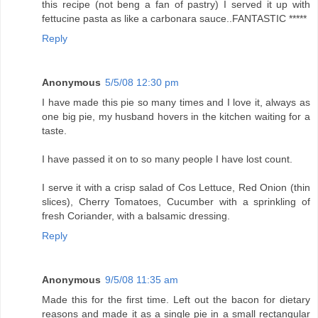
this recipe (not beng a fan of pastry) I served it up with
fettucine pasta as like a carbonara sauce..FANTASTIC *****
Reply
Anonymous
5/5/08 12:30 pm
I have made this pie so many times and I love it, always as
one big pie, my husband hovers in the kitchen waiting for a
taste.
I have passed it on to so many people I have lost count.
I serve it with a crisp salad of Cos Lettuce, Red Onion (thin
slices), Cherry Tomatoes, Cucumber with a sprinkling of
fresh Coriander, with a balsamic dressing.
Reply
Anonymous
9/5/08 11:35 am
Made this for the first time. Left out the bacon for dietary
reasons and made it as a single pie in a small rectangular