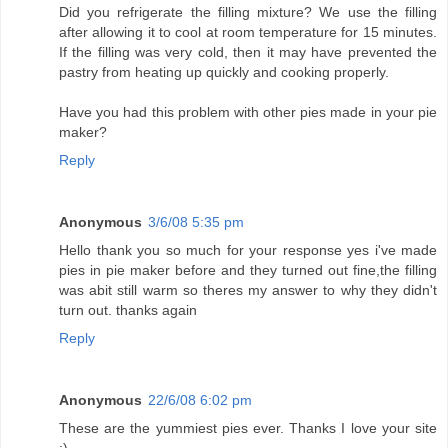
Did you refrigerate the filling mixture? We use the filling
after allowing it to cool at room temperature for 15 minutes.
If the filling was very cold, then it may have prevented the
pastry from heating up quickly and cooking properly.
Have you had this problem with other pies made in your pie
maker?
Reply
Anonymous
3/6/08 5:35 pm
Hello thank you so much for your response yes i've made
pies in pie maker before and they turned out fine,the filling
was abit still warm so theres my answer to why they didn't
turn out. thanks again
Reply
Anonymous
22/6/08 6:02 pm
These are the yummiest pies ever. Thanks I love your site
:)