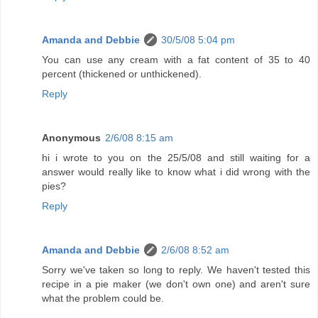
Amanda and Debbie
30/5/08 5:04 pm
You can use any cream with a fat content of 35 to 40
percent (thickened or unthickened).
Reply
Anonymous
2/6/08 8:15 am
hi i wrote to you on the 25/5/08 and still waiting for a
answer would really like to know what i did wrong with the
pies?
Reply
Amanda and Debbie
2/6/08 8:52 am
Sorry we've taken so long to reply. We haven't tested this
recipe in a pie maker (we don't own one) and aren't sure
what the problem could be.