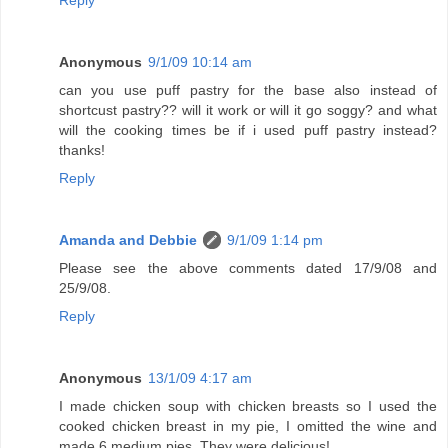
Anonymous
9/1/09 10:14 am
can you use puff pastry for the base also instead of
shortcust pastry?? will it work or will it go soggy? and what
will the cooking times be if i used puff pastry instead?
thanks!
Reply
Amanda and Debbie
9/1/09 1:14 pm
Please see the above comments dated 17/9/08 and
25/9/08.
Reply
Anonymous
13/1/09 4:17 am
I made chicken soup with chicken breasts so I used the
cooked chicken breast in my pie, I omitted the wine and
made 6 medium pies. They were delicious!