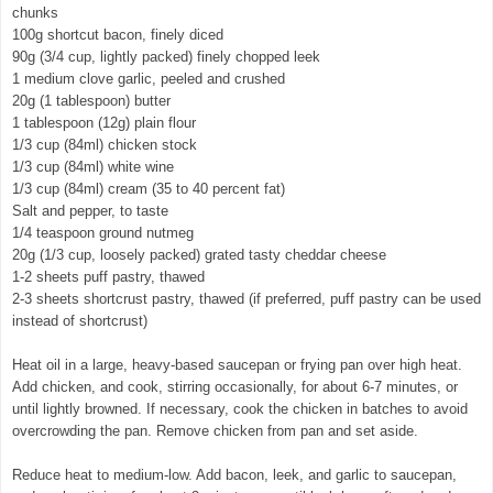
chunks
100g shortcut bacon, finely diced
90g (3/4 cup, lightly packed) finely chopped leek
1 medium clove garlic, peeled and crushed
20g (1 tablespoon) butter
1 tablespoon (12g) plain flour
1/3 cup (84ml) chicken stock
1/3 cup (84ml) white wine
1/3 cup (84ml) cream (35 to 40 percent fat)
Salt and pepper, to taste
1/4 teaspoon ground nutmeg
20g (1/3 cup, loosely packed) grated tasty cheddar cheese
1-2 sheets puff pastry, thawed
2-3 sheets shortcrust pastry, thawed (if preferred, puff pastry can be used
instead of shortcrust)
Heat oil in a large, heavy-based saucepan or frying pan over high heat.
Add chicken, and cook, stirring occasionally, for about 6-7 minutes, or
until lightly browned. If necessary, cook the chicken in batches to avoid
overcrowding the pan. Remove chicken from pan and set aside.
Reduce heat to medium-low. Add bacon, leek, and garlic to saucepan,