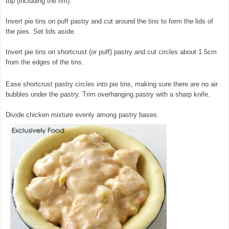
top (including the rim).
Invert pie tins on puff pastry and cut around the tins to form the lids of
the pies. Set lids aside.
Invert pie tins on shortcrust (or puff) pastry and cut circles about 1.5cm
from the edges of the tins.
Ease shortcrust pastry circles into pie tins, making sure there are no air
bubbles under the pastry. Trim overhanging pastry with a sharp knife.
Divide chicken mixture evenly among pastry bases.