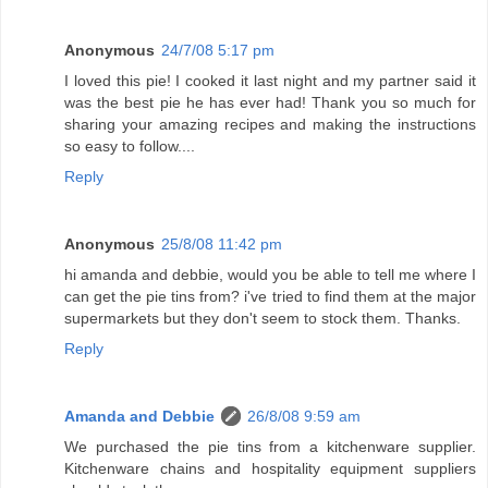
Anonymous
24/7/08 5:17 pm
I loved this pie! I cooked it last night and my partner said it
was the best pie he has ever had! Thank you so much for
sharing your amazing recipes and making the instructions
so easy to follow....
Reply
Anonymous
25/8/08 11:42 pm
hi amanda and debbie, would you be able to tell me where I
can get the pie tins from? i've tried to find them at the major
supermarkets but they don't seem to stock them. Thanks.
Reply
Amanda and Debbie
26/8/08 9:59 am
We purchased the pie tins from a kitchenware supplier.
Kitchenware chains and hospitality equipment suppliers