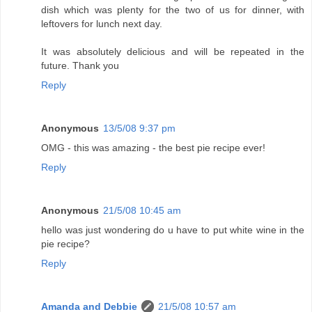
dish which was plenty for the two of us for dinner, with
leftovers for lunch next day.
It was absolutely delicious and will be repeated in the
future. Thank you
Reply
Anonymous
13/5/08 9:37 pm
OMG - this was amazing - the best pie recipe ever!
Reply
Anonymous
21/5/08 10:45 am
hello was just wondering do u have to put white wine in the
pie recipe?
Reply
Amanda and Debbie
21/5/08 10:57 am