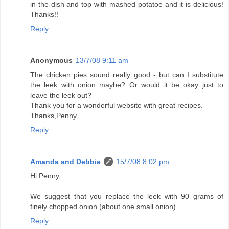
in the dish and top with mashed potatoe and it is delicious!
Thanks!!
Reply
Anonymous
13/7/08 9:11 am
The chicken pies sound really good - but can I substitute
the leek with onion maybe? Or would it be okay just to
leave the leek out?
Thank you for a wonderful website with great recipes.
Thanks,Penny
Reply
Amanda and Debbie
15/7/08 8:02 pm
Hi Penny,
We suggest that you replace the leek with 90 grams of
finely chopped onion (about one small onion).
Reply