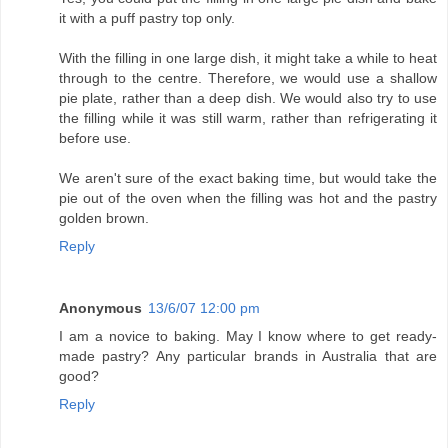
it with a puff pastry top only.
With the filling in one large dish, it might take a while to heat
through to the centre. Therefore, we would use a shallow
pie plate, rather than a deep dish. We would also try to use
the filling while it was still warm, rather than refrigerating it
before use.
We aren't sure of the exact baking time, but would take the
pie out of the oven when the filling was hot and the pastry
golden brown.
Reply
Anonymous
13/6/07 12:00 pm
I am a novice to baking. May I know where to get ready-
made pastry? Any particular brands in Australia that are
good?
Reply