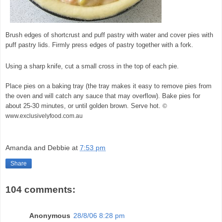
Brush edges of shortcrust and puff pastry with water and cover pies with
puff pastry lids. Firmly press edges of pastry together with a fork.
Using a sharp knife, cut a small cross in the top of each pie.
Place pies on a baking tray (the tray makes it easy to remove pies from
the oven and will catch any sauce that may overflow). Bake pies for
about 25-30 minutes, or until golden brown. Serve hot.
©
www.exclusivelyfood.com.au
Amanda and Debbie
at
7:53 pm
Share
104 comments:
Anonymous
28/8/06 8:28 pm