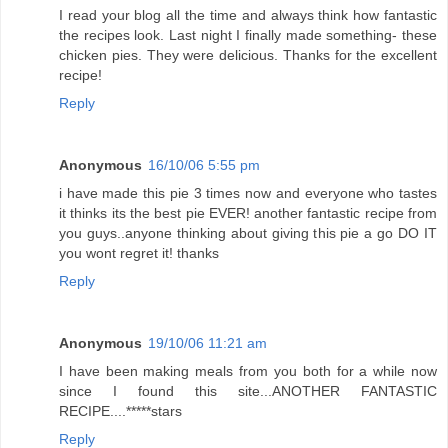
I read your blog all the time and always think how fantastic
the recipes look. Last night I finally made something- these
chicken pies. They were delicious. Thanks for the excellent
recipe!
Reply
Anonymous
16/10/06 5:55 pm
i have made this pie 3 times now and everyone who tastes
it thinks its the best pie EVER! another fantastic recipe from
you guys..anyone thinking about giving this pie a go DO IT
you wont regret it! thanks
Reply
Anonymous
19/10/06 11:21 am
I have been making meals from you both for a while now
since I found this site...ANOTHER FANTASTIC
RECIPE....*****stars
Reply