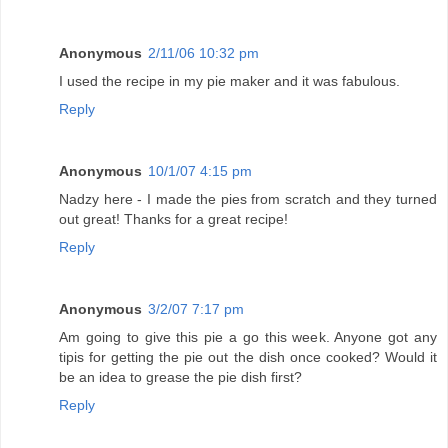
Anonymous
2/11/06 10:32 pm
I used the recipe in my pie maker and it was fabulous.
Reply
Anonymous
10/1/07 4:15 pm
Nadzy here - I made the pies from scratch and they turned
out great! Thanks for a great recipe!
Reply
Anonymous
3/2/07 7:17 pm
Am going to give this pie a go this week. Anyone got any
tipis for getting the pie out the dish once cooked? Would it
be an idea to grease the pie dish first?
Reply