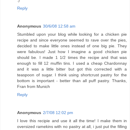
Reply
Anonymous
30/6/08 12:58 am
Stumbled upon your blog while looking for a chicken pie
recipe and since everyone seemed to rave over the pies,
decided to make little ones instead of one big pie. They
were fabulous! Just how I imagine a good chicken pie
should be. I made 1 1/2 times the recipe and that was
enough to fill 12 muffin tins. I used a cheap Chardonnay
and it was a little bitter but got this corrected with a
teaspoon of sugar. I think using shortcrust pastry for the
bottom is important - better than all puff pastry. Thanks,
Fran from Munich
Reply
Anonymous
2/7/08 12:02 pm
I love this recipie and use it all the time! I make them in
oversized ramekins with no pastry at all, i just put the filling