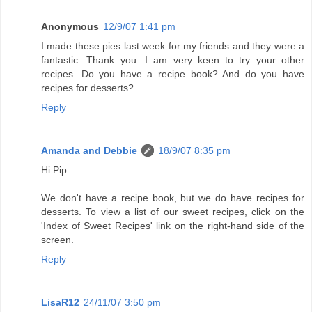
Anonymous
12/9/07 1:41 pm
I made these pies last week for my friends and they were a
fantastic. Thank you. I am very keen to try your other
recipes. Do you have a recipe book? And do you have
recipes for desserts?
Reply
Amanda and Debbie
18/9/07 8:35 pm
Hi Pip
We don't have a recipe book, but we do have recipes for
desserts. To view a list of our sweet recipes, click on the
'Index of Sweet Recipes' link on the right-hand side of the
screen.
Reply
LisaR12
24/11/07 3:50 pm