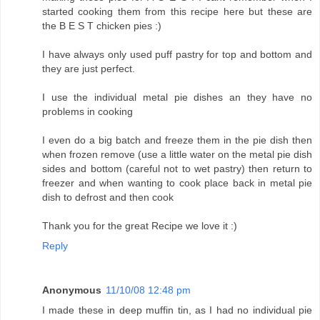
started cooking them from this recipe here but these are
the B E S T chicken pies :)
I have always only used puff pastry for top and bottom and
they are just perfect.
I use the individual metal pie dishes an they have no
problems in cooking
I even do a big batch and freeze them in the pie dish then
when frozen remove (use a little water on the metal pie dish
sides and bottom (careful not to wet pastry) then return to
freezer and when wanting to cook place back in metal pie
dish to defrost and then cook
Thank you for the great Recipe we love it :)
Reply
Anonymous
11/10/08 12:48 pm
I made these in deep muffin tin, as I had no individual pie