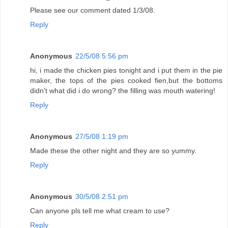
Please see our comment dated 1/3/08.
Reply
Anonymous
22/5/08 5:56 pm
hi, i made the chicken pies tonight and i put them in the pie
maker, the tops of the pies cooked fien,but the bottoms
didn't what did i do wrong? the filling was mouth watering!
Reply
Anonymous
27/5/08 1:19 pm
Made these the other night and they are so yummy.
Reply
Anonymous
30/5/08 2:51 pm
Can anyone pls tell me what cream to use?
Reply