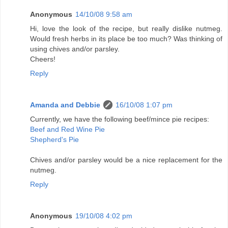
Anonymous
14/10/08 9:58 am
Hi, love the look of the recipe, but really dislike nutmeg.
Would fresh herbs in its place be too much? Was thinking of
using chives and/or parsley.
Cheers!
Reply
Amanda and Debbie
16/10/08 1:07 pm
Currently, we have the following beef/mince pie recipes:
Beef and Red Wine Pie
Shepherd's Pie
Chives and/or parsley would be a nice replacement for the
nutmeg.
Reply
Anonymous
19/10/08 4:02 pm