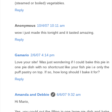
(steamed or boiled) vegetables.
Reply
Anonymous
10/4/07 10:11 am
wow i just made this tonight and it tasted amazing.
Reply
Gamario
2/6/07 4:14 pm
Love your site! Was just wondering if I could bake this pie in
one pie dish with no shortcrust like your fish pie i.e only the
puff pastry on top. If so, how long should I bake it for?
Reply
Amanda and Debbie
6/6/07 9:32 am
Hi Mario,
Yes, you could put the filling in one large pie dish and bake