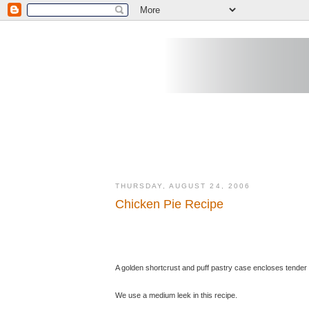
THURSDAY, AUGUST 24, 2006
Chicken Pie Recipe
A golden shortcrust and puff pastry case encloses tender
We use a medium leek in this recipe.