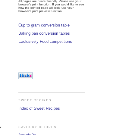
All pages are printer friendly. Please use your
browser's print function. If you would like to see
how the printed page will look, use your
browser's print preview function.
Cup to gram conversion table
Baking pan conversion tables
Exclusively Food competitions
SWEET RECIPES
Index of Sweet Recipes
ly
SAVOURY RECIPES
Avocado Dip