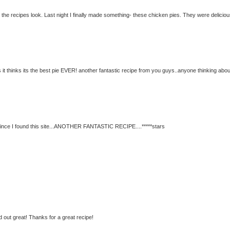
c the recipes look. Last night I finally made something- these chicken pies. They were deliciou
it thinks its the best pie EVER! another fantastic recipe from you guys..anyone thinking abou
since I found this site...ANOTHER FANTASTIC RECIPE....*****stars
 out great! Thanks for a great recipe!