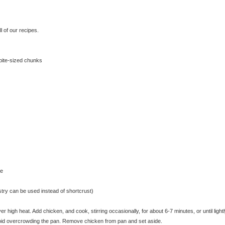
 of our recipes.
 bite-sized chunks
se
astry can be used instead of shortcrust)
 high heat. Add chicken, and cook, stirring occasionally, for about 6-7 minutes, or until light
void overcrowding the pan. Remove chicken from pan and set aside.