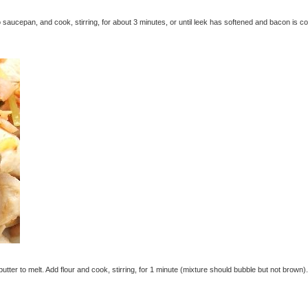
 saucepan, and cook, stirring, for about 3 minutes, or until leek has softened and bacon is c
ter to melt. Add flour and cook, stirring, for 1 minute (mixture should bubble but not brown).