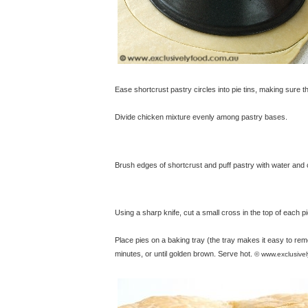
Ease shortcrust pastry circles into pie tins, making sure 
Divide chicken mixture evenly among pastry bases.
Brush edges of shortcrust and puff pastry with water and co
Using a sharp knife, cut a small cross in the top of each pi
Place pies on a baking tray (the tray makes it easy to re
minutes, or until golden brown. Serve hot.
© www.exclusive