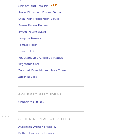
Spinach and Feta Pie
Steak Diane and Potato Gratin
Steak with Peppercorn Sauce
Sweet Potato Patties
Sweet Potato Salad
Tempura Prawns
Tomato Relish
Tomato Tart
Vegetable and Chickpea Patties
Vegetable Slice
Zucchini, Pumpkin and Feta Cakes
Zucchini Slice
GOURMET GIFT IDEAS
Chocolate Gift Box
OTHER RECIPE WEBSITES
Australian Women's Weekly
Better Homes and Gardens