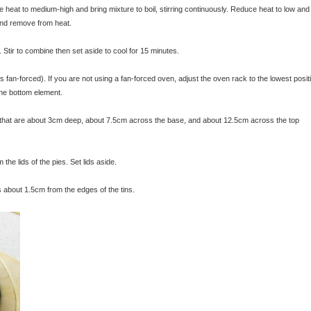
e heat to medium-high and bring mixture to boil, stirring continuously. Reduce heat to low and
 and remove from heat.
Stir to combine then set aside to cool for 15 minutes.
an-forced). If you are not using a fan-forced oven, adjust the oven rack to the lowest posit
 the bottom element.
s that are about 3cm deep, about 7.5cm across the base, and about 12.5cm across the top
 the lids of the pies. Set lids aside.
es about 1.5cm from the edges of the tins.