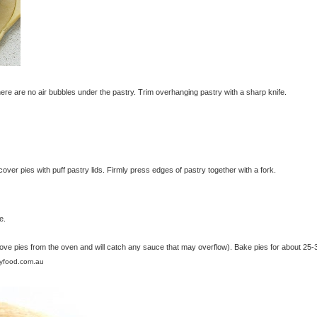
there are no air bubbles under the pastry. Trim overhanging pastry with a sharp knife.
ver pies with puff pastry lids. Firmly press edges of pastry together with a fork.
e.
move pies from the oven and will catch any sauce that may overflow). Bake pies for about 25-
lyfood.com.au