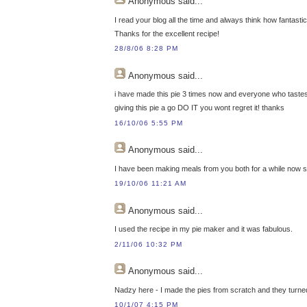
Anonymous
said...
I read your blog all the time and always think how fantasti
Thanks for the excellent recipe!
28/8/06 8:28 PM
Anonymous
said...
i have made this pie 3 times now and everyone who tastes 
giving this pie a go DO IT you wont regret it! thanks
16/10/06 5:55 PM
Anonymous
said...
I have been making meals from you both for a while now 
19/10/06 11:21 AM
Anonymous
said...
I used the recipe in my pie maker and it was fabulous.
2/11/06 10:32 PM
Anonymous
said...
Nadzy here - I made the pies from scratch and they turned
10/1/07 4:15 PM