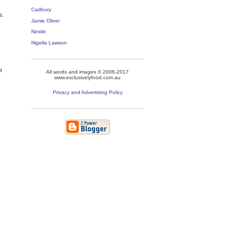
Cadbury
s.
Jamie Oliver
Nestle
Nigella Lawson
t
All words and images © 2006-2017
www.exclusivelyfood.com.au
Privacy and Advertising Policy