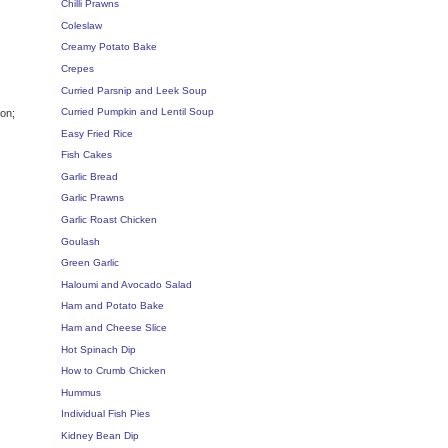
Chilli Prawns
Coleslaw
Creamy Potato Bake
Crepes
Curried Parsnip and Leek Soup
Curried Pumpkin and Lentil Soup
ion;
Easy Fried Rice
Fish Cakes
Garlic Bread
Garlic Prawns
Garlic Roast Chicken
Goulash
Green Garlic
Haloumi and Avocado Salad
Ham and Potato Bake
Ham and Cheese Slice
Hot Spinach Dip
How to Crumb Chicken
Hummus
Individual Fish Pies
Kidney Bean Dip