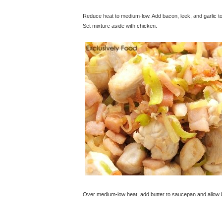
Reduce heat to medium-low. Add bacon, leek, and garlic to
Set mixture aside with chicken.
© exclusivelyfood.com.au
Over medium-low heat, add butter to saucepan and allow but