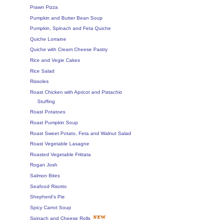
Prawn Pizza
Pumpkin and Butter Bean Soup
Pumpkin, Spinach and Feta Quiche
Quiche Lorraine
Quiche with Cream Cheese Pastry
Rice and Vegie Cakes
Rice Salad
Rissoles
Roast Chicken with Apricot and Pistachio
Stuffing
Roast Potatoes
Roast Pumpkin Soup
Roast Sweet Potato, Feta and Walnut Salad
Roast Vegetable Lasagne
Roasted Vegetable Frittata
Rogan Josh
Salmon Bites
Seafood Risotto
Shepherd's Pie
Spicy Carrot Soup
Spinach and Cheese Rolls