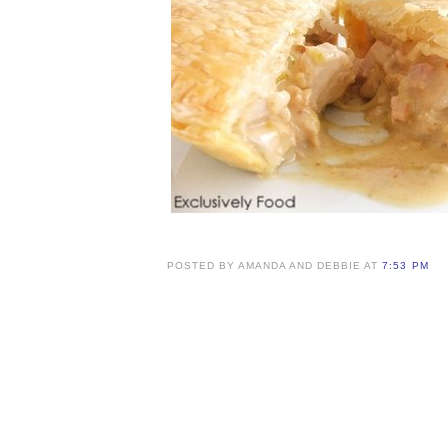
POSTED BY AMANDA AND DEBBIE AT
7:53 PM