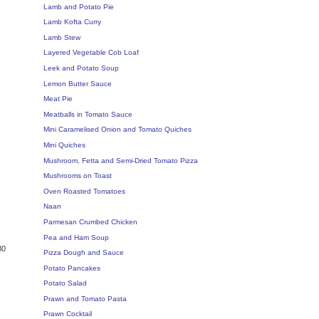
Lamb and Potato Pie
Lamb Kofta Curry
Lamb Stew
Layered Vegetable Cob Loaf
Leek and Potato Soup
Lemon Butter Sauce
Meat Pie
Meatballs in Tomato Sauce
Mini Caramelised Onion and Tomato Quiches
Mini Quiches
Mushroom, Fetta and Semi-Dried Tomato Pizza
Mushrooms on Toast
Oven Roasted Tomatoes
Naan
Parmesan Crumbed Chicken
Pea and Ham Soup
30
Pizza Dough and Sauce
Potato Pancakes
Potato Salad
Prawn and Tomato Pasta
Prawn Cocktail