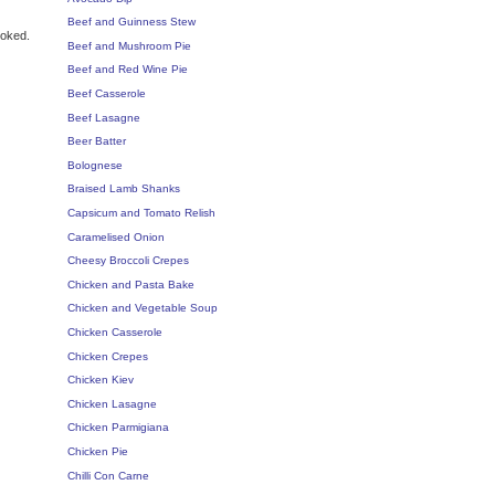
Beef and Guinness Stew
ooked.
Beef and Mushroom Pie
Beef and Red Wine Pie
Beef Casserole
Beef Lasagne
Beer Batter
Bolognese
Braised Lamb Shanks
Capsicum and Tomato Relish
Caramelised Onion
Cheesy Broccoli Crepes
Chicken and Pasta Bake
Chicken and Vegetable Soup
Chicken Casserole
Chicken Crepes
Chicken Kiev
Chicken Lasagne
Chicken Parmigiana
Chicken Pie
Chilli Con Carne