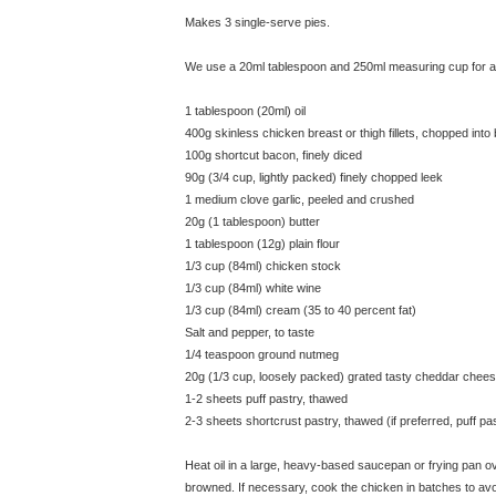
Makes 3 single-serve pies.
We use a 20ml tablespoon and 250ml measuring cup for all
1 tablespoon (20ml) oil
400g skinless chicken breast or thigh fillets, chopped into
100g shortcut bacon, finely diced
90g (3/4 cup, lightly packed) finely chopped leek
1 medium clove garlic, peeled and crushed
20g (1 tablespoon) butter
1 tablespoon (12g) plain flour
1/3 cup (84ml) chicken stock
1/3 cup (84ml) white wine
1/3 cup (84ml) cream (35 to 40 percent fat)
Salt and pepper, to taste
1/4 teaspoon ground nutmeg
20g (1/3 cup, loosely packed) grated tasty cheddar chee
1-2 sheets puff pastry, thawed
2-3 sheets shortcrust pastry, thawed (if preferred, puff p
Heat oil in a large, heavy-based saucepan or frying pan over
browned. If necessary, cook the chicken in batches to a