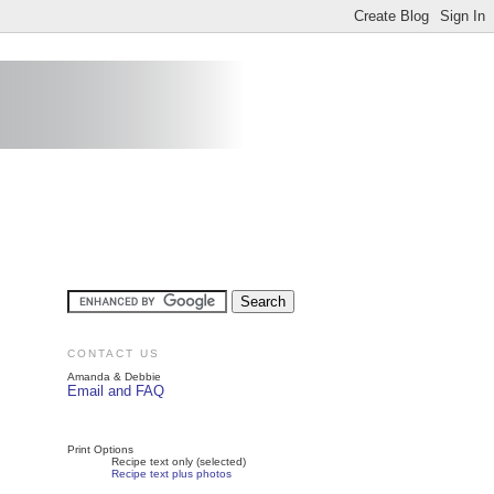
CONTACT US
Amanda & Debbie
Email and FAQ
Print Options
Recipe text only (selected)
Recipe text plus photos