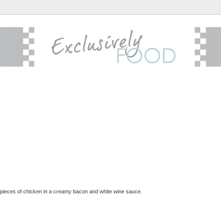
 pieces of chicken in a creamy bacon and white wine sauce.