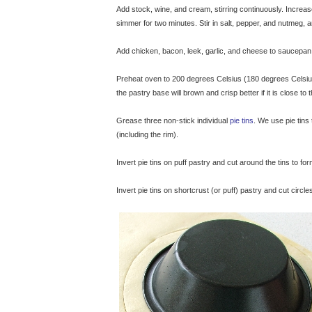
Add stock, wine, and cream, stirring continuously. Increas
simmer for two minutes. Stir in salt, pepper, and nutmeg,
Add chicken, bacon, leek, garlic, and cheese to saucepan. 
Preheat oven to 200 degrees Celsius (180 degrees Celsius f
the pastry base will brown and crisp better if it is close to
Grease three non-stick individual
pie tins
. We use pie tin
(including the rim).
Invert pie tins on puff pastry and cut around the tins to form
Invert pie tins on shortcrust (or puff) pastry and cut circl