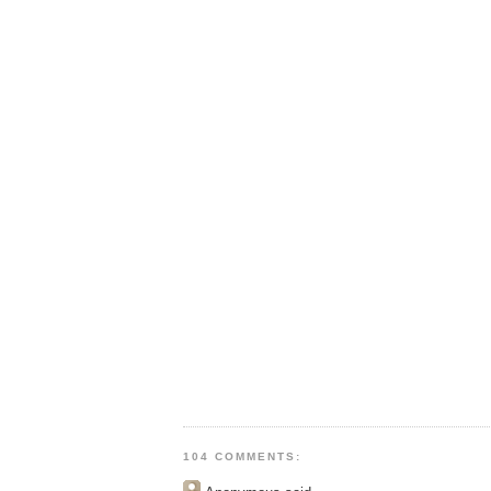
104 COMMENTS: